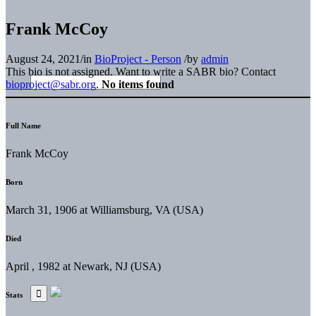
Frank McCoy
August 24, 2021
/
in
BioProject - Person
/
by
admin
This bio is not assigned. Want to write a SABR bio? Contact
bioproject@sabr.org
.
No items found
Full Name
Frank McCoy
Born
March 31, 1906 at Williamsburg, VA (USA)
Died
April , 1982 at Newark, NJ (USA)
Stats