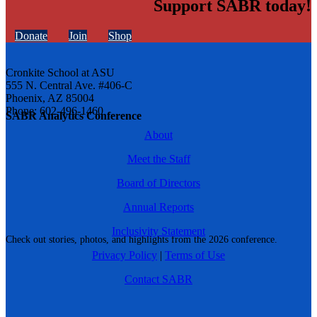
Support SABR today!
Donate
Join
Shop
Cronkite School at ASU
555 N. Central Ave. #406-C
Phoenix, AZ 85004
Phone: 602-496-1460
SABR Analytics Conference
About
Meet the Staff
Board of Directors
Annual Reports
Inclusivity Statement
Check out stories, photos, and highlights from the 2026 conference.
Privacy Policy
|
Terms of Use
Contact SABR