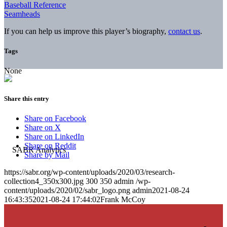
Baseball Reference
Seamheads
If you can help us improve this player’s biography,
contact us
.
Tags
None
Share this entry
Share on Facebook
Share on X
Share on LinkedIn
Share on Reddit
Share by Mail
https://sabr.org/wp-content/uploads/2020/03/research-
collection4_350x300.jpg
300
350
admin
/wp-
content/uploads/2020/02/sabr_logo.png
admin
2021-08-24
16:43:35
2021-08-24 17:44:02
Frank McCoy