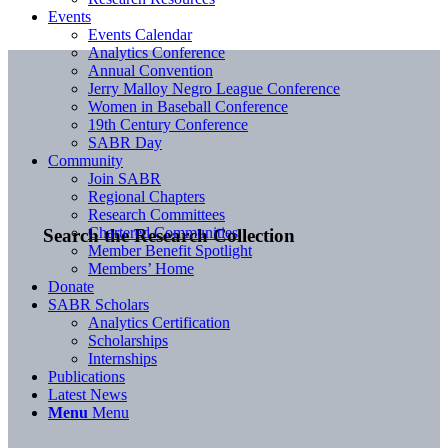
Events
Events Calendar
Analytics Conference
Annual Convention
Jerry Malloy Negro League Conference
Women in Baseball Conference
19th Century Conference
SABR Day
Community
Join SABR
Regional Chapters
Research Committees
Chartered Communities
Search the Research Collection
Member Benefit Spotlight
Members’ Home
Donate
SABR Scholars
Analytics Certification
Scholarships
Internships
Publications
Latest News
Menu
Menu