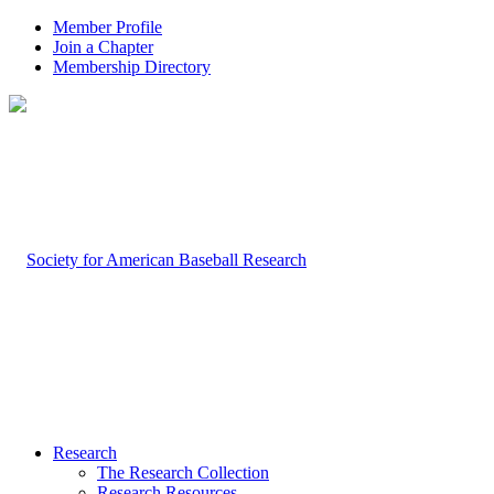
Member Profile
Join a Chapter
Membership Directory
Research
The Research Collection
Research Resources