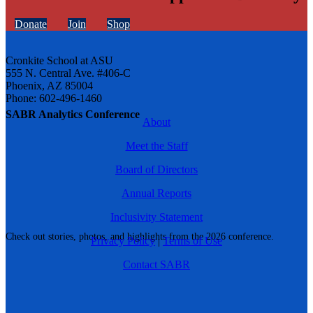
Donate
Join
Shop
Cronkite School at ASU
555 N. Central Ave. #406-C
Phoenix, AZ 85004
Phone: 602-496-1460
SABR Analytics Conference
About
Meet the Staff
Board of Directors
Annual Reports
Inclusivity Statement
Check out stories, photos, and highlights from the 2026 conference.
Privacy Policy
|
Terms of Use
Contact SABR