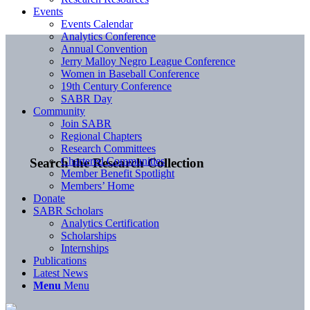
Events
Events Calendar
Analytics Conference
Annual Convention
Jerry Malloy Negro League Conference
Women in Baseball Conference
19th Century Conference
SABR Day
Community
Join SABR
Regional Chapters
Research Committees
Chartered Communities
Search the Research Collection
Member Benefit Spotlight
Members’ Home
Donate
SABR Scholars
Analytics Certification
Scholarships
Internships
Publications
Latest News
Menu
Menu