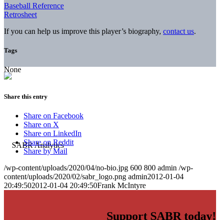
Baseball Reference
Retrosheet
If you can help us improve this player’s biography,
contact us
.
Tags
None
Share this entry
Share on Facebook
Share on X
Share on LinkedIn
Share on Reddit
Share by Mail
/wp-content/uploads/2020/04/no-bio.jpg
600
800
admin
/wp-
content/uploads/2020/02/sabr_logo.png
admin
2012-01-04
20:49:50
2012-01-04 20:49:50
Frank McIntyre
Support SABR today!