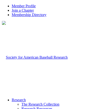
Member Profile
Join a Chapter
Membership Directory
Research
The Research Collection
Research Resources