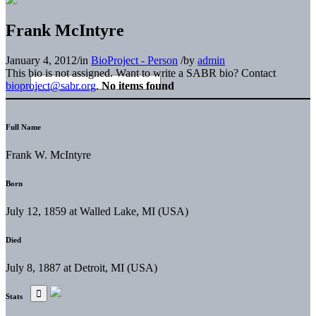
Frank McIntyre
January 4, 2012
/
in
BioProject - Person
/
by
admin
This bio is not assigned. Want to write a SABR bio? Contact
bioproject@sabr.org
.
No items found
Full Name
Frank W. McIntyre
Born
July 12, 1859 at Walled Lake, MI (USA)
Died
July 8, 1887 at Detroit, MI (USA)
Stats