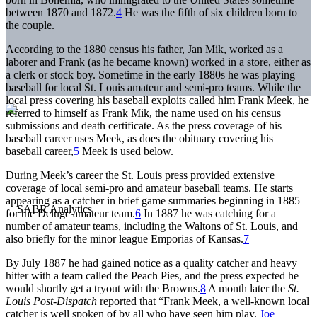
between 1870 and 1872.
4
He was the fifth of six children born to
the couple.
According to the 1880 census his father, Jan Mik, worked as a
laborer and Frank (as he became known) worked in a store, either as
a clerk or stock boy. Sometime in the early 1880s he was playing
baseball for local St. Louis amateur and semi-pro teams. While the
local press covering his baseball exploits called him Frank Meek, he
referred to himself as Frank Mik, the name used on his census
submissions and death certificate. As the press coverage of his
baseball career uses Meek, as does the obituary covering his
baseball career,
5
Meek is used below.
During Meek’s career the St. Louis press provided extensive
coverage of local semi-pro and amateur baseball teams. He starts
appearing as a catcher in brief game summaries beginning in 1885
for the Deluge amateur team.
6
In 1887 he was catching for a
number of amateur teams, including the Waltons of St. Louis, and
also briefly for the minor league Emporias of Kansas.
7
By July 1887 he had gained notice as a quality catcher and heavy
hitter with a team called the Peach Pies, and the press expected he
would shortly get a tryout with the Browns.
8
A month later the
St.
Louis Post-Dispatch
reported that “Frank Meek, a well-known local
catcher is well spoken of by all who have seen him play.
Joe