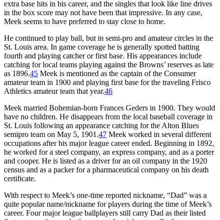
extra base hits in his career, and the singles that look like line drives
in the box score may not have been that impressive. In any case,
Meek seems to have preferred to stay close to home.
He continued to play ball, but in semi-pro and amateur circles in the
St. Louis area. In game coverage he is generally spotted batting
fourth and playing catcher or first base. His appearances include
catching for local teams playing against the Browns’ reserves as late
as 1896.
45
Meek is mentioned as the captain of the Consumer
amateur team in 1900 and playing first base for the traveling Frisco
Athletics amateur team that year.
46
Meek married Bohemian-born Frances Geders in 1900. They would
have no children. He disappears from the local baseball coverage in
St. Louis following an appearance catching for the Alton Blues
semipro team on May 5, 1901.
47
Meek worked in several different
occupations after his major league career ended. Beginning in 1892,
he worked for a steel company, an express company, and as a porter
and cooper. He is listed as a driver for an oil company in the 1920
census and as a packer for a pharmaceutical company on his death
certificate.
With respect to Meek’s one-time reported nickname, “Dad” was a
quite popular name/nickname for players during the time of Meek’s
career. Four major league ballplayers still carry Dad as their listed