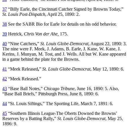
37
“Billy Earle, the Cincinnati Catcher Signed by Browns Today,”
St. Louis Post-Dispatch
, April 25, 1890: 2.
38
See the SABR Bio for Earle for details on his odd behavior.
39
Hetrick,
Chris Von der Ahe,
175.
40
“Nine Catchers
,
”
St. Louis Globe-Democrat
, August 22, 1890: 3.
The nine were F. Meek, J. Adams, B. Earle, J. Kane, W. Kane, J.
Kerins, J. Munyan, M. Tost, and J. Wells. All but W. Kane appeared
in a game behind the plate for the Browns.
41
“Meek Released
,
”
St. Louis Globe-Democrat
, May 12, 1890: 6.
42
“Meek Released.”
43
“Base Ball Notes,”
Chicago Tribune
, June 16, 1890: 5. Also,
“Base Ball Briefs,” Pittsburgh Press, June 8, 1890: 6.
44
“St. Louis Siftings,” The Sporting Life, March 7, 1891: 6.
45
“Southern Illinois League-The Oberts Downed the Browns’
Reserves by a Batting Rally
,
”
St. Louis Globe-Democrat
, May 25,
1896: 9.