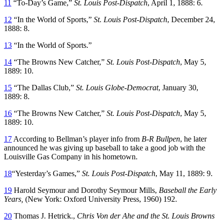
11
“To-Day’s Game,”
St. Louis Post-Dispatch
, April 1, 1888: 6.
12
“In the World of Sports,”
St. Louis Post-Dispatch
, December 24,
1888: 8.
13
“In the World of Sports.”
14
“The Browns New Catcher,”
St. Louis Post-Dispatch
, May 5,
1889: 10.
15
“The Dallas Club,”
St. Louis Globe-Democrat
, January 30,
1889: 8.
16
“The Browns New Catcher,”
St. Louis Post-Dispatch
, May 5,
1889: 10.
17
According to Bellman’s player info from
B-R Bullpen
, he later
announced he was giving up baseball to take a good job with the
Louisville Gas Company in his hometown.
18
“Yesterday’s Games,”
St. Louis Post-Dispatch
, May 11, 1889: 9.
19
Harold Seymour and Dorothy Seymour Mills,
Baseball the Early
Years,
(New York: Oxford University Press, 1960) 192.
20
Thomas J. Hetrick.,
Chris Von der Ahe and the St. Louis Browns