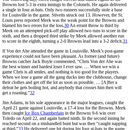
Browns lost 5-3 in extra innings to the Colonels. He again delivered
a single in four at-bats. Only two runners successfully stole a base
for Louisville in the game. Stivetts struck out 13. However, the St.
Louis press reported Meek was the weak point for the Browns and
blamed his two errors for the loss.
30
An errant throw to third by
Meek on an attempted pick-off play allowed two runs to score in the
sixth, and then a dropped third strike by Meek allowed another run
to score in the eighth, turning a 2-0 Browns lead into a 3-2 deficit.
31
If Von der Ahe attended the game in Louisville, Meek’s post-game
experience could not have been pleasant. As former (and future)
Browns catcher Jack Boyle commented, “Chris Von der Ahe was
the best winner and hardest loser I ever saw. … When we win a
game Chris is all smiles, and nothing is too good for the players.
When we lose a game all the gang ducks into the clubhouse, change
their clothes and get off the lot as soon as possible. … [A]fter a
defeat he gets boiling hot, and anybody that crosses him then will
get a roasting.”
32
Jim Adams, in his sole appearance in the major leagues, caught the
April 21 game against Louisville, a 17-4 loss for the Browns. Meek
then caught
Ice Box Chamberlain
in the Browns 9-6 win over
Toledo on April 22, and again batted ninth. In the second inning he
reached second on a mishandled bunt but was then “caught napping
at third
.
”
33
He delivered one hit during his four at-bats in the game.