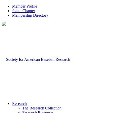
Member Profile
Join a Chapter
Membership Directory
Research
The Research Collection
Research Resources