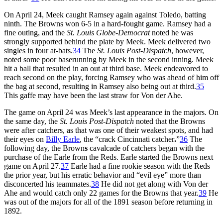
On April 24, Meek caught Ramsey again against Toledo, batting
ninth. The Browns won 6-5 in a hard-fought game. Ramsey had a
fine outing, and the
St. Louis Globe-Democrat
noted he was
strongly supported behind the plate by Meek. Meek delivered two
singles in four at-bats.
34
The
St. Louis
Post-Dispatch
, however,
noted some poor baserunning by Meek in the second inning. Meek
hit a ball that resulted in an out at third base. Meek endeavored to
reach second on the play, forcing Ramsey who was ahead of him off
the bag at second, resulting in Ramsey also being out at third.
35
This gaffe may have been the last straw for Von der Ahe.
The game on April 24 was Meek’s last appearance in the majors. On
the same day, the
St. Louis Post-Dispatch
noted that the Browns
were after catchers, as that was one of their weakest spots, and had
their eyes on
Billy Earle
, the “crack Cincinnati catcher
.
”
36
The
following day, the Brown
s
cavalcade of catchers began with the
purchase of the Earle from the Reds. Earle started the Browns next
game on April 27.
37
Earle had a fine rookie season with the Reds
the prior year, but his erratic behavior and “evil eye” more than
disconcerted his teammates.
38
He did not get along with Von der
Ahe and would catch only 22 games for the Browns that year.
39
He
was out of the majors for all of the 1891 season before returning in
1892.