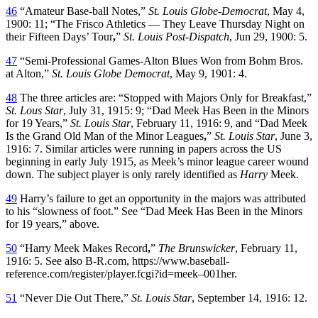
46
“Amateur Base-ball Notes,”
St. Louis Globe-Democrat
, May 4,
1900: 11; “The Frisco Athletics — They Leave Thursday Night on
their Fifteen Days’ Tour
,
”
St. Louis Post-Dispatch
, Jun 29, 1900: 5.
47
“Semi-Professional Games-Alton Blues Won from Bohm Bros.
at Alton,”
St. Louis Globe Democrat
, May 9, 1901: 4.
48
The three articles are: “Stopped with Majors Only for Breakfast,”
St. Lous Star
, July 31, 1915: 9; “Dad Meek Has Been in the Minors
for 19 Years,”
St. Louis Star
, February 11, 1916: 9, and “Dad Meek
Is the Grand Old Man of the Minor Leagues
,
”
St. Louis Star
, June 3,
1916: 7. Similar articles were running in papers across the US
beginning in early July 1915, as Meek’s minor league career wound
down. The subject player is only rarely identified as
Harry
Meek.
49
Harry’s failure to get an opportunity in the majors was attributed
to his “slowness of foot.” See “Dad Meek Has Been in the Minors
for 19 years,” above.
50
“Harry Meek Makes Record
,
”
The Brunswicker
, February 11,
1916: 5. See also B-R.com, https://www.baseball-
reference.com/register/player.fcgi?id=meek–001her.
51
“Never Die Out There,”
St. Louis Star
, September 14, 1916: 12.