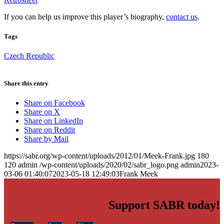
If you can help us improve this player’s biography,
contact us
.
Tags
Czech Republic
Share this entry
Share on Facebook
Share on X
Share on LinkedIn
Share on Reddit
Share by Mail
https://sabr.org/wp-content/uploads/2012/01/Meek-Frank.jpg
180
120
admin
/wp-content/uploads/2020/02/sabr_logo.png
admin
2023-
03-06 01:40:07
2023-05-18 12:49:03
Frank Meek
Support SABR today!