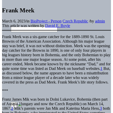
Frank Meek
March 6, 2023
/
in
BioProject - Person
Czech Republic
/
by
admin
This article was written by
David E. Boyle
Frank Meek was a six-game catcher for the 1889-1890 St. Louis
Browns of the American Association. Although his major league
stay was brief, it was not without distinction. Meek was the opening
day catcher for the Browns in 1890, is one of only four players in
big leagues history born in Bohemia, and the only Bohemian to play
in more than one major league season. At some point, after his
career ended, Meek became known by the nickname “Dad,” and for
quite some time was listed as Dad Meek on baseball websites.
1
But,
as discussed below, the name appears to have been a misattribution
from a minor league player of a decade later who was widely
covered in the press as Dad Meek. Frank Meek’s life story follows.
***
Franz James Mik was born in Dolni Lukavice, Bohemia (then part
of Austria-Hungary and now the Czech Republic) on March 14,
1867.
2
Mik’s parents were Jan Mik and Katerina Maria Hess,
3
both
born in Bohemia, who immigrated to the United States sometime