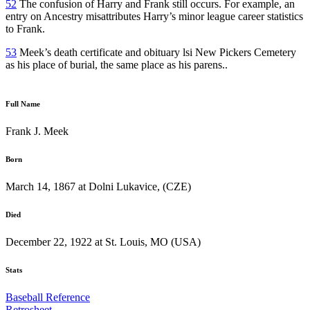
52
The confusion of Harry and Frank still occurs. For example, an
entry on Ancestry misattributes Harry’s minor league career statistics
to Frank.
53
Meek’s death certificate and obituary lsi New Pickers Cemetery
as his place of burial, the same place as his parens..
Full Name
Frank J. Meek
Born
March 14, 1867 at Dolni Lukavice, (CZE)
Died
December 22, 1922 at St. Louis, MO (USA)
Stats
Baseball Reference
Retrosheet