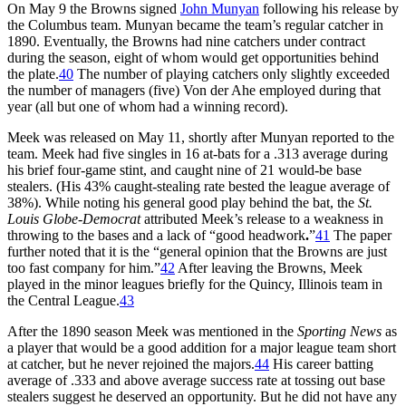
On May 9 the Browns signed
John Munyan
following his release by
the Columbus team. Munyan became the team’s regular catcher in
1890. Eventually, the Browns had nine catchers under contract
during the season, eight of whom would get opportunities behind
the plate.
40
The number of playing catchers only slightly exceeded
the number of managers (five) Von der Ahe employed during that
year (all but one of whom had a winning record).
Meek was released on May 11, shortly after Munyan reported to the
team. Meek had five singles in 16 at-bats for a .313 average during
his brief four-game stint, and caught nine of 21 would-be base
stealers. (His 43% caught-stealing rate bested the league average of
38%). While noting his general good play behind the bat, the
St.
Louis Globe-Democrat
attributed Meek’s release to a weakness in
throwing to the bases and a lack of “good headwork
.
”
41
The paper
further noted that it is the “general opinion that the Browns are just
too fast company for him.”
42
After leaving the Browns, Meek
played in the minor leagues briefly for the Quincy, Illinois team in
the Central League.
43
After the 1890 season Meek was mentioned in the
Sporting News
as
a player that would be a good addition for a major league team short
at catcher, but he never rejoined the majors.
44
His career batting
average of .333 and above average success rate at tossing out base
stealers suggest he deserved an opportunity. But he did not have any