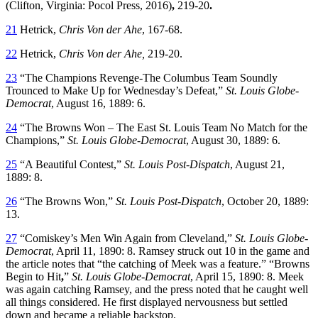
(Clifton, Virginia: Pocol Press, 2016)
,
219-20
.
21
Hetrick,
Chris Von der Ahe
, 167-68.
22
Hetrick,
Chris Von der Ahe,
219-20.
23
“The Champions Revenge-The Columbus Team Soundly
Trounced to Make Up for Wednesday’s Defeat,”
St. Louis Globe-
Democrat
, August 16, 1889: 6.
24
“The Browns Won – The East St. Louis Team No Match for the
Champions,”
St. Louis Globe-Democrat
, August 30, 1889: 6.
25
“A Beautiful Contest,”
St. Louis Post-Dispatch
, August 21,
1889: 8.
26
“The Browns Won,”
St. Louis Post-Dispatch
, October 20, 1889:
13.
27
“Comiskey’s Men Win Again from Cleveland,”
St. Louis Globe-
Democrat
, April 11, 1890: 8. Ramsey struck out 10 in the game and
the article notes that “the catching of Meek was a feature.” “Browns
Begin to Hit
,
”
St. Louis Globe-Democrat
, April 15, 1890: 8. Meek
was again catching Ramsey, and the press noted that he caught well
all things considered. He first displayed nervousness but settled
down and became a reliable backstop.