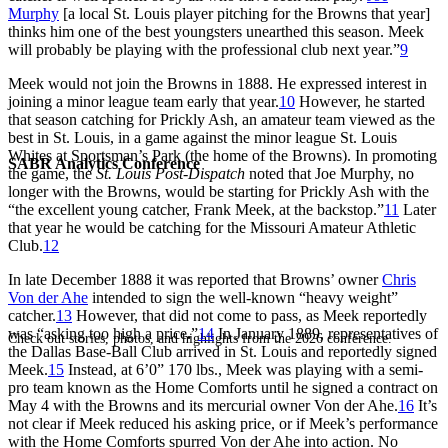
Murphy
[a local St. Louis player pitching for the Browns that year]
thinks him one of the best youngsters unearthed this season. Meek
will probably be playing with the professional club next year.”
9
Meek would not join the Browns in 1888. He expressed interest in
joining a minor league team early that year.
10
However, he started
that season catching for Prickly Ash, an amateur team viewed as the
best in St. Louis, in a game against the minor league St. Louis
Whites at Sportsman’s Park (the home of the Browns). In promoting
SABR Analytics Conference
the game, the
St. Louis Post-Dispatch
noted that Joe Murphy, no
longer with the Browns, would be starting for Prickly Ash with the
“the excellent young catcher, Frank Meek, at the backstop.”
11
Later
that year he would be catching for the Missouri Amateur Athletic
Club.
12
In late December 1888 it was reported that Browns’ owner
Chris
Von der Ahe
intended to sign the well-known “heavy weight”
catcher.
13
However, that did not come to pass, as Meek reportedly
was “asking too high a price
.
”
14
In January 1889, representatives of
Check out stories, photos, and highlights from the 2026 conference.
the Dallas Base-Ball Club arrived in St. Louis and reportedly signed
Meek.
15
Instead, at 6’0” 170 lbs., Meek was playing with a semi-
pro team known as the Home Comforts until he signed a contract on
May 4 with the Browns and its mercurial owner Von der Ahe.
16
It’s
not clear if Meek reduced his asking price, or if Meek’s performance
with the Home Comforts spurred Von der Ahe into action. No