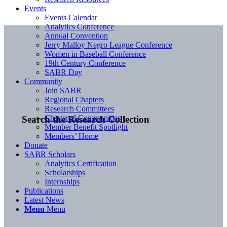
Events
Events Calendar
Analytics Conference
Annual Convention
Jerry Malloy Negro League Conference
Women in Baseball Conference
19th Century Conference
SABR Day
Community
Join SABR
Regional Chapters
Research Committees
Chartered Communities
Search the Research Collection
Member Benefit Spotlight
Members’ Home
Donate
SABR Scholars
Analytics Certification
Scholarships
Internships
Publications
Latest News
Menu
Menu