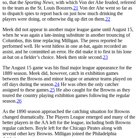
so, that the
Sporting News,
with which Von der Ahe feuded, referred
to the team as the St. Louis Boozers.
21
Von der Ahe went so far as
to dispatch spies to report back on just how much drinking the
players were doing, or otherwise dig up dirt on them.
22
Meek did not appear in another major league game until August 15,
when he was again a late-inning substitute in another trouncing of
Columbus, this time replacing Milligan. The press reported he
performed well. He went hitless in one at-bat, again recorded an
assist, and he committed an error. He did make it to first in his lone
at-bat on a fielder’s choice. Meek then stole second.
23
The August 15 game was his final major league appearance for the
1889 season. Meek did, however, catch in exhibition games
between the Browns and minor league or amateur teams played on
off days during the season.
24
He was often the only catcher
assigned to these games.
25
He also caught for the Browns as they
toured the country playing exhibition games following the regular
season.
26
As the 1890 season approached the catching situation for Browns
changed dramatically. The Players League emerged and many of the
better players in the AA left for the league, including both Browns
regular catchers. Boyle left for the Chicago Pirates along with
several other key Browns. Milligan joined the Philadelphia