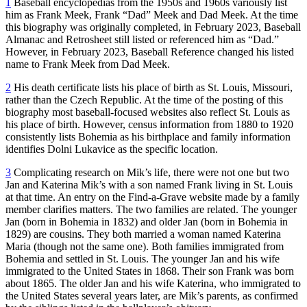
1
Baseball encyclopedias from the 1950s and 1960s variously list
him as Frank Meek, Frank “Dad” Meek and Dad Meek. At the time
this biography was originally completed, in February 2023, Baseball
Almanac and Retrosheet still listed or referenced him as “Dad.”
However, in February 2023, Baseball Reference changed his listed
name to Frank Meek from Dad Meek.
2
His death certificate lists his place of birth as St. Louis, Missouri,
rather than the Czech Republic. At the time of the posting of this
biography most baseball-focused websites also reflect St. Louis as
his place of birth. However, census information from 1880 to 1920
consistently lists Bohemia as his birthplace and family information
identifies Dolni Lukavice as the specific location.
3
Complicating research on Mik’s life, there were not one but two
Jan and Katerina Mik’s with a son named Frank living in St. Louis
at that time. An entry on the Find-a-Grave website made by a family
member clarifies matters. The two families are related. The younger
Jan (born in Bohemia in 1832) and older Jan (born in Bohemia in
1829) are cousins. They both married a woman named Katerina
Maria (though not the same one). Both families immigrated from
Bohemia and settled in St. Louis. The younger Jan and his wife
immigrated to the United States in 1868. Their son Frank was born
about 1865. The older Jan and his wife Katerina, who immigrated to
the United States several years later, are Mik’s parents, as confirmed