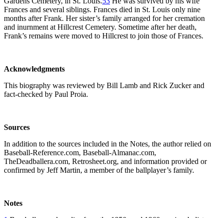
Gardens Cemetery, in St. Louis.
53
He was survived by his wife
Frances and several siblings. Frances died in St. Louis only nine
months after Frank. Her sister’s family arranged for her cremation
and inurnment at Hillcrest Cemetery. Sometime after her death,
Frank’s remains were moved to Hillcrest to join those of Frances.
Acknowledgments
This biography was reviewed by Bill Lamb and Rick Zucker and
fact-checked by Paul Proia.
Sources
In addition to the sources included in the Notes, the author relied on
Baseball-Reference.com, Baseball-Almanac.com,
TheDeadballera.com, Retrosheet.org, and information provided or
confirmed by Jeff Martin, a member of the ballplayer’s family.
Notes