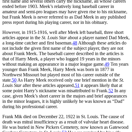
first name and several others carry the nickname, all whose careers
ended before 1903. Meek’s relatively long baseball career in
amateur and semi-pro leagues may have given rise to his nickname,
but Frank Meek is never referred to as Dad Meek in any published
press report during his playing career, nor in his obituary.
However, in 1915-1916, well after Meek left baseball, three short
articles appear in the
St. Louis Star
about a player named Dad Meek,
a long-time catcher and first baseman.
48
Although these articles do
not include the given first name of the subject player, they are not
about Frank Meek. The baseball career described in the articles is
that of Harry Meek, a player who logged 19 years in the minors
without making an appearance in a major league game.
49
Ten years
younger than Frank Meek, Harry Meek was born in 1877 in
Northwest Missouri but played most of his career outside of the
state.
50
As Harry Meek received only one brief mention in the
St.
Louis Star
after these articles appeared,
51
it appears likely that at
some point Harry’s nickname was misattributed to Frank.
52
In any
case, given Meek’s short career in the majors and brief appearances
in the minor leagues, it is highly unlikely he was known as “Dad”
during his professional career.
Frank Mik died on December 22, 1922 in St. Louis. The cause of
death was mitral insufficiency as a result of valvular heart disease.
He was buried in New Pickers Cemetery, now known as Gatewood