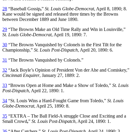
28
“Baseball Gossip
,
”
St. Louis Globe-Democrat
, April 8, 1890; 8.
Kane would be signed and released three times by the Browns
between December 1889 and June 1890.
29
“The Browns Make an Old Time Rally and Win in Louisville,”
St. Louis Globe-Democrat
, April 19, 1890: 7.
30
“The Browns Vanquished by Colonels in the First Tilt for the
Championship,”
St. Louis Post-Dispatch
, April 20, 1890: 6.
31
“The Browns Vanquished by Colonels.”
32
“Jack Boyle’s Opinion of President Von der Ahe and Comiskey,”
Cincinnati Enquirer
, January 27, 1889: 2.
33
“Browns Open at Home and Make a Show of Toledo,”
St. Louis
Post-Dispatch
, April 22, 1890: 1.
34
“St. Louis Wins a Hard-Fought Game from Toledo,”
St. Louis
Globe-Democrat
, April 25, 1890: 8.
35
“EXTRA – The Ball Field-A struggle Close and Exciting and a
Small Crowd
,
”
St. Louis Post-Dispatch
, April 24, 1890: 1.
36
“After Catchers,”
St. Louis Post-Dispatch
, April 24, 1890: 3.