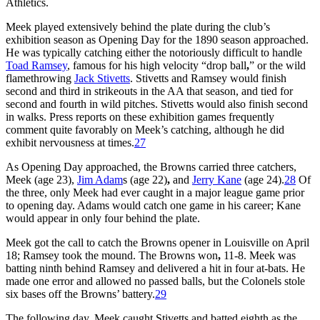
Athletics.
Meek played extensively behind the plate during the club’s
exhibition season as Opening Day for the 1890 season approached.
He was typically catching either the notoriously difficult to handle
Toad Ramsey
, famous for his high velocity “drop ball
,
” or the wild
flamethrowing
Jack Stivetts
. Stivetts and Ramsey would finish
second and third in strikeouts in the AA that season, and tied for
second and fourth in wild pitches. Stivetts would also finish second
in walks. Press reports on these exhibition games frequently
comment quite favorably on Meek’s catching, although he did
exhibit nervousness at times.
27
As Opening Day approached, the Browns carried three catchers,
Meek (age 23),
Jim Adam
s (age 22)
,
and
Jerry Kane
(age 24).
28
Of
the three, only Meek had ever caught in a major league game prior
to opening day. Adams would catch one game in his career; Kane
would appear in only four behind the plate.
Meek got the call to catch the Browns opener in Louisville on April
18; Ramsey took the mound. The Browns won
,
11-8. Meek was
batting ninth behind Ramsey and delivered a hit in four at-bats. He
made one error and allowed no passed balls, but the Colonels stole
six bases off the Browns’ battery.
29
The following day, Meek caught Stivetts and batted eighth as the