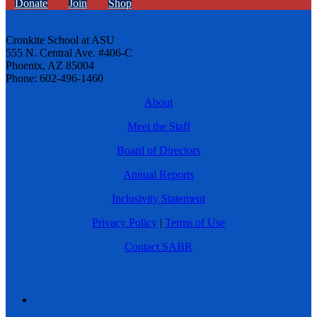
Donate
Join
Shop
Cronkite School at ASU
555 N. Central Ave. #406-C
Phoenix, AZ 85004
Phone: 602-496-1460
About
Meet the Staff
Board of Directors
Annual Reports
Inclusivity Statement
Privacy Policy
|
Terms of Use
Contact SABR