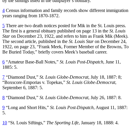
by the siblings listed in the ballplayer’s obituary.
4
Census information and family records show different immigration
years ranging from 1870-1872.
5
There are two death notices posted for Mik in the St. Louis press.
The first is a general obituary published on page 13 in the
St. Louis
Star
on December 23, 1922, and refers to him as Frank Mik (Meek).
The second article, published in the
St. Louis Star
on December 24,
1922, on page 23, “Frank Meek, Former Member of the Browns, To
Be Buried Today,” briefly covers Meek’s baseball career.
6
“Amateur Base-Ball Notes,”
St. Louis Post-Dispatch
, June 11,
1885: 5.
7
“Diamond Dust,”
St. Louis Globe-Democrat
, July 18, 1887: 8;
“Boxscore-Emporias v. Topekas,”
St. Louis Globe-Democrat
,
September 6, 1887: 5.
8
“Diamond Dust,”
St. Louis Globe-Democrat
, July 26, 1887: 8.
9
“Long and Short Hits,”
St. Louis Post-Dispatch
, August 11, 1887:
5.
10
“St. Louis Siftings,”
The Sporting Life
, January 18, 1888: 4.