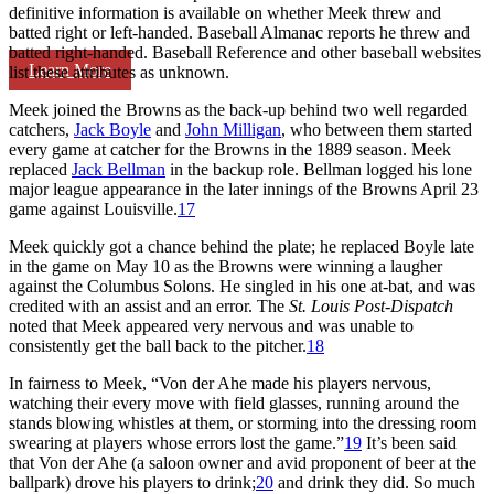
definitive information is available on whether Meek threw and
batted right or left-handed. Baseball Almanac reports he threw and
batted right-handed. Baseball Reference and other baseball websites
Learn More
list these attributes as unknown.
Meek joined the Browns as the back-up behind two well regarded
catchers,
Jack Boyle
and
John Milligan
, who between them started
every game at catcher for the Browns in the 1889 season. Meek
replaced
Jack Bellman
in the backup role. Bellman logged his lone
major league appearance in the later innings of the Browns April 23
game against Louisville.
17
Meek quickly got a chance behind the plate; he replaced Boyle late
in the game on May 10 as the Browns were winning a laugher
against the Columbus Solons. He singled in his one at-bat, and was
credited with an assist and an error. The
St. Louis Post-Dispatch
noted that Meek appeared very nervous and was unable to
consistently get the ball back to the pitcher.
18
In fairness to Meek, “Von der Ahe made his players nervous,
watching their every move with field glasses, running around the
stands blowing whistles at them, or storming into the dressing room
swearing at players whose errors lost the game.”
19
It’s been said
that Von der Ahe (a saloon owner and avid proponent of beer at the
ballpark) drove his players to drink;
20
and drink they did. So much