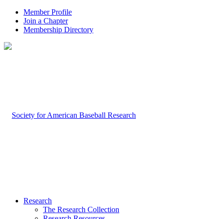
Member Profile
Join a Chapter
Membership Directory
Research
The Research Collection
Research Resources