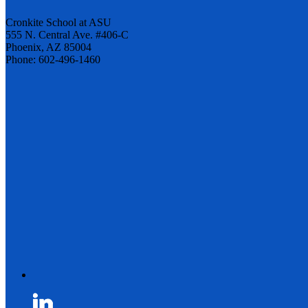
Cronkite School at ASU
555 N. Central Ave. #406-C
Phoenix, AZ 85004
Phone: 602-496-1460