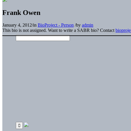
Frank Owen
January 4, 2012
/
in
BioProject - Person
/
by
admin
This bio is not assigned. Want to write a SABR bio? Contact
bioproj