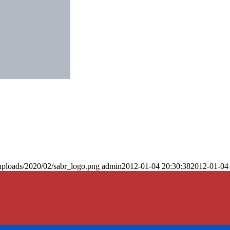
uploads/2020/02/sabr_logo.png
admin
2012-01-04 20:30:38
2012-01-04