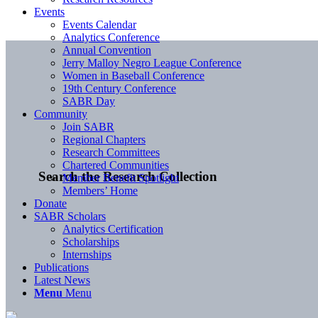
Events
Events Calendar
Analytics Conference
Annual Convention
Jerry Malloy Negro League Conference
Women in Baseball Conference
19th Century Conference
SABR Day
Community
Join SABR
Regional Chapters
Research Committees
Chartered Communities
Search the Research Collection
Member Benefit Spotlight
Members’ Home
Donate
SABR Scholars
Analytics Certification
Scholarships
Internships
Publications
Latest News
Menu
Menu