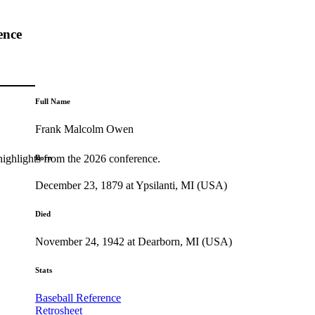
ence
Full Name
Frank Malcolm Owen
highlights from the 2026 conference.
Born
December 23, 1879 at Ypsilanti, MI (USA)
Died
November 24, 1942 at Dearborn, MI (USA)
Stats
Baseball Reference
Retrosheet