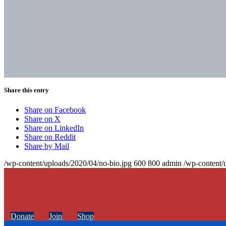
Share this entry
Share on Facebook
Share on X
Share on LinkedIn
Share on Reddit
Share by Mail
/wp-content/uploads/2020/04/no-bio.jpg
600
800
admin
/wp-content/
Donate
Join
Shop