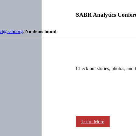
SABR Analytics Confer
ect@sabr.org
.
No items found
Check out stories, photos, and 
Learn More