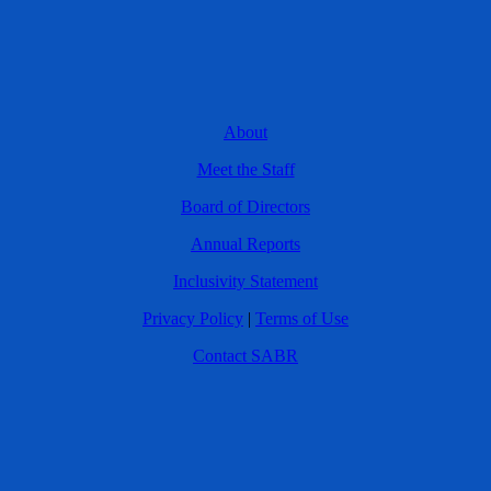
About
Meet the Staff
Board of Directors
Annual Reports
Inclusivity Statement
Privacy Policy
|
Terms of Use
Contact SABR