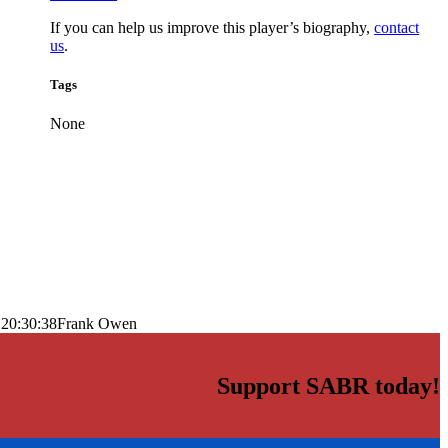
If you can help us improve this player’s biography,
contact
us
.
Tags
None
 20:30:38
Frank Owen
Support SABR today!