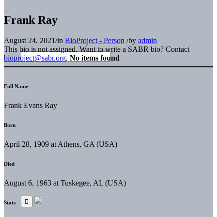
Frank Ray
August 24, 2021
/
in
BioProject - Person
/
by
admin
This bio is not assigned. Want to write a SABR bio? Contact
bioproject@sabr.org
.
No items found
Full Name
Frank Evans Ray
Born
April 28, 1909 at Athens, GA (USA)
Died
August 6, 1963 at Tuskegee, AL (USA)
Stats