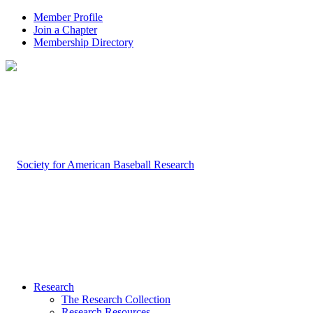
Member Profile
Join a Chapter
Membership Directory
Research
The Research Collection
Research Resources