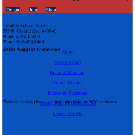
Donate
Join
Shop
Cronkite School at ASU
555 N. Central Ave. #406-C
Phoenix, AZ 85004
Phone: 602-496-1460
SABR Analytics Conference
About
Meet the Staff
Board of Directors
Annual Reports
Inclusivity Statement
Check out stories, photos, and highlights from the 2026 conference.
Privacy Policy
|
Terms of Use
Contact SABR