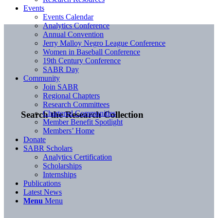
Events
Events Calendar
Analytics Conference
Annual Convention
Jerry Malloy Negro League Conference
Women in Baseball Conference
19th Century Conference
SABR Day
Community
Join SABR
Regional Chapters
Research Committees
Chartered Communities
Search the Research Collection
Member Benefit Spotlight
Members’ Home
Donate
SABR Scholars
Analytics Certification
Scholarships
Internships
Publications
Latest News
Menu
Menu