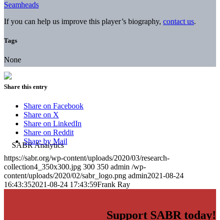
Seamheads
If you can help us improve this player’s biography,
contact us
.
Tags
None
Share this entry
Share on Facebook
Share on X
Share on LinkedIn
Share on Reddit
Share by Mail
https://sabr.org/wp-content/uploads/2020/03/research-
collection4_350x300.jpg
300
350
admin
/wp-
content/uploads/2020/02/sabr_logo.png
admin
2021-08-24
16:43:35
2021-08-24 17:43:59
Frank Ray
Support SABR today!