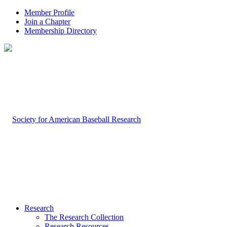
Member Profile
Join a Chapter
Membership Directory
Research
The Research Collection
Research Resources