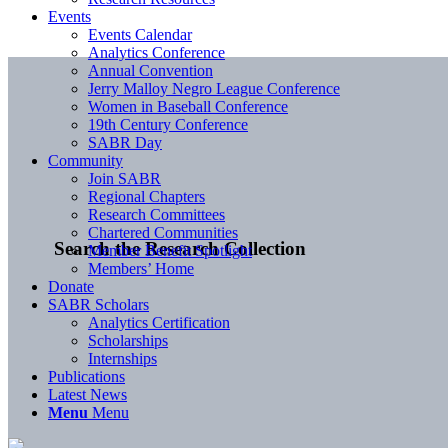
Events
Events Calendar
Analytics Conference
Annual Convention
Jerry Malloy Negro League Conference
Women in Baseball Conference
19th Century Conference
SABR Day
Community
Join SABR
Regional Chapters
Research Committees
Chartered Communities
Search the Research Collection
Member Benefit Spotlight
Members’ Home
Donate
SABR Scholars
Analytics Certification
Scholarships
Internships
Publications
Latest News
Menu
Menu