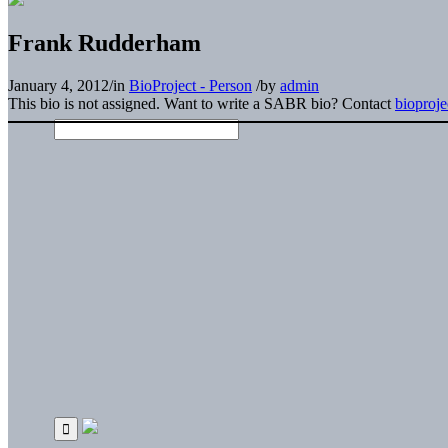
Frank Rudderham
January 4, 2012
/
in
BioProject - Person
/
by
admin
This bio is not assigned. Want to write a SABR bio? Contact
bioproj