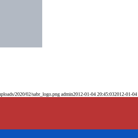
uploads/2020/02/sabr_logo.png
admin
2012-01-04 20:45:03
2012-01-04