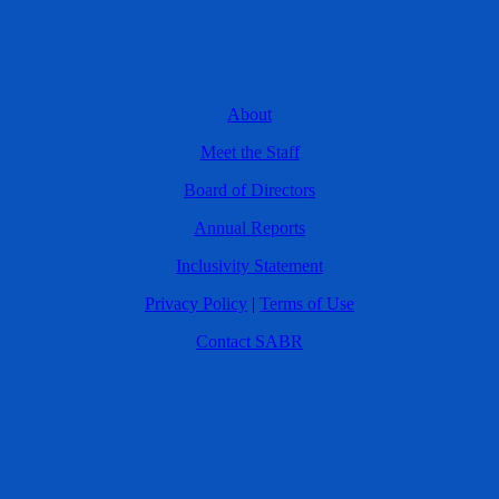
About
Meet the Staff
Board of Directors
Annual Reports
Inclusivity Statement
Privacy Policy
|
Terms of Use
Contact SABR