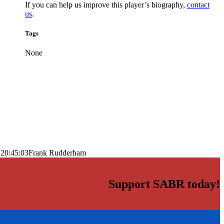
If you can help us improve this player’s biography,
contact
us
.
Tags
None
 20:45:03
Frank Rudderham
Support SABR today!