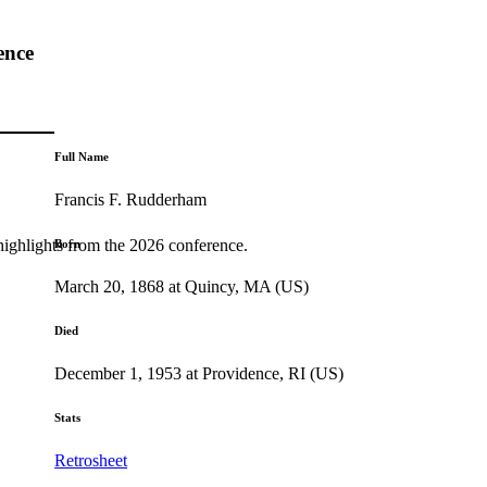
ence
Full Name
Francis F. Rudderham
highlights from the 2026 conference.
Born
March 20, 1868 at Quincy, MA (US)
Died
December 1, 1953 at Providence, RI (US)
Stats
Retrosheet