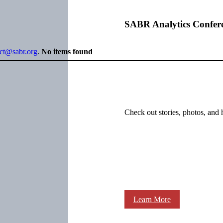
SABR Analytics Confer
ect@sabr.org
.
No items found
Check out stories, photos, and 
Learn More