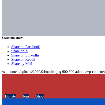
Share this entry
Share on Facebook
Share on X
Share on LinkedIn
Share on Reddit
Share by Mail
/wp-content/uploads/2020/04/no-bio.jpg
600
800
admin
/wp-content/
Donate
Join
Shop