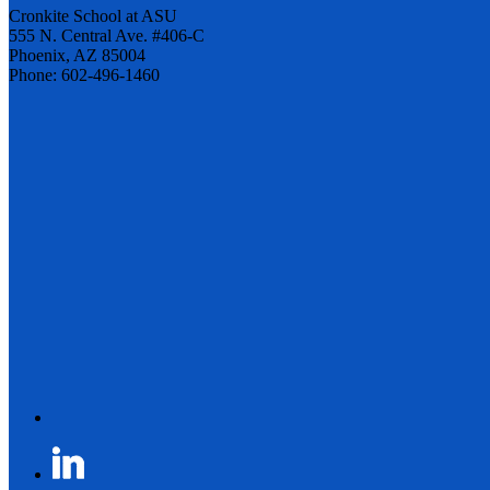
Cronkite School at ASU
555 N. Central Ave. #406-C
Phoenix, AZ 85004
Phone: 602-496-1460