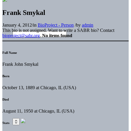
Frank Smykal
January 4, 2012
/
in
BioProject - Person
/
by
admin
This bio is not assigned. Want to write a SABR bio? Contact
bioproject@sabr.org
.
No items found
Full Name
Frank John Smykal
Born
October 13, 1889 at Chicago, IL (USA)
Died
August 11, 1950 at Chicago, IL (USA)
Stats