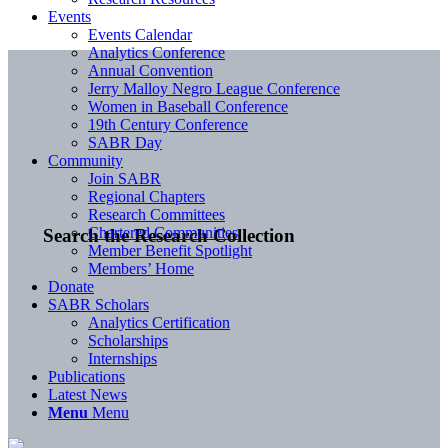
Events
Events Calendar
Analytics Conference
Annual Convention
Jerry Malloy Negro League Conference
Women in Baseball Conference
19th Century Conference
SABR Day
Community
Join SABR
Regional Chapters
Research Committees
Chartered Communities
Search the Research Collection
Member Benefit Spotlight
Members’ Home
Donate
SABR Scholars
Analytics Certification
Scholarships
Internships
Publications
Latest News
Menu
Menu