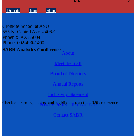
Donate
Join
Shop
Cronkite School at ASU
555 N. Central Ave. #406-C
Phoenix, AZ 85004
Phone: 602-496-1460
SABR Analytics Conference
About
Meet the Staff
Board of Directors
Annual Reports
Inclusivity Statement
Check out stories, photos, and highlights from the 2026 conference.
Privacy Policy
|
Terms of Use
Contact SABR