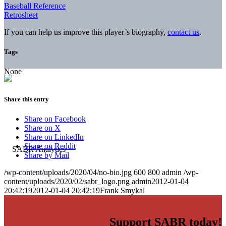
Baseball Reference
Retrosheet
If you can help us improve this player’s biography,
contact us
.
Tags
None
Share this entry
Share on Facebook
Share on X
Share on LinkedIn
Share on Reddit
Share by Mail
/wp-content/uploads/2020/04/no-bio.jpg
600
800
admin
/wp-
content/uploads/2020/02/sabr_logo.png
admin
2012-01-04
20:42:19
2012-01-04 20:42:19
Frank Smykal
Support SABR today!