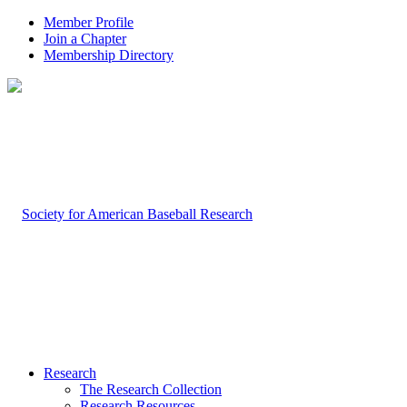
Member Profile
Join a Chapter
Membership Directory
Research
The Research Collection
Research Resources