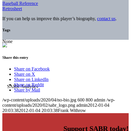
Baseball Reference
Retrosheet
If you can help us improve this player’s biography,
contact us
.
Tags
None
Share this entry
Share on Facebook
Share on X
Share on LinkedIn
Share on Reddit
Share by Mail
/wp-content/uploads/2020/04/no-bio.jpg
600
800
admin
/wp-
content/uploads/2020/02/sabr_logo.png
admin
2012-01-04
20:03:38
2012-01-04 20:03:38
Frank Withrow
Support SABR today!