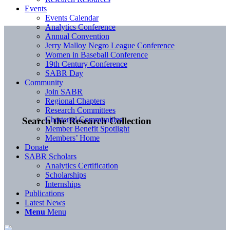
Events
Events Calendar
Analytics Conference
Annual Convention
Jerry Malloy Negro League Conference
Women in Baseball Conference
19th Century Conference
SABR Day
Community
Join SABR
Regional Chapters
Research Committees
Chartered Communities
Search the Research Collection
Member Benefit Spotlight
Members’ Home
Donate
SABR Scholars
Analytics Certification
Scholarships
Internships
Publications
Latest News
Menu
Menu