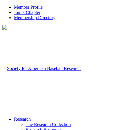
Member Profile
Join a Chapter
Membership Directory
Research
The Research Collection
Research Resources