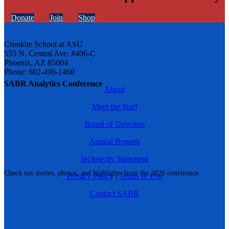
Donate
Join
Shop
Cronkite School at ASU
555 N. Central Ave. #406-C
Phoenix, AZ 85004
Phone: 602-496-1460
SABR Analytics Conference
About
Meet the Staff
Board of Directors
Annual Reports
Inclusivity Statement
Check out stories, photos, and highlights from the 2026 conference.
Privacy Policy
|
Terms of Use
Contact SABR