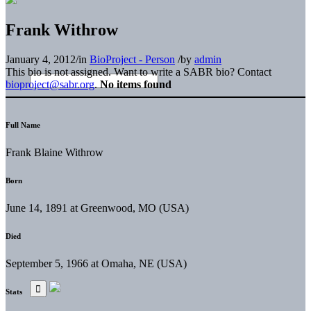
Frank Withrow
January 4, 2012
/
in
BioProject - Person
/
by
admin
This bio is not assigned. Want to write a SABR bio? Contact
bioproject@sabr.org
.
No items found
Full Name
Frank Blaine Withrow
Born
June 14, 1891 at Greenwood, MO (USA)
Died
September 5, 1966 at Omaha, NE (USA)
Stats