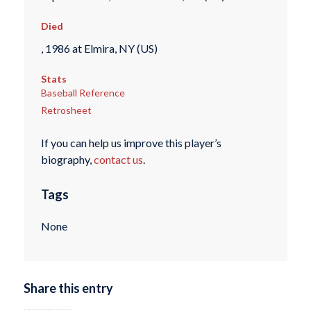
Died
, 1986 at Elmira, NY (US)
Stats
Baseball Reference
Retrosheet
If you can help us improve this player’s
biography,
contact us
.
Tags
None
Share this entry