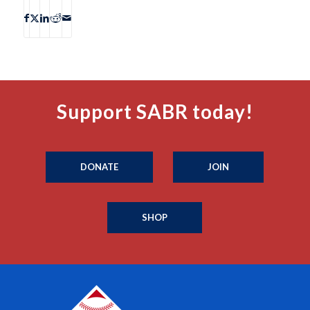
Support SABR today!
DONATE
JOIN
SHOP