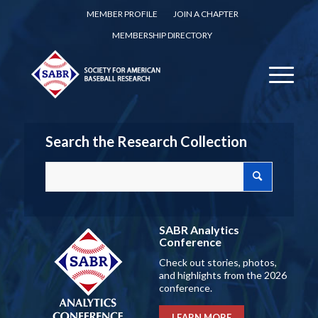
MEMBER PROFILE
JOIN A CHAPTER
MEMBERSHIP DIRECTORY
Search the Research Collection
SABR Analytics
Conference
Check out stories, photos,
and highlights from the 2026
conference.
LEARN MORE