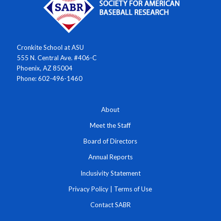
Cronkite School at ASU
555 N. Central Ave. #406-C
Phoenix, AZ 85004
Phone: 602-496-1460
About
Meet the Staff
Board of Directors
Annual Reports
Inclusivity Statement
Privacy Policy
|
Terms of Use
Contact SABR