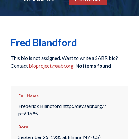
Fred Blandford
This bio is not assigned. Want to write a SABR bio?
Contact
bioproject@sabr.org
.
No items found
Full Name
Frederick Blandford http://dev.sabr.org/?
p=61695
Born
September 25, 1935 at Elmira, NY (US)