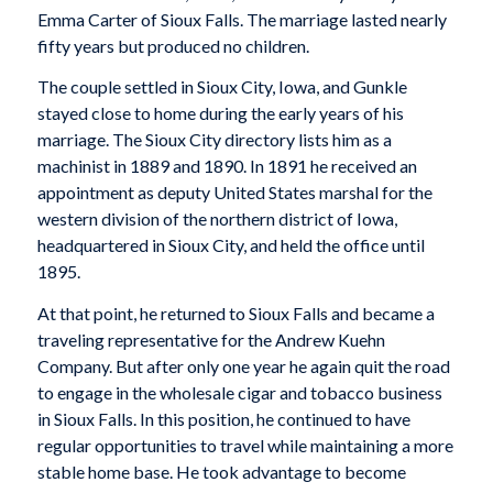
Emma Carter of Sioux Falls. The marriage lasted nearly
fifty years but produced no children.
The couple settled in Sioux City, Iowa, and Gunkle
stayed close to home during the early years of his
marriage. The Sioux City directory lists him as a
machinist in 1889 and 1890. In 1891 he received an
appointment as deputy United States marshal for the
western division of the northern district of Iowa,
headquartered in Sioux City, and held the office until
1895.
At that point, he returned to Sioux Falls and became a
traveling representative for the Andrew Kuehn
Company. But after only one year he again quit the road
to engage in the wholesale cigar and tobacco business
in Sioux Falls. In this position, he continued to have
regular opportunities to travel while maintaining a more
stable home base. He took advantage to become