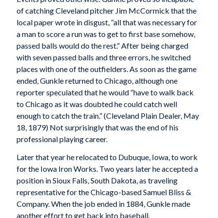
of catching Cleveland pitcher Jim McCormick that the
local paper wrote in disgust, “all that was necessary for
a man to score a run was to get to first base somehow,
passed balls would do the rest.” After being charged
with seven passed balls and three errors, he switched
places with one of the outfielders. As soon as the game
ended, Gunkle returned to Chicago, although one
reporter speculated that he would “have to walk back
to Chicago as it was doubted he could catch well
enough to catch the train.” (
Cleveland Plain Dealer
, May
18, 1879) Not surprisingly that was the end of his
professional playing career.
Later that year he relocated to Dubuque, Iowa, to work
for the Iowa Iron Works. Two years later he accepted a
position in Sioux Falls, South Dakota, as traveling
representative for the Chicago-based Samuel Bliss &
Company. When the job ended in 1884, Gunkle made
another effort to get back into baseball.