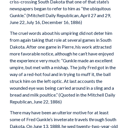
criss-crossing South Dakota that one of that state’s
newspapers began to refer to him as “the ubiquitous
Gunkle.” (
Mitchell Daily Republican
, April 27 and 29,
June 22, July 16, December 16, 1886)
The cruel words about his umpiring did not deter him
from again taking that role at several games in South
Dakota. After one game in Pierre, his work attracted
more favorable notice, although he can’t have enjoyed
the experience very much: “Gunkle made an excellent
umpire, but met with a mishap. The jolly Fred got in the
way of a red-hot foul and in trying to muff it, the ball
struck him on the left optic. At last accounts the
wounded eye was being carried around in a sling and a
bread and milk poultice.” (Quoted in the
Mitchell Daily
Republican
, June 22, 1886)
There may have been an ulterior motive for at least
some of Fred Gunkle’s inveterate travels through South
Dakota. On June 13, 1888, he wed twenty-two-year-old