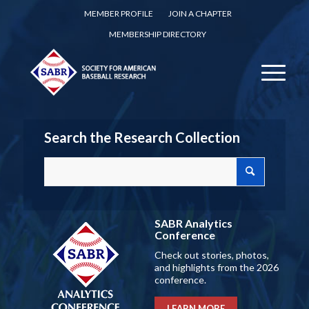
MEMBER PROFILE
JOIN A CHAPTER
MEMBERSHIP DIRECTORY
Search the Research Collection
SABR Analytics
Conference
Check out stories, photos,
and highlights from the 2026
conference.
LEARN MORE