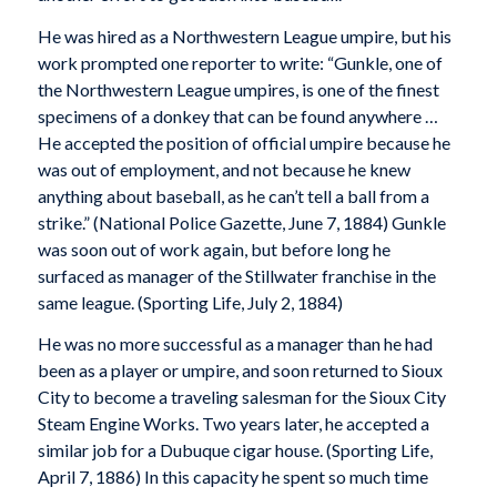
He was hired as a Northwestern League umpire, but his
work prompted one reporter to write: “Gunkle, one of
the Northwestern League umpires, is one of the finest
specimens of a donkey that can be found anywhere …
He accepted the position of official umpire because he
was out of employment, and not because he knew
anything about baseball, as he can’t tell a ball from a
strike.” (National Police Gazette, June 7, 1884) Gunkle
was soon out of work again, but before long he
surfaced as manager of the Stillwater franchise in the
same league. (
Sporting Life
, July 2, 1884)
He was no more successful as a manager than he had
been as a player or umpire, and soon returned to Sioux
City to become a traveling salesman for the Sioux City
Steam Engine Works. Two years later, he accepted a
similar job for a Dubuque cigar house. (Sporting Life,
April 7, 1886) In this capacity he spent so much time