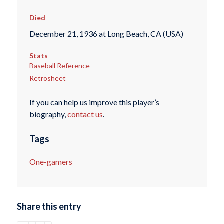
Died
December 21, 1936 at Long Beach, CA (USA)
Stats
Baseball Reference
Retrosheet
If you can help us improve this player’s
biography,
contact us
.
Tags
One-gamers
Share this entry