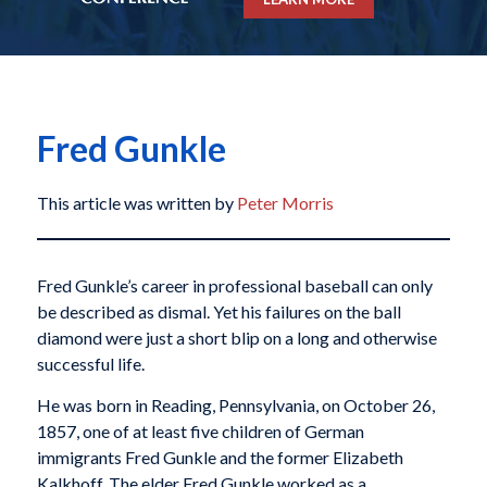
Fred Gunkle
This article was written by
Peter Morris
Fred Gunkle’s career in professional baseball can only
be described as dismal. Yet his failures on the ball
diamond were just a short blip on a long and otherwise
successful life.
He was born in Reading, Pennsylvania, on October 26,
1857, one of at least five children of German
immigrants Fred Gunkle and the former Elizabeth
Kalkhoff. The elder Fred Gunkle worked as a