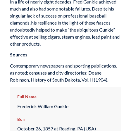
In a life of nearly eight decades, Fred Gunkle achieved
much and also had some notable failures. Despite his
singular lack of success on professional baseball
diamonds, his resilience in the light of these fiascos
undoubtedly helped to make “the ubiquitous Gunkle”
effective at selling cigars, steam engines, lead paint and
other products.
Sources
Contemporary newspapers and sporting publications,
as noted; censuses and city directories; Doane
Robinson, History of South Dakota, Vol. II (1904).
Full Name
Frederick William Gunkle
Born
October 26, 1857 at Reading, PA (USA)