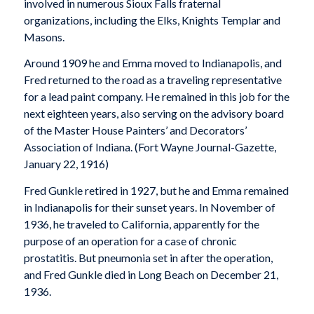
involved in numerous Sioux Falls fraternal
organizations, including the Elks, Knights Templar and
Masons.
Around 1909 he and Emma moved to Indianapolis, and
Fred returned to the road as a traveling representative
for a lead paint company. He remained in this job for the
next eighteen years, also serving on the advisory board
of the Master House Painters’ and Decorators’
Association of Indiana. (
Fort Wayne Journal-Gazette
,
January 22, 1916)
Fred Gunkle retired in 1927, but he and Emma remained
in Indianapolis for their sunset years. In November of
1936, he traveled to California, apparently for the
purpose of an operation for a case of chronic
prostatitis. But pneumonia set in after the operation,
and Fred Gunkle died in Long Beach on December 21,
1936.