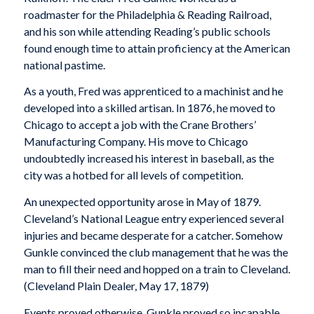
roadmaster for the Philadelphia & Reading Railroad,
and his son while attending Reading’s public schools
found enough time to attain proficiency at the American
national pastime.
As a youth, Fred was apprenticed to a machinist and he
developed into a skilled artisan. In 1876, he moved to
Chicago to accept a job with the Crane Brothers’
Manufacturing Company. His move to Chicago
undoubtedly increased his interest in baseball, as the
city was a hotbed for all levels of competition.
An unexpected opportunity arose in May of 1879.
Cleveland’s National League entry experienced several
injuries and became desperate for a catcher. Somehow
Gunkle convinced the club management that he was the
man to fill their need and hopped on a train to Cleveland.
(
Cleveland Plain Dealer
, May 17, 1879)
Events proved otherwise. Gunkle proved so incapable