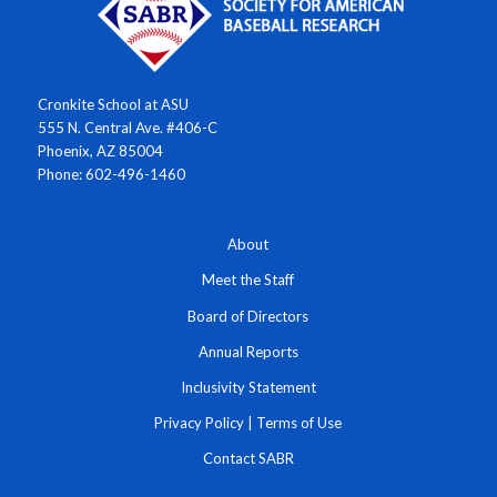
Cronkite School at ASU
555 N. Central Ave. #406-C
Phoenix, AZ 85004
Phone: 602-496-1460
About
Meet the Staff
Board of Directors
Annual Reports
Inclusivity Statement
Privacy Policy
|
Terms of Use
Contact SABR