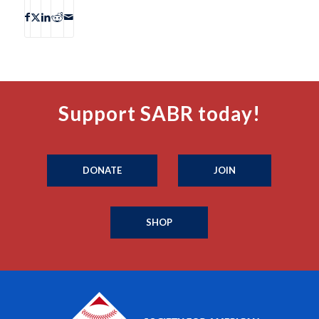
Support SABR today!
DONATE
JOIN
SHOP