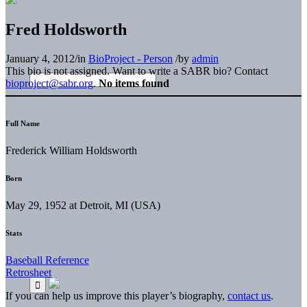
Fred Holdsworth
January 4, 2012
/
in
BioProject - Person
/
by
admin
This bio is not assigned. Want to write a SABR bio? Contact
bioproject@sabr.org
.
No items found
Full Name
Frederick William Holdsworth
Born
May 29, 1952 at Detroit, MI (USA)
Stats
Baseball Reference
Retrosheet
If you can help us improve this player’s biography,
contact us
.