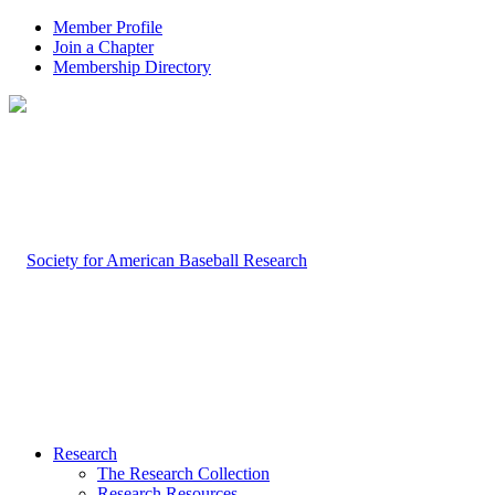
Member Profile
Join a Chapter
Membership Directory
Research
The Research Collection
Research Resources