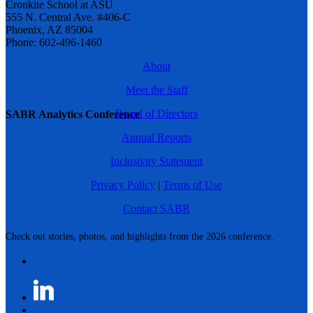
Cronkite School at ASU
555 N. Central Ave. #406-C
Phoenix, AZ 85004
Phone: 602-496-1460
About
Meet the Staff
Board of Directors
SABR Analytics Conference
Annual Reports
Inclusivity Statement
Privacy Policy
|
Terms of Use
Contact SABR
Check out stories, photos, and highlights from the 2026 conference.