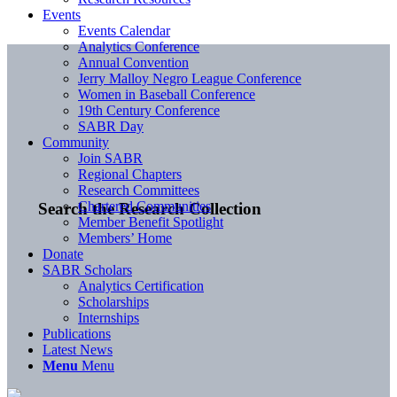
Events
Events Calendar
Analytics Conference
Annual Convention
Jerry Malloy Negro League Conference
Women in Baseball Conference
19th Century Conference
SABR Day
Community
Join SABR
Regional Chapters
Research Committees
Chartered Communities
Search the Research Collection
Member Benefit Spotlight
Members’ Home
Donate
SABR Scholars
Analytics Certification
Scholarships
Internships
Publications
Latest News
Menu
Menu