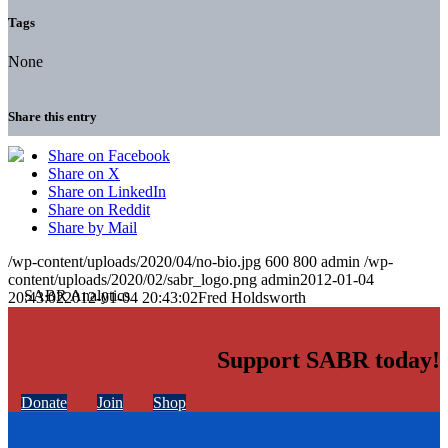
Tags
None
Share this entry
Share on Facebook
Share on X
Share on LinkedIn
Share on Reddit
Share by Mail
/wp-content/uploads/2020/04/no-bio.jpg
600
800
admin
/wp-
content/uploads/2020/02/sabr_logo.png
admin
2012-01-04
20:43:02
2012-01-04 20:43:02
Fred Holdsworth
Support SABR today!
Donate
Join
Shop