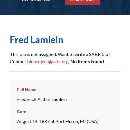
Fred Lamlein
This bio is not assigned. Want to write a SABR bio?
Contact
bioproject@sabr.org
.
No items found
Full Name
Frederick Arthur Lamlein
Born
August 14, 1887 at Port Huron, MI (USA)