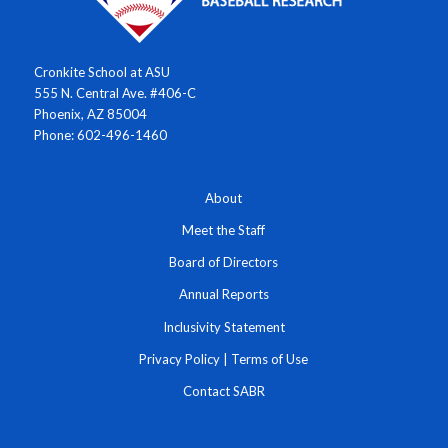
Cronkite School at ASU
555 N. Central Ave. #406-C
Phoenix, AZ 85004
Phone: 602-496-1460
About
Meet the Staff
Board of Directors
Annual Reports
Inclusivity Statement
Privacy Policy
|
Terms of Use
Contact SABR