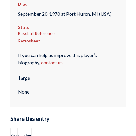
Died
September 20, 1970 at Port Huron, MI (USA)
Stats
Baseball Reference
Retrosheet
If you can help us improve this player’s
biography,
contact us
.
Tags
None
Share this entry