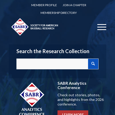
MEMBER PROFILE
JOIN A CHAPTER
MEMBERSHIP DIRECTORY
Search the Research Collection
SABR Analytics
Conference
Check out stories, photos,
and highlights from the 2026
conference.
LEARN MORE