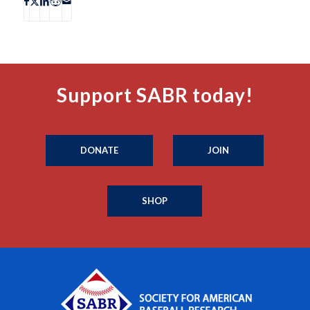
Support SABR today!
DONATE
JOIN
SHOP