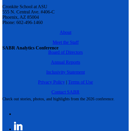
Cronkite School at ASU
555 N. Central Ave. #406-C
Phoenix, AZ 85004
Phone: 602-496-1460
About
Meet the Staff
SABR Analytics Conference
Board of Directors
Annual Reports
Inclusivity Statement
Privacy Policy
|
Terms of Use
Contact SABR
Check out stories, photos, and highlights from the 2026 conference.