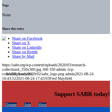
Tags
None
Share this entry
Share on Facebook
Share on X
Share on LinkedIn
Share on Reddit
Share by Mail
https://sabr.org/wp-content/uploads/2020/03/research-
collection4_350x300.jpg
300
350
admin
/wp-
content/uploads/2020/02/sabr_logo.png
admin
2021-08-24
16:43:52
2021-08-24 17:43:03
Fred Mayfield
Support SABR today!
Donate
Join
Shop