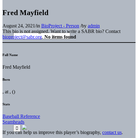
Fred Mayfield
August 24, 2021
/
in
BioProject - Person
/
by
admin
This bio is not assigned. Want to write a SABR bio? Contact
bioproject@sabr.org
.
No items found
Full Name
Fred Mayfield
Born
, at , ()
Stats
Baseball Reference
Seamheads
If you can help us improve this player’s biography,
contact us
.