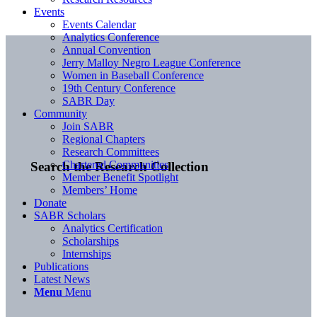
Events
Events Calendar
Analytics Conference
Annual Convention
Jerry Malloy Negro League Conference
Women in Baseball Conference
19th Century Conference
SABR Day
Community
Join SABR
Regional Chapters
Research Committees
Chartered Communities
Search the Research Collection
Member Benefit Spotlight
Members’ Home
Donate
SABR Scholars
Analytics Certification
Scholarships
Internships
Publications
Latest News
Menu
Menu