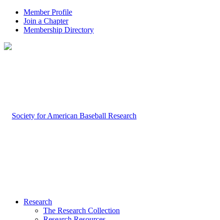
Member Profile
Join a Chapter
Membership Directory
Research
The Research Collection
Research Resources