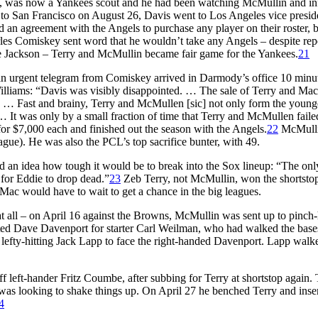
x, was now a Yankees scout and he had been watching McMullin and inf
 to San Francisco on August 26, Davis went to Los Angeles vice preside
an agreement with the Angels to purchase any player on their roster, b
s Comiskey sent word that he wouldn’t take any Angels – despite repo
Joe Jackson – Terry and McMullin became fair game for the Yankees.
21
an urgent telegram from Comiskey arrived in Darmody’s office 10 minu
lliams: “Davis was visibly disappointed. … The sale of Terry and Mac 
. … Fast and brainy, Terry and McMullen [sic] not only form the young
 … It was only by a small fraction of time that Terry and McMullen faile
or $7,000 each and finished out the season with the Angels.
22
McMullin
eague). He was also the PCL’s top sacrifice bunter, with 49.
had an idea how tough it would be to break into the Sox lineup: “The onl
for Eddie to drop dead.”
23
Zeb Terry, not McMullin, won the shortstop
 Mac would have to wait to get a chance in the big leagues.
t all – on April 16 against the Browns, McMullin was sent up to pinch-h
tuted Dave Davenport for starter Carl Weilman, who had walked the base
fty-hitting Jack Lapp to face the right-handed Davenport. Lapp walk
off left-hander Fritz Coumbe, after subbing for Terry at shortstop again.
 was looking to shake things up. On April 27 he benched Terry and inse
4