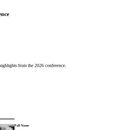
ence
highlights from the 2026 conference.
Full Name