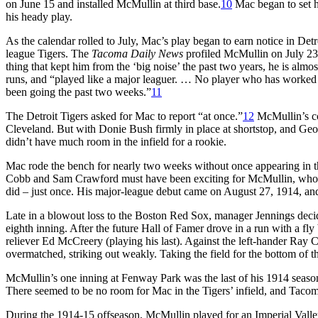
on June 15 and installed McMullin at third base.
10
Mac began to set hi
his heady play.
As the calendar rolled to July, Mac’s play began to earn notice in Det
league Tigers. The
Tacoma Daily News
profiled McMullin on July 23, 
thing that kept him from the ‘big noise’ the past two years, he is alm
runs, and “played like a major leaguer. … No player who has worked o
been going the past two weeks.”
11
The Detroit Tigers asked for Mac to report “at once.”
12
McMullin’s con
Cleveland. But with Donie Bush firmly in place at shortstop, and Geor
didn’t have much room in the infield for a rookie.
Mac rode the bench for nearly two weeks without once appearing in t
Cobb and Sam Crawford must have been exciting for McMullin, who ha
did – just once. His major-league debut came on August 27, 1914, an
Late in a blowout loss to the Boston Red Sox, manager Jennings deci
eighth inning. After the future Hall of Famer drove in a run with a fly 
reliever Ed McCreery (playing his last). Against the left-hander Ray
overmatched, striking out weakly. Taking the field for the bottom of the
McMullin’s one inning at Fenway Park was the last of his 1914 season.
There seemed to be no room for Mac in the Tigers’ infield, and Tacoma
During the 1914-15 offseason, McMullin played for an Imperial Valley