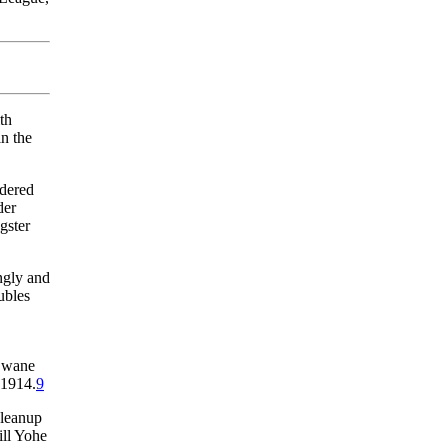
th
n the
idered
der
gster
ngly and
ubles
t wane
 1914.
9
cleanup
ill Yohe