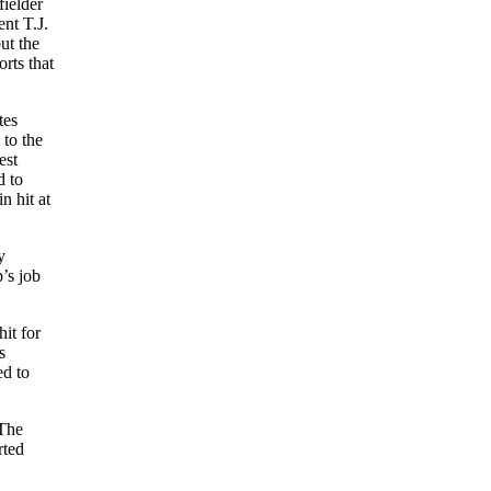
ielder
nt T.J.
ut the
rts that
tes
to the
est
d to
 hit at
y
’s job
it for
s
ed to
 The
rted