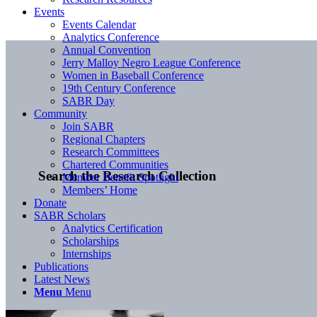
Events
Events Calendar
Analytics Conference
Annual Convention
Jerry Malloy Negro League Conference
Women in Baseball Conference
19th Century Conference
SABR Day
Community
Join SABR
Regional Chapters
Research Committees
Chartered Communities
Search the Research Collection
Member Benefit Spotlight
Members’ Home
Donate
SABR Scholars
Analytics Certification
Scholarships
Internships
Publications
Latest News
Menu
Menu