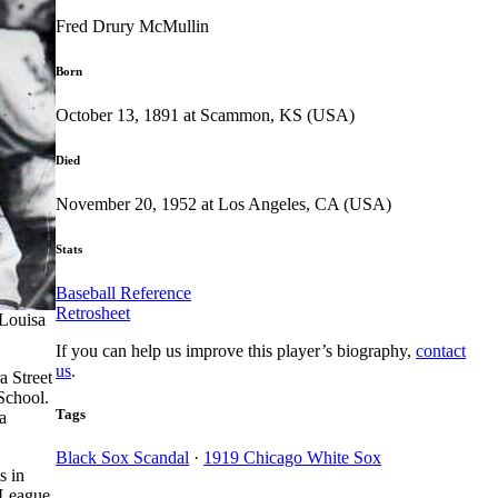
Fred Drury McMullin
Born
October 13, 1891 at Scammon, KS (USA)
Died
November 20, 1952 at Los Angeles, CA (USA)
Stats
Baseball Reference
Retrosheet
 Louisa
If you can help us improve this player’s biography,
contact
us
.
a Street
School.
Tags
a
Black Sox Scandal
·
1919 Chicago White Sox
s in
 League,