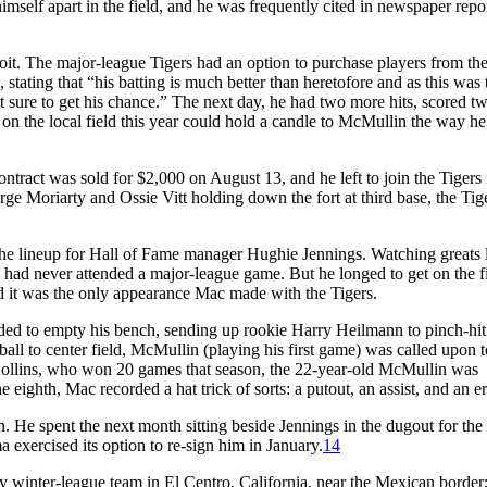
mself apart in the field, and he was frequently cited in newspaper repor
roit. The major-league Tigers had an option to purchase players from th
stating that “his batting is much better than heretofore and as this was 
ost sure to get his chance.” The next day, he had two more hits, scored 
n the local field this year could hold a candle to McMullin the way he
tract was sold for $2,000 on August 13, and he left to join the Tigers 
ge Moriarty and Ossie Vitt holding down the fort at third base, the Tig
he lineup for Hall of Fame manager Hughie Jennings. Watching greats 
d never attended a major-league game. But he longed to get on the f
d it was the only appearance Mac made with the Tigers.
ded to empty his bench, sending up rookie Harry Heilmann to pinch-hit 
ball to center field, McMullin (playing his first game) was called upon to
 Collins, who won 20 games that season, the 22-year-old McMullin was
 eighth, Mac recorded a hat trick of sorts: a putout, an assist, and an er
 He spent the next month sitting beside Jennings in the dugout for the 
 exercised its option to re-sign him in January.
14
 winter-league team in El Centro, California, near the Mexican border;