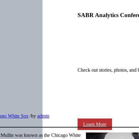
SABR Analytics Confer
Check out stories, photos, and 
ago White Sox
/
by
admin
Learn More
cMullin was known as the Chicago White