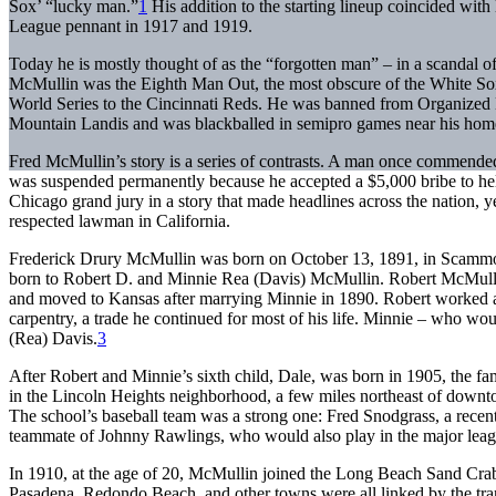
Sox’ “lucky man.”
1
His addition to the starting lineup coincided with
League pennant in 1917 and 1919.
Today he is mostly thought of as the “forgotten man” – in a scandal of
McMullin was the Eighth Man Out, the most obscure of the White So
World Series to the Cincinnati Reds. He was banned from Organize
Mountain Landis and was blackballed in semipro games near his hom
Fred McMullin’s story is a series of contrasts. A man once commended
was suspended permanently because he accepted a $5,000 bribe to hel
Chicago grand jury in a story that made headlines across the nation, yet
respected lawman in California.
Frederick Drury McMullin was born on October 13, 1891, in Scammon,
born to Robert D. and Minnie Rea (Davis) McMullin. Robert McMulli
and moved to Kansas after marrying Minnie in 1890. Robert worked a st
carpentry, a trade he continued for most of his life. Minnie – who wo
(Rea) Davis.
3
After Robert and Minnie’s sixth child, Dale, was born in 1905, the f
in the Lincoln Heights neighborhood, a few miles northeast of down
The school’s baseball team was a strong one: Fred Snodgrass, a rec
teammate of Johnny Rawlings, who would also play in the major leag
In 1910, at the age of 20, McMullin joined the Long Beach Sand Cra
Pasadena, Redondo Beach, and other towns were all linked by the tran