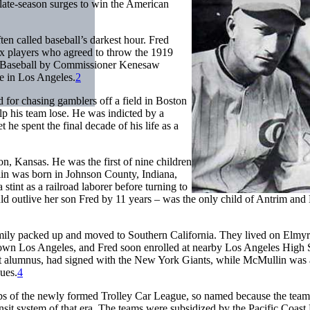
 late-season surges to win the American
ten called baseball’s darkest hour. Fred
x players who agreed to throw the 1919
d Baseball by Commissioner Kenesaw
e in Los Angeles.
2
 for chasing gamblers off a field in Boston
p his team lose. He was indicted by a
 he spent the final decade of his life as a
 Kansas. He was the first of nine children
n was born in Johnson County, Indiana,
int as a railroad laborer before turning to
uld outlive her son Fred by 11 years – was the only child of Antrim and
amily packed up and moved to Southern California. They lived on Elmyr
town Los Angeles, and Fred soon enrolled at nearby Los Angeles High 
ent alumnus, had signed with the New York Giants, while McMullin was 
ues.
4
bs of the newly formed Trolley Car League, so named because the team
sit system of that era. The teams were subsidized by the Pacific Coast