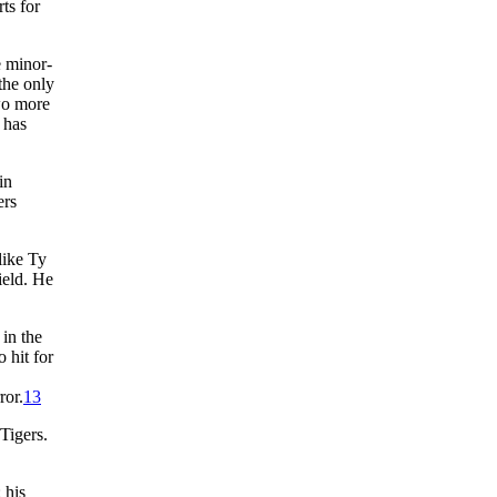
ts for
e minor-
the only
two more
 has
in
ers
like Ty
ield. He
in the
 hit for
ror.
13
Tigers.
 his