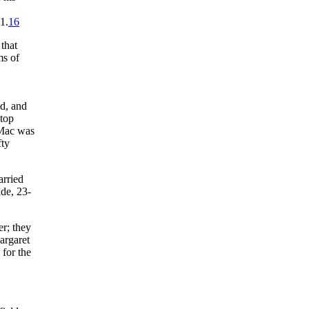
1.
16
that
ms of
id, and
 top
 Mac was
fty
arried
de, 23-
r; they
argaret
 for the