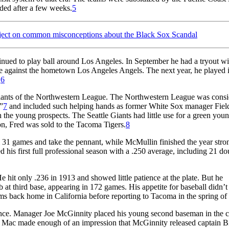
lded after a few weeks.
5
ject on common misconceptions about the Black Sox Scandal
inued to play ball around Los Angeles. In September he had a tryout wi
 against the hometown Los Angeles Angels. The next year, he played i
.
6
Giants of the Northwestern League. The Northwestern League was cons
”
7
and included such helping hands as former White Sox manager Fiel
e young prospects. The Seattle Giants had little use for a green youn
son, Fred was sold to the Tacoma Tigers.
8
al 31 games and take the pennant, while McMullin finished the year stro
 his first full professional season with a .250 average, including 21 do
hit only .236 in 1913 and showed little patience at the plate. But he
job at third base, appearing in 172 games. His appetite for baseball didn’
ams back home in California before reporting to Tacoma in the spring of
ience. Manager Joe McGinnity placed his young second baseman in the 
e. Mac made enough of an impression that McGinnity released captain B