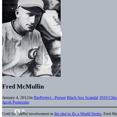
Fred McMullin
January 4, 2012
/
in
BioProject - Person
Black Sox Scandal
1919 Chic
Jacob Pomrenke
Until his fateful involvement in
the plot to fix a World Series
, Fred M