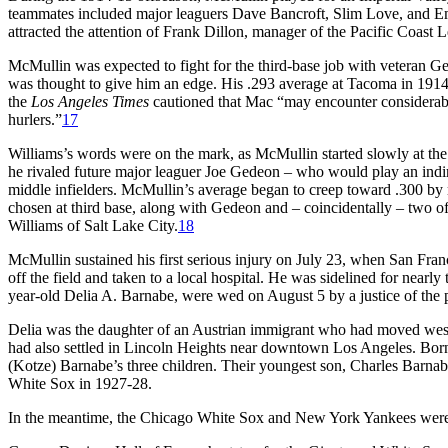
teammates included major leaguers Dave Bancroft, Slim Love, and Em
attracted the attention of Frank Dillon, manager of the Pacific Coas
McMullin was expected to fight for the third-base job with veteran Geo
was thought to give him an edge. His .293 average at Tacoma in 1914
the
Los Angeles
Times
cautioned that Mac “may encounter considerable
hurlers.”
17
Williams’s words were on the mark, as McMullin started slowly at the 
he rivaled future major leaguer Joe Gedeon – who would play an indir
middle infielders. McMullin’s average began to creep toward .300 b
chosen at third base, along with Gedeon and – coincidentally – two 
Williams of Salt Lake City.
18
McMullin sustained his first serious injury on July 23, when San Franci
off the field and taken to a local hospital. He was sidelined for nearly
year-old Delia A. Barnabe, were wed on August 5 by a justice of the
Delia was the daughter of an Austrian immigrant who had moved west 
had also settled in Lincoln Heights near downtown Los Angeles. Born
(Kotze) Barnabe’s three children. Their youngest son, Charles Barnabe
White Sox in 1927-28.
In the meantime, the Chicago White Sox and New York Yankees were en