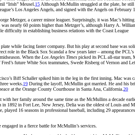
il “Irish” Meusel.
15
Although McMullin struggled at the plate, he still
t League’s Los Angeles Angels, and signed with the Angels on February 1
rge Metzger, a career minor leaguer. Surprisingly, it was Mac’s hitting 
 was nearly 60 points higher than Metzger’s, although Harry A. Willia
 difficulty in establishing business relations with the Coast League
plate while facing faster company. But his play at second base was sol
ect role in the Black Sox Scandal a few years later – among the PCL’s
y midseason. When the
Los Angeles
Times
picked its PCL all-star team,
of Fred’s future White Sox teammates, Swede Risberg of Vernon and Le
sco’s Biff Schaller spiked him in the leg in the first inning. Mac was c
 three weeks.
19
During the layoff, McMullin got married. He and his bri
 peace at the Orange County Courthouse in Santa Ana, California.
20
with her family around the same time as the McMullins a decade earlie
 in 1892 in Fort Lee, New Jersey, Delia was the oldest of Louis and M
, played 16 seasons in professional baseball, including 29 appearances
gaged in a fierce battle for McMullin’s services.