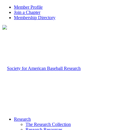
Member Profile
Join a Chapter
Membership Directory
Research
The Research Collection
Research Resources