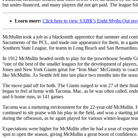
but under-financed, and many players did not get paid. The league fo
Learn more:
Click here to view SABR’s Eight Myths Out pro
McMullin took a job as a blacksmith apprentice that summer and cont
Sacramento of the PCL, and made one appearance for them, in a game
Southern State League, for teams in Long Beach and San Bernardino
In 1912 McMullin headed north to play for the powerhouse Seattle 
“one of the best of the smaller leagues for the development of players,
Jones and New York Giants great Joe “Iron Man” McGinnity to coach th
like McMullin. As Seattle fell into last place two months into the sea
The move paid off for both. The Giants surged to win 27 of their fin
began to feel at home with Tacoma. Mac, as he was often called, ended
and 6 home runs, in 141 games.
Tacoma was a nurturing environment for the 22-year-old McMullin. He 
continued to stir praise with his play in the field, and won a starting 
during the offseason, as he again played for various winter-league te
Expectations were higher for McMullin after he had a year of exper
spot to open the season, giving McMullin a great boost of confidenc