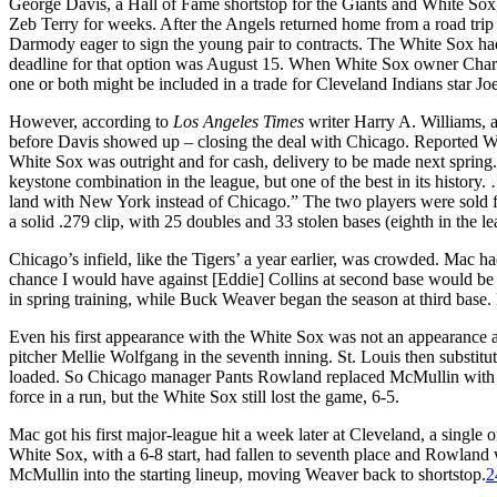
George Davis, a Hall of Fame shortstop for the Giants and White So
Zeb Terry for weeks. After the Angels returned home from a road trip
Darmody eager to sign the young pair to contracts. The White Sox had 
deadline for that option was August 15. When White Sox owner Charle
one or both might be included in a trade for Cleveland Indians star 
However, according to
Los Angeles Times
writer Harry A. Williams, 
before Davis showed up – closing the deal with Chicago. Reported Wi
White Sox was outright and for cash, delivery to be made next spring
keystone combination in the league, but one of the best in its history.
land with New York instead of Chicago.” The two players were sold f
a solid .279 clip, with 25 doubles and 33 stolen bases (eighth in the l
Chicago’s infield, like the Tigers’ a year earlier, was crowded. Mac 
chance I would have against [Eddie] Collins at second base would be 
in spring training, while Buck Weaver began the season at third base.
Even his first appearance with the White Sox was not an appearance a
pitcher Mellie Wolfgang in the seventh inning. St. Louis then substi
loaded. So Chicago manager Pants Rowland replaced McMullin with le
force in a run, but the White Sox still lost the game, 6-5.
Mac got his first major-league hit a week later at Cleveland, a single 
White Sox, with a 6-8 start, had fallen to seventh place and Rowland
McMullin into the starting lineup, moving Weaver back to shortstop.
2