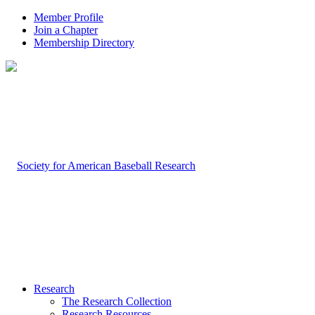
Member Profile
Join a Chapter
Membership Directory
Research
The Research Collection
Research Resources