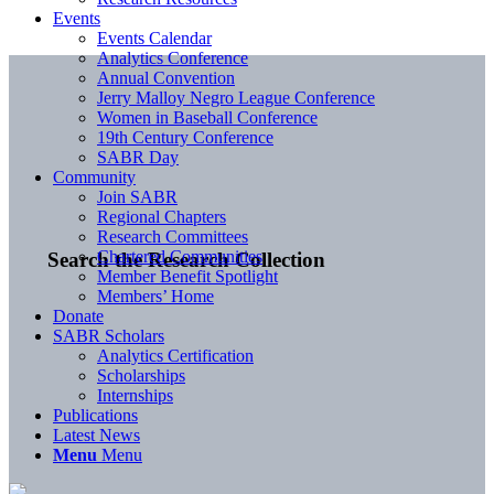
Events
Events Calendar
Analytics Conference
Annual Convention
Jerry Malloy Negro League Conference
Women in Baseball Conference
19th Century Conference
SABR Day
Community
Join SABR
Regional Chapters
Research Committees
Chartered Communities
Search the Research Collection
Member Benefit Spotlight
Members’ Home
Donate
SABR Scholars
Analytics Certification
Scholarships
Internships
Publications
Latest News
Menu
Menu