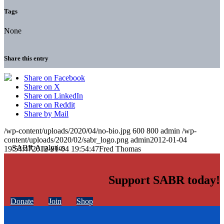
Tags
None
Share this entry
Share on Facebook
Share on X
Share on LinkedIn
Share on Reddit
Share by Mail
/wp-content/uploads/2020/04/no-bio.jpg
600
800
admin
/wp-
content/uploads/2020/02/sabr_logo.png
admin
2012-01-04
19:54:47
2012-01-04 19:54:47
Fred Thomas
Support SABR today!
Donate
Join
Shop