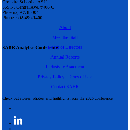
Cronkite School at ASU
555 N. Central Ave. #406-C
Phoenix, AZ 85004
Phone: 602-496-1460
About
Meet the Staff
Board of Directors
SABR Analytics Conference
Annual Reports
Inclusivity Statement
Privacy Policy
|
Terms of Use
Contact SABR
Check out stories, photos, and highlights from the 2026 conference.