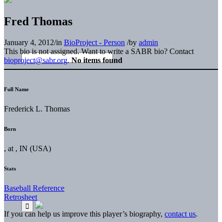
Fred Thomas
January 4, 2012
/
in
BioProject - Person
/
by
admin
This bio is not assigned. Want to write a SABR bio? Contact
bioproject@sabr.org
.
No items found
Full Name
Frederick L. Thomas
Born
, at , IN (USA)
Stats
Baseball Reference
Retrosheet
If you can help us improve this player’s biography,
contact us
.