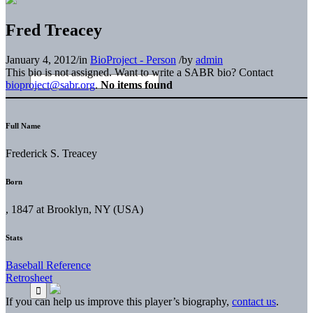
Fred Treacey
January 4, 2012
/
in
BioProject - Person
/
by
admin
This bio is not assigned. Want to write a SABR bio? Contact
bioproject@sabr.org
.
No items found
Full Name
Frederick S. Treacey
Born
, 1847 at Brooklyn, NY (USA)
Stats
Baseball Reference
Retrosheet
If you can help us improve this player’s biography,
contact us
.