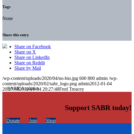
Tags
None
Share this entry
Share on Facebook
Share on X
Share on LinkedIn
Share on Reddit
Share by Mail
/wp-content/uploads/2020/04/no-bio.jpg
600
800
admin
/wp-
content/uploads/2020/02/sabr_logo.png
admin
2012-01-04
20:27:48
2012-01-04 20:27:48
Fred Treacey
Support SABR today!
Donate
Join
Shop