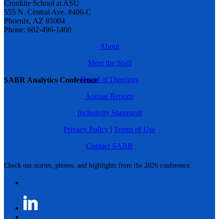
Cronkite School at ASU
555 N. Central Ave. #406-C
Phoenix, AZ 85004
Phone: 602-496-1460
About
Meet the Staff
Board of Directors
SABR Analytics Conference
Annual Reports
Inclusivity Statement
Privacy Policy
|
Terms of Use
Contact SABR
Check out stories, photos, and highlights from the 2026 conference.