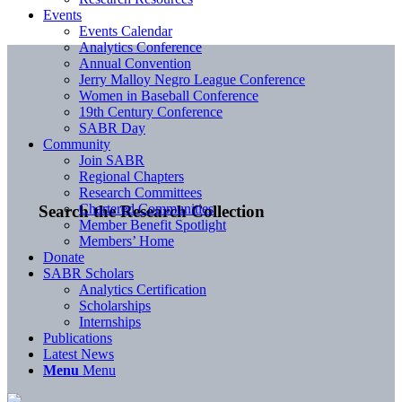
Events
Events Calendar
Analytics Conference
Annual Convention
Jerry Malloy Negro League Conference
Women in Baseball Conference
19th Century Conference
SABR Day
Community
Join SABR
Regional Chapters
Research Committees
Chartered Communities
Search the Research Collection
Member Benefit Spotlight
Members’ Home
Donate
SABR Scholars
Analytics Certification
Scholarships
Internships
Publications
Latest News
Menu
Menu