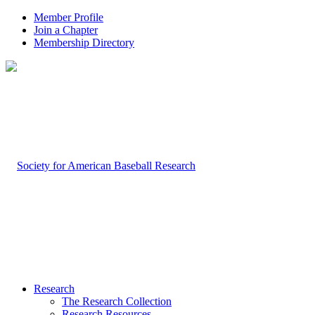
Member Profile
Join a Chapter
Membership Directory
Research
The Research Collection
Research Resources