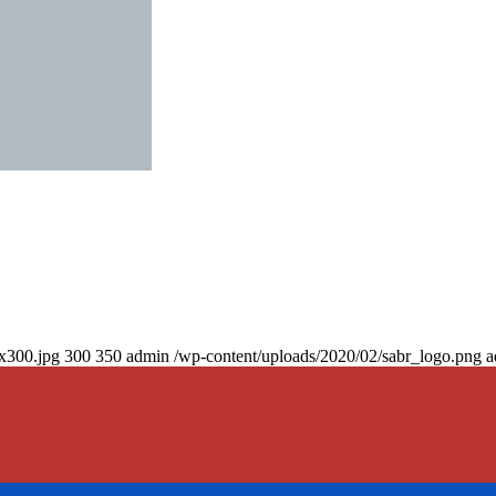
0x300.jpg
300
350
admin
/wp-content/uploads/2020/02/sabr_logo.png
a