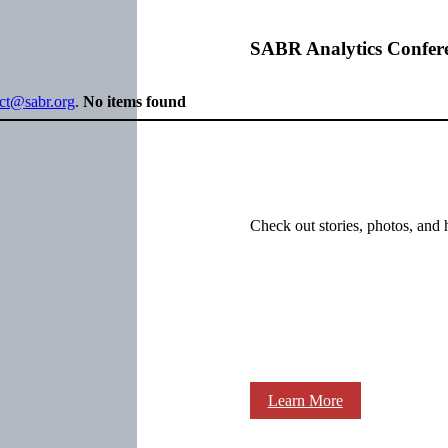
SABR Analytics Confer
ect@sabr.org
.
No items found
Check out stories, photos, and 
Learn More