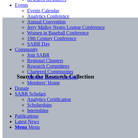
Events
Events Calendar
Analytics Conference
Annual Convention
Jerry Malloy Negro League Conference
Women in Baseball Conference
19th Century Conference
SABR Day
Community
Join SABR
Regional Chapters
Research Committees
Chartered Communities
Search the Research Collection
Member Benefit Spotlight
Members’ Home
Donate
SABR Scholars
Analytics Certification
Scholarships
Internships
Publications
Latest News
Menu
Menu