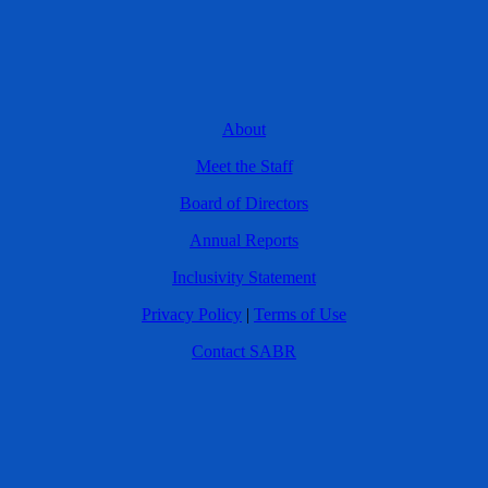
About
Meet the Staff
Board of Directors
Annual Reports
Inclusivity Statement
Privacy Policy
|
Terms of Use
Contact SABR