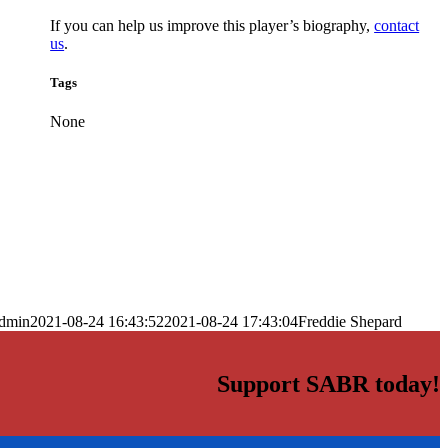
If you can help us improve this player’s biography,
contact
us
.
Tags
None
dmin
2021-08-24 16:43:52
2021-08-24 17:43:04
Freddie Shepard
Support SABR today!