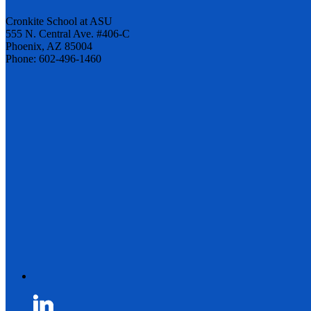
Cronkite School at ASU
555 N. Central Ave. #406-C
Phoenix, AZ 85004
Phone: 602-496-1460