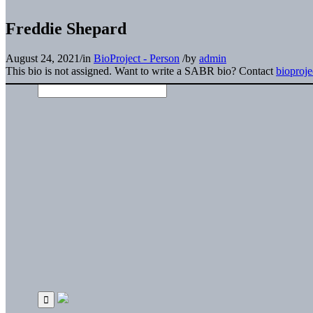
Freddie Shepard
August 24, 2021
/
in
BioProject - Person
/
by
admin
This bio is not assigned. Want to write a SABR bio? Contact
bioproj