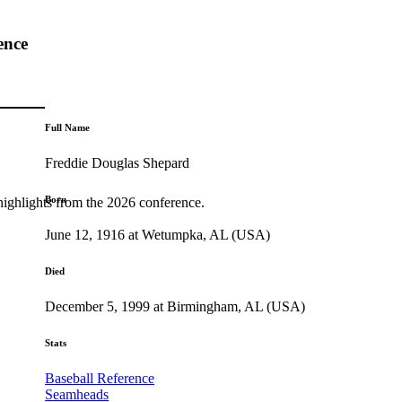
ence
Full Name
Freddie Douglas Shepard
Born
highlights from the 2026 conference.
June 12, 1916 at Wetumpka, AL (USA)
Died
December 5, 1999 at Birmingham, AL (USA)
Stats
Baseball Reference
Seamheads