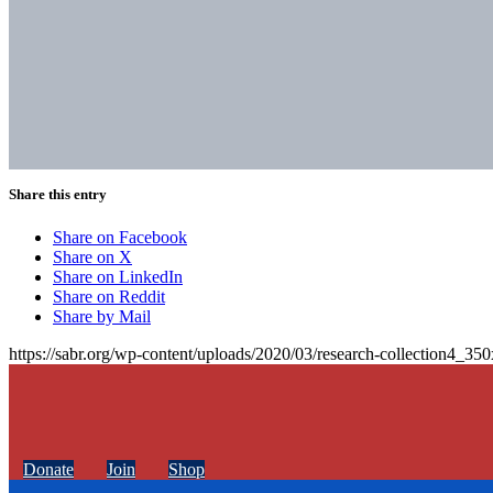
Share this entry
Share on Facebook
Share on X
Share on LinkedIn
Share on Reddit
Share by Mail
https://sabr.org/wp-content/uploads/2020/03/research-collection4_35
Donate
Join
Shop