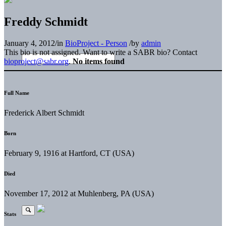
Freddy Schmidt
January 4, 2012
/
in
BioProject - Person
/
by
admin
This bio is not assigned. Want to write a SABR bio? Contact
bioproject@sabr.org
.
No items found
Full Name
Frederick Albert Schmidt
Born
February 9, 1916 at Hartford, CT (USA)
Died
November 17, 2012 at Muhlenberg, PA (USA)
Stats