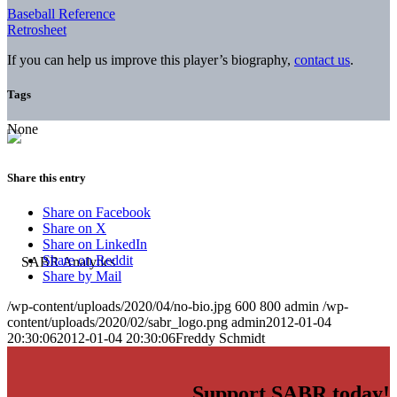
Baseball Reference
Retrosheet
If you can help us improve this player’s biography,
contact us
.
Tags
None
Share this entry
Share on Facebook
Share on X
Share on LinkedIn
Share on Reddit
Share by Mail
/wp-content/uploads/2020/04/no-bio.jpg
600
800
admin
/wp-
content/uploads/2020/02/sabr_logo.png
admin
2012-01-04
20:30:06
2012-01-04 20:30:06
Freddy Schmidt
Support SABR today!