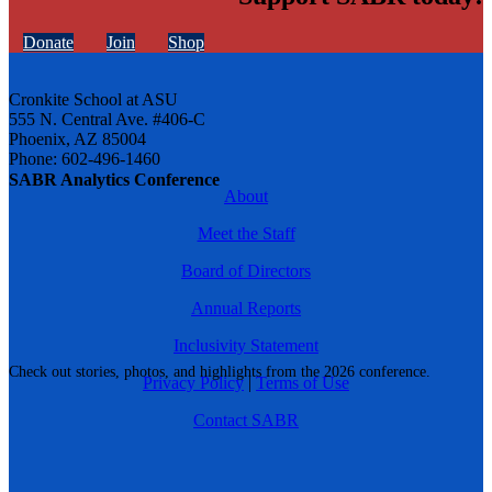
Donate
Join
Shop
Cronkite School at ASU
555 N. Central Ave. #406-C
Phoenix, AZ 85004
Phone: 602-496-1460
SABR Analytics Conference
About
Meet the Staff
Board of Directors
Annual Reports
Inclusivity Statement
Check out stories, photos, and highlights from the 2026 conference.
Privacy Policy
|
Terms of Use
Contact SABR