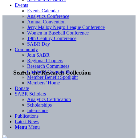
Events
Events Calendar
Analytics Conference
Annual Convention
Jerry Malloy Negro League Conference
Women in Baseball Conference
19th Century Conference
SABR Day
Community
Join SABR
Regional Chapters
Research Committees
Chartered Communities
Search the Research Collection
Member Benefit Spotlight
Members’ Home
Donate
SABR Scholars
Analytics Certification
Scholarships
Internships
Publications
Latest News
Menu
Menu