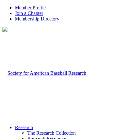
Member Profile
Join a Chapter
Membership Directory
Research
The Research Collection
Research Resources