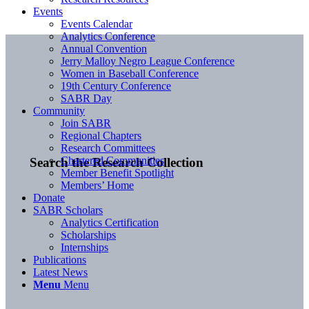
Events
Events Calendar
Analytics Conference
Annual Convention
Jerry Malloy Negro League Conference
Women in Baseball Conference
19th Century Conference
SABR Day
Community
Join SABR
Regional Chapters
Research Committees
Chartered Communities
Search the Research Collection
Member Benefit Spotlight
Members’ Home
Donate
SABR Scholars
Analytics Certification
Scholarships
Internships
Publications
Latest News
Menu
Menu