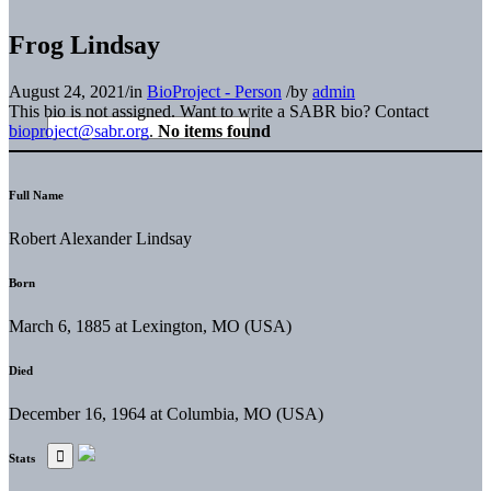
Frog Lindsay
August 24, 2021
/
in
BioProject - Person
/
by
admin
This bio is not assigned. Want to write a SABR bio? Contact
bioproject@sabr.org
.
No items found
Full Name
Robert Alexander Lindsay
Born
March 6, 1885 at Lexington, MO (USA)
Died
December 16, 1964 at Columbia, MO (USA)
Stats