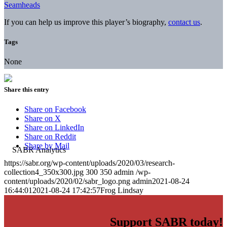
Seamheads
If you can help us improve this player’s biography,
contact us
.
Tags
None
Share this entry
Share on Facebook
Share on X
Share on LinkedIn
Share on Reddit
Share by Mail
https://sabr.org/wp-content/uploads/2020/03/research-
collection4_350x300.jpg
300
350
admin
/wp-
content/uploads/2020/02/sabr_logo.png
admin
2021-08-24
16:44:01
2021-08-24 17:42:57
Frog Lindsay
Support SABR today!