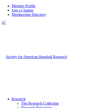
Member Profile
Join a Chapter
Membership Directory
Research
The Research Collection
Research Resources