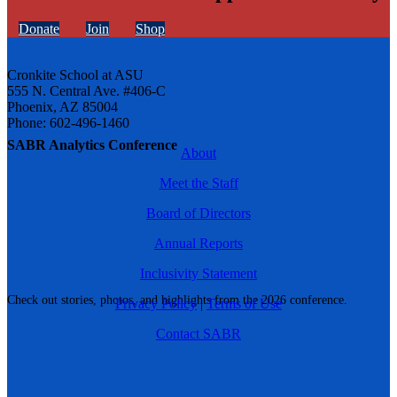
Donate
Join
Shop
Cronkite School at ASU
555 N. Central Ave. #406-C
Phoenix, AZ 85004
Phone: 602-496-1460
SABR Analytics Conference
About
Meet the Staff
Board of Directors
Annual Reports
Inclusivity Statement
Check out stories, photos, and highlights from the 2026 conference.
Privacy Policy
|
Terms of Use
Contact SABR