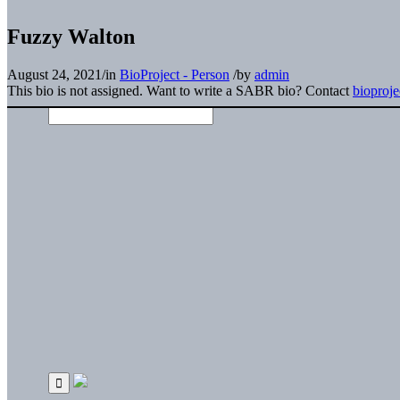
Fuzzy Walton
August 24, 2021
/
in
BioProject - Person
/
by
admin
This bio is not assigned. Want to write a SABR bio? Contact
bioproj