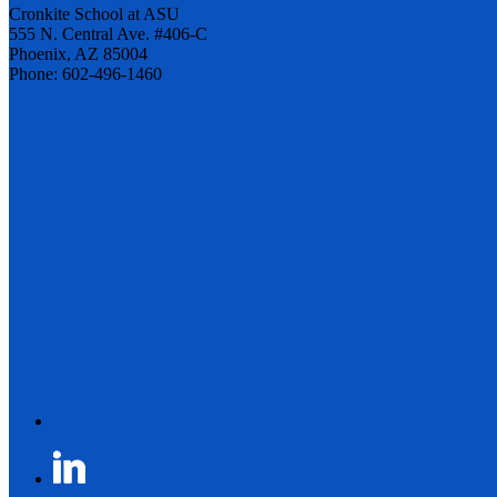
Cronkite School at ASU
555 N. Central Ave. #406-C
Phoenix, AZ 85004
Phone: 602-496-1460