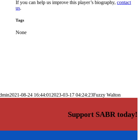
If you can help us improve this player’s biography,
contact
us
.
Tags
None
dmin
2021-08-24 16:44:01
2023-03-17 04:24:23
Fuzzy Walton
Support SABR today!