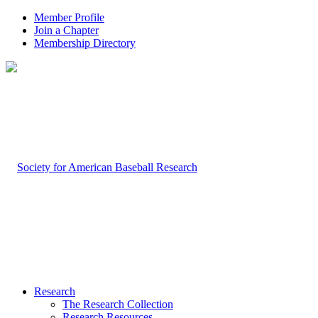
Member Profile
Join a Chapter
Membership Directory
Research
The Research Collection
Research Resources