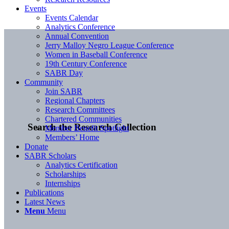
Events
Events Calendar
Analytics Conference
Annual Convention
Jerry Malloy Negro League Conference
Women in Baseball Conference
19th Century Conference
SABR Day
Community
Join SABR
Regional Chapters
Research Committees
Chartered Communities
Search the Research Collection
Member Benefit Spotlight
Members’ Home
Donate
SABR Scholars
Analytics Certification
Scholarships
Internships
Publications
Latest News
Menu
Menu