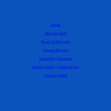
About
Meet the Staff
Board of Directors
Annual Reports
Inclusivity Statement
Privacy Policy
|
Terms of Use
Contact SABR