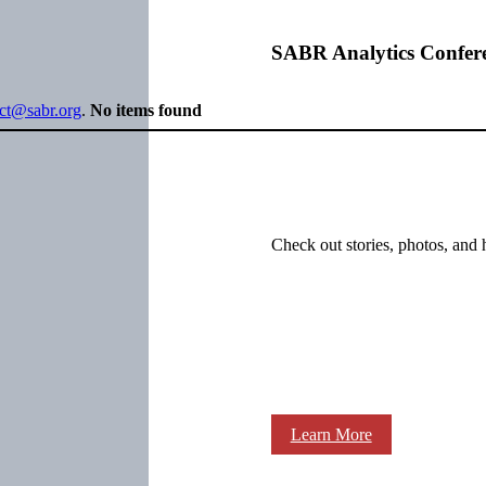
SABR Analytics Confer
ect@sabr.org
.
No items found
Check out stories, photos, and 
Learn More