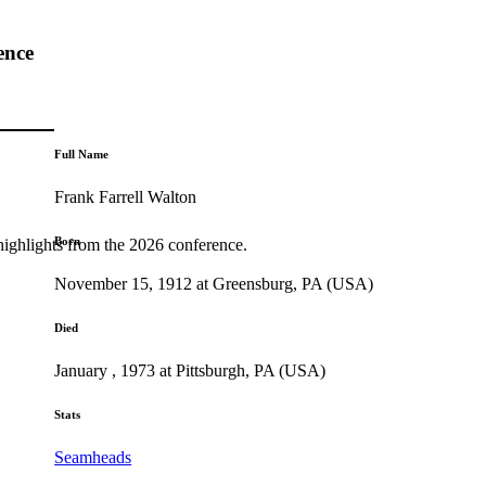
ence
Full Name
Frank Farrell Walton
Born
highlights from the 2026 conference.
November 15, 1912 at Greensburg, PA (USA)
Died
January , 1973 at Pittsburgh, PA (USA)
Stats
Seamheads