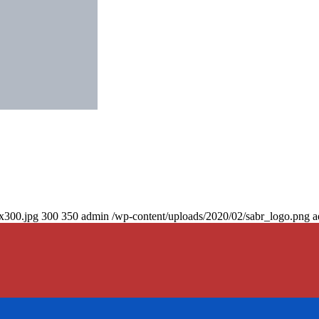
0x300.jpg
300
350
admin
/wp-content/uploads/2020/02/sabr_logo.png
a