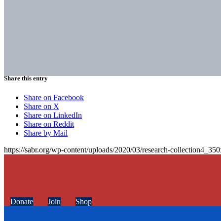
Share this entry
Share on Facebook
Share on X
Share on LinkedIn
Share on Reddit
Share by Mail
https://sabr.org/wp-content/uploads/2020/03/research-collection4_35
Donate
Join
Shop