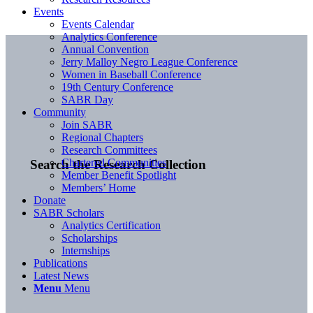
Events
Events Calendar
Analytics Conference
Annual Convention
Jerry Malloy Negro League Conference
Women in Baseball Conference
19th Century Conference
SABR Day
Community
Join SABR
Regional Chapters
Research Committees
Chartered Communities
Search the Research Collection
Member Benefit Spotlight
Members’ Home
Donate
SABR Scholars
Analytics Certification
Scholarships
Internships
Publications
Latest News
Menu
Menu