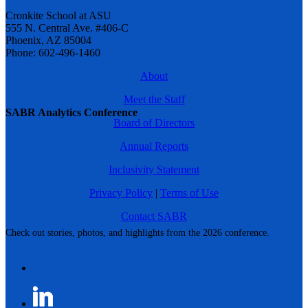
Cronkite School at ASU
555 N. Central Ave. #406-C
Phoenix, AZ 85004
Phone: 602-496-1460
About
Meet the Staff
SABR Analytics Conference
Board of Directors
Annual Reports
Inclusivity Statement
Privacy Policy
|
Terms of Use
Contact SABR
Check out stories, photos, and highlights from the 2026 conference.