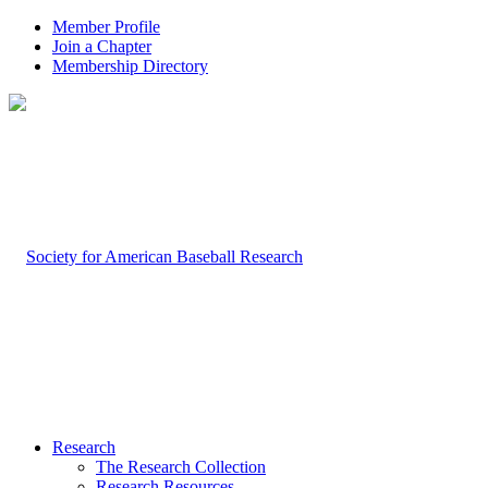
Member Profile
Join a Chapter
Membership Directory
Research
The Research Collection
Research Resources