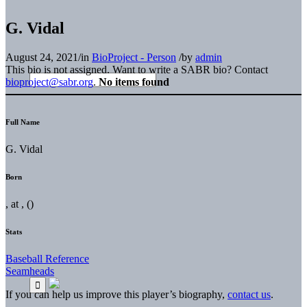
G. Vidal
August 24, 2021
/
in
BioProject - Person
/
by
admin
This bio is not assigned. Want to write a SABR bio? Contact
bioproject@sabr.org
.
No items found
Full Name
G. Vidal
Born
, at , ()
Stats
Baseball Reference
Seamheads
If you can help us improve this player’s biography,
contact us
.