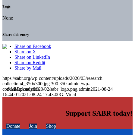
Tags
None
Share this entry
Share on Facebook
Share on X
Share on LinkedIn
Share on Reddit
Share by Mail
https://sabr.org/wp-content/uploads/2020/03/research-
collection4_350x300.jpg
300
350
admin
/wp-
content/uploads/2020/02/sabr_logo.png
admin
2021-08-24
16:44:01
2021-08-24 17:43:00
G. Vidal
Support SABR today!
Donate
Join
Shop