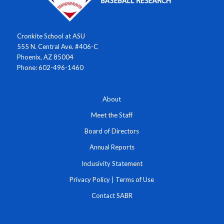
Cronkite School at ASU
555 N. Central Ave. #406-C
Phoenix, AZ 85004
Phone: 602-496-1460
About
Meet the Staff
Board of Directors
Annual Reports
Inclusivity Statement
Privacy Policy
|
Terms of Use
Contact SABR