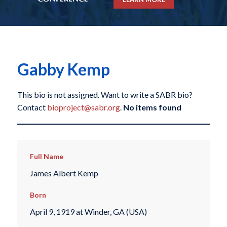
Gabby Kemp
This bio is not assigned. Want to write a SABR bio?
Contact
bioproject@sabr.org
.
No items found
Full Name
James Albert Kemp
Born
April 9, 1919 at Winder, GA (USA)