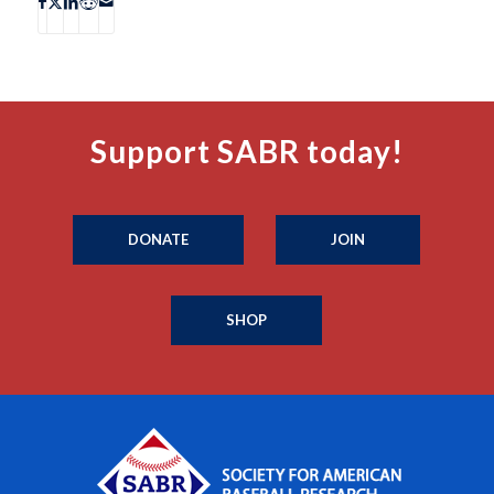
Support SABR today!
DONATE
JOIN
SHOP