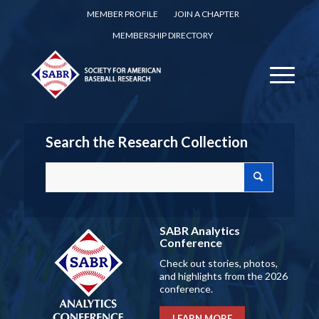
MEMBER PROFILE
JOIN A CHAPTER
MEMBERSHIP DIRECTORY
Search the Research Collection
SABR Analytics
Conference
Check out stories, photos,
and highlights from the 2026
conference.
LEARN MORE