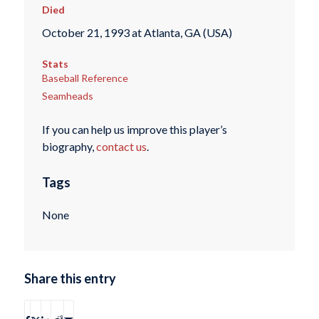
Died
October 21, 1993 at Atlanta, GA (USA)
Stats
Baseball Reference
Seamheads
If you can help us improve this player’s
biography,
contact us
.
Tags
None
Share this entry