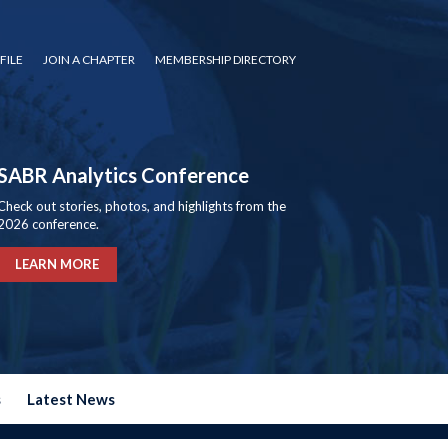
FILE
JOIN A CHAPTER
MEMBERSHIP DIRECTORY
SABR Analytics Conference
Check out stories, photos, and highlights from the
2026 conference.
LEARN MORE
s
Latest News