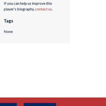
If you can help us improve this
player’s biography,
contact us
.
Tags
None