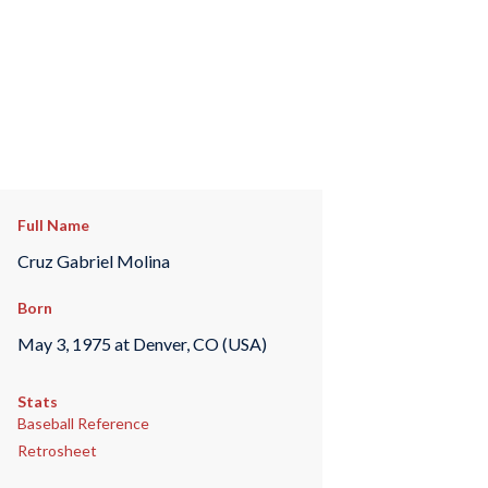
Full Name
Cruz Gabriel Molina
Born
May 3, 1975 at Denver, CO (USA)
Stats
Baseball Reference
Retrosheet