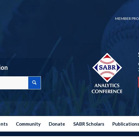
MEMBER PRO
ion
ents
Community
Donate
SABR Scholars
Publication