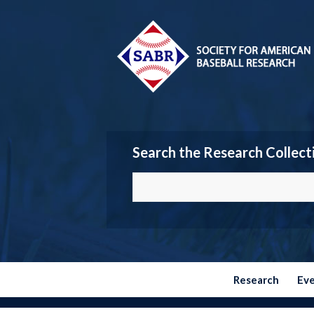
Search the Research Collect
Research
Ev