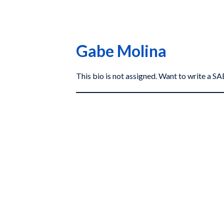
Gabe Molina
This bio is not assigned. Want to write a 