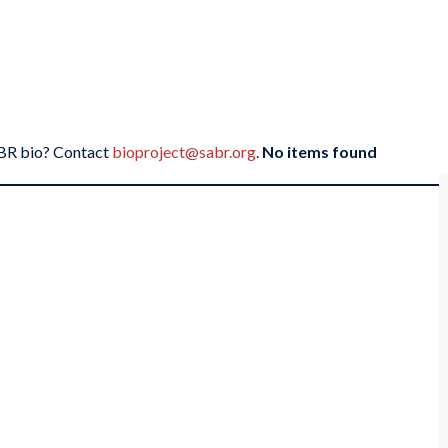
SABR bio? Contact
bioproject@sabr.org
.
No items found