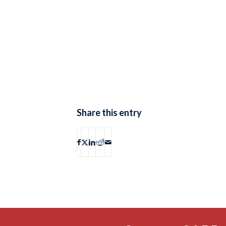
Share this entry