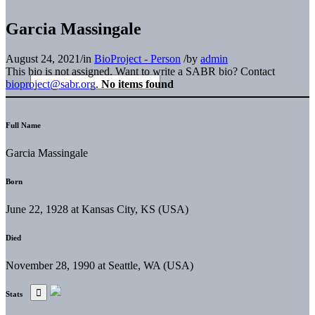
Garcia Massingale
August 24, 2021
/
in
BioProject - Person
/
by
admin
This bio is not assigned. Want to write a SABR bio? Contact
bioproject@sabr.org
.
No items found
Full Name
Garcia Massingale
Born
June 22, 1928 at Kansas City, KS (USA)
Died
November 28, 1990 at Seattle, WA (USA)
Stats