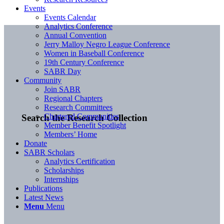
Events
Events Calendar
Analytics Conference
Annual Convention
Jerry Malloy Negro League Conference
Women in Baseball Conference
19th Century Conference
SABR Day
Community
Join SABR
Regional Chapters
Research Committees
Chartered Communities
Search the Research Collection
Member Benefit Spotlight
Members’ Home
Donate
SABR Scholars
Analytics Certification
Scholarships
Internships
Publications
Latest News
Menu
Menu