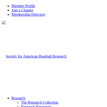
Member Profile
Join a Chapter
Membership Directory
Research
The Research Collection
Research Resources