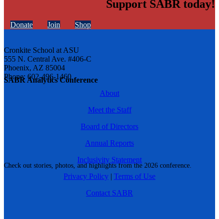
Support SABR today!
Donate
Join
Shop
Cronkite School at ASU
555 N. Central Ave. #406-C
Phoenix, AZ 85004
Phone: 602-496-1460
SABR Analytics Conference
About
Meet the Staff
Board of Directors
Annual Reports
Inclusivity Statement
Check out stories, photos, and highlights from the 2026 conference.
Privacy Policy
|
Terms of Use
Contact SABR