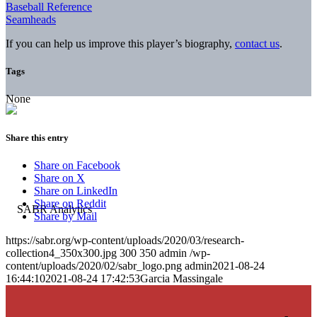
Baseball Reference
Seamheads
If you can help us improve this player’s biography,
contact us
.
Tags
None
Share this entry
Share on Facebook
Share on X
Share on LinkedIn
Share on Reddit
Share by Mail
https://sabr.org/wp-content/uploads/2020/03/research-
collection4_350x300.jpg
300
350
admin
/wp-
content/uploads/2020/02/sabr_logo.png
admin
2021-08-24
16:44:10
2021-08-24 17:42:53
Garcia Massingale