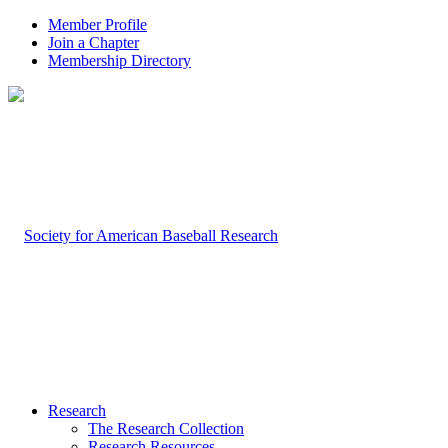
Member Profile
Join a Chapter
Membership Directory
Research
The Research Collection
Research Resources