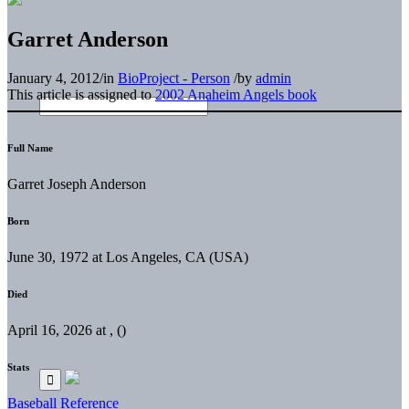
Garret Anderson
January 4, 2012
/
in
BioProject - Person
/
by
admin
This article is assigned to
2002 Anaheim Angels book
Full Name
Garret Joseph Anderson
Born
June 30, 1972 at Los Angeles, CA (USA)
Died
April 16, 2026 at , ()
Stats
Baseball Reference