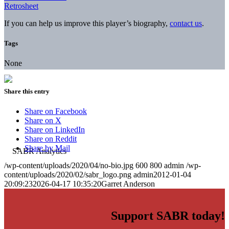
Retrosheet
If you can help us improve this player’s biography,
contact us
.
Tags
None
Share this entry
Share on Facebook
Share on X
Share on LinkedIn
Share on Reddit
Share by Mail
/wp-content/uploads/2020/04/no-bio.jpg
600
800
admin
/wp-
content/uploads/2020/02/sabr_logo.png
admin
2012-01-04
20:09:23
2026-04-17 10:35:20
Garret Anderson
Support SABR today!