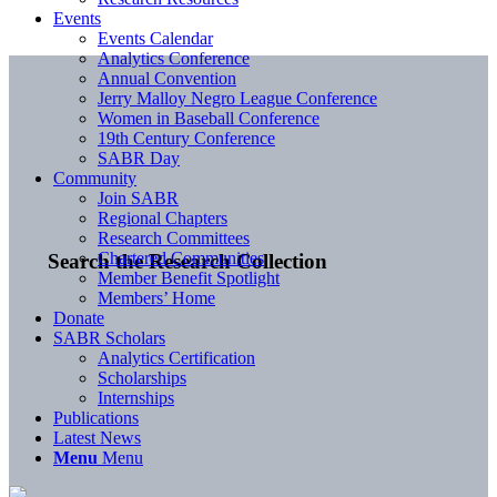
Events
Events Calendar
Analytics Conference
Annual Convention
Jerry Malloy Negro League Conference
Women in Baseball Conference
19th Century Conference
SABR Day
Community
Join SABR
Regional Chapters
Research Committees
Chartered Communities
Search the Research Collection
Member Benefit Spotlight
Members’ Home
Donate
SABR Scholars
Analytics Certification
Scholarships
Internships
Publications
Latest News
Menu
Menu