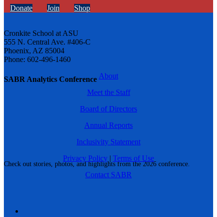
Donate
Join
Shop
Cronkite School at ASU
555 N. Central Ave. #406-C
Phoenix, AZ 85004
Phone: 602-496-1460
About
SABR Analytics Conference
Meet the Staff
Board of Directors
Annual Reports
Inclusivity Statement
Privacy Policy
|
Terms of Use
Check out stories, photos, and highlights from the 2026 conference.
Contact SABR