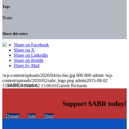
Tags
None
Share this entry
Share on Facebook
Share on X
Share on LinkedIn
Share on Reddit
Share by Mail
/wp-content/uploads/2020/04/no-bio.jpg
600
800
admin
/wp-
content/uploads/2020/02/sabr_logo.png
admin
2015-08-02
15:06:01
2015-08-02 15:06:01
Garrett Richards
Support SABR today!
Donate
Join
Shop