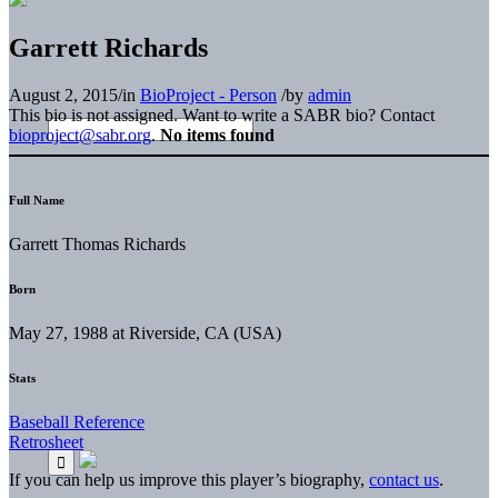
Garrett Richards
August 2, 2015
/
in
BioProject - Person
/
by
admin
This bio is not assigned. Want to write a SABR bio? Contact
bioproject@sabr.org
.
No items found
Full Name
Garrett Thomas Richards
Born
May 27, 1988 at Riverside, CA (USA)
Stats
Baseball Reference
Retrosheet
If you can help us improve this player’s biography,
contact us
.