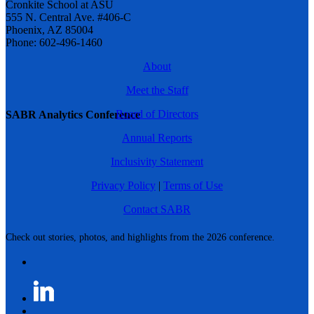
Cronkite School at ASU
555 N. Central Ave. #406-C
Phoenix, AZ 85004
Phone: 602-496-1460
About
Meet the Staff
Board of Directors
SABR Analytics Conference
Annual Reports
Inclusivity Statement
Privacy Policy
|
Terms of Use
Contact SABR
Check out stories, photos, and highlights from the 2026 conference.