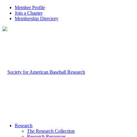
Member Profile
Join a Chapter
Membership Directory
Research
The Research Collection
Research Resources