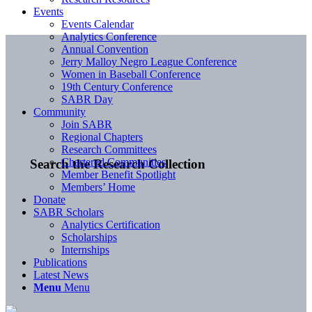
Events
Events Calendar
Analytics Conference
Annual Convention
Jerry Malloy Negro League Conference
Women in Baseball Conference
19th Century Conference
SABR Day
Community
Join SABR
Regional Chapters
Research Committees
Chartered Communities
Search the Research Collection
Member Benefit Spotlight
Members’ Home
Donate
SABR Scholars
Analytics Certification
Scholarships
Internships
Publications
Latest News
Menu
Menu