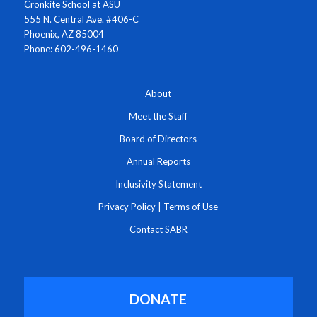
Cronkite School at ASU
555 N. Central Ave. #406-C
Phoenix, AZ 85004
Phone: 602-496-1460
About
Meet the Staff
Board of Directors
Annual Reports
Inclusivity Statement
Privacy Policy
|
Terms of Use
Contact SABR
DONATE