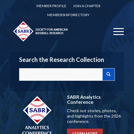
MEMBER PROFILE
JOIN A CHAPTER
MEMBERSHIP DIRECTORY
Search the Research Collection
SABR Analytics
Conference
Check out stories, photos,
and highlights from the 2026
conference.
LEARN MORE