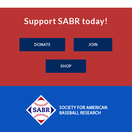
Support SABR today!
DONATE
JOIN
SHOP