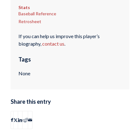
Stats
Baseball Reference
Retrosheet
If you can help us improve this player’s
biography,
contact us
.
Tags
None
Share this entry