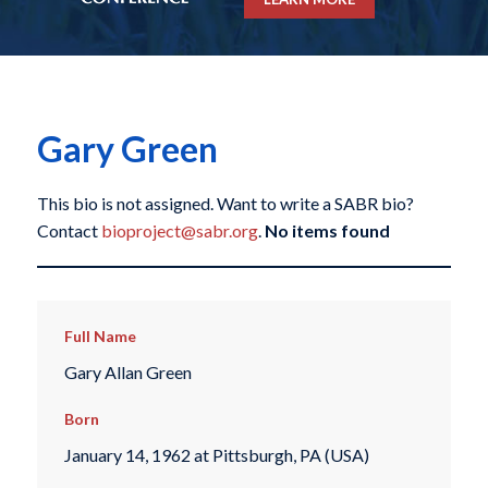
Gary Green
This bio is not assigned. Want to write a SABR bio?
Contact
bioproject@sabr.org
.
No items found
Full Name
Gary Allan Green
Born
January 14, 1962 at Pittsburgh, PA (USA)