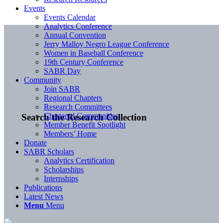
Events
Events Calendar
Analytics Conference
Annual Convention
Jerry Malloy Negro League Conference
Women in Baseball Conference
19th Century Conference
SABR Day
Community
Join SABR
Regional Chapters
Research Committees
Chartered Communities
Search the Research Collection
Member Benefit Spotlight
Members’ Home
Donate
SABR Scholars
Analytics Certification
Scholarships
Internships
Publications
Latest News
Menu
Menu