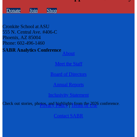
Donate
Join
Shop
Cronkite School at ASU
555 N. Central Ave. #406-C
Phoenix, AZ 85004
Phone: 602-496-1460
SABR Analytics Conference
About
Meet the Staff
Board of Directors
Annual Reports
Inclusivity Statement
Check out stories, photos, and highlights from the 2026 conference.
Privacy Policy
|
Terms of Use
Contact SABR