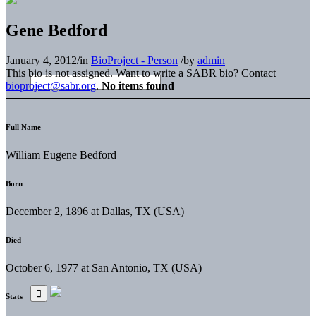
Gene Bedford
January 4, 2012
/
in
BioProject - Person
/
by
admin
This bio is not assigned. Want to write a SABR bio? Contact
bioproject@sabr.org
.
No items found
Full Name
William Eugene Bedford
Born
December 2, 1896 at Dallas, TX (USA)
Died
October 6, 1977 at San Antonio, TX (USA)
Stats