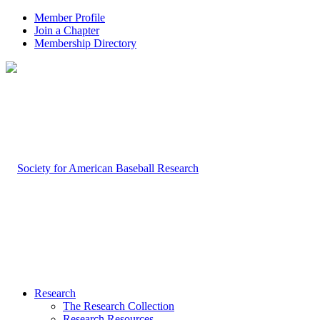
Member Profile
Join a Chapter
Membership Directory
Research
The Research Collection
Research Resources