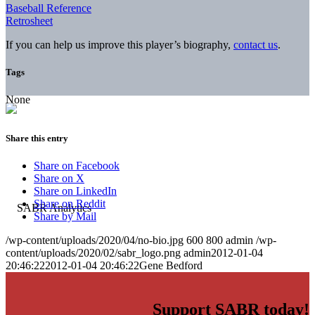
Baseball Reference
Retrosheet
If you can help us improve this player’s biography,
contact us
.
Tags
None
Share this entry
Share on Facebook
Share on X
Share on LinkedIn
Share on Reddit
Share by Mail
/wp-content/uploads/2020/04/no-bio.jpg
600
800
admin
/wp-
content/uploads/2020/02/sabr_logo.png
admin
2012-01-04
20:46:22
2012-01-04 20:46:22
Gene Bedford
Support SABR today!