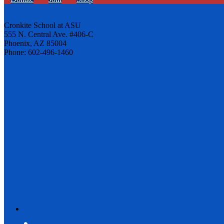
Cronkite School at ASU
555 N. Central Ave. #406-C
Phoenix, AZ 85004
Phone: 602-496-1460