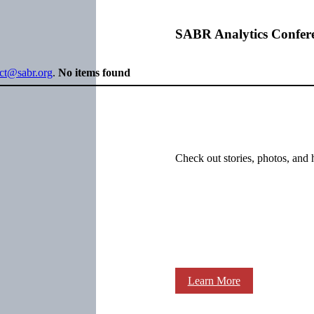
SABR Analytics Confer
ect@sabr.org
.
No items found
Check out stories, photos, and 
Learn More