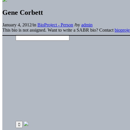
Gene Corbett
January 4, 2012
/
in
BioProject - Person
/
by
admin
This bio is not assigned. Want to write a SABR bio? Contact
bioproj