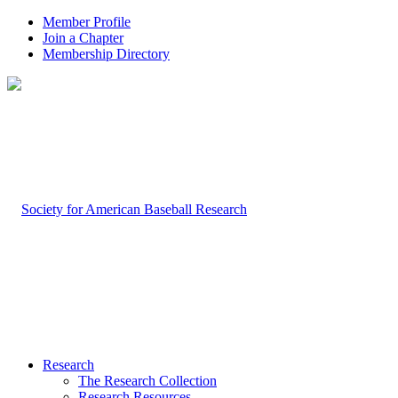
Member Profile
Join a Chapter
Membership Directory
Research
The Research Collection
Research Resources