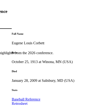
ence
Full Name
Eugene Louis Corbett
highlights from the 2026 conference.
Born
October 25, 1913 at Winona, MN (USA)
Died
January 28, 2009 at Salisbury, MD (USA)
Stats
Baseball Reference
Retrosheet