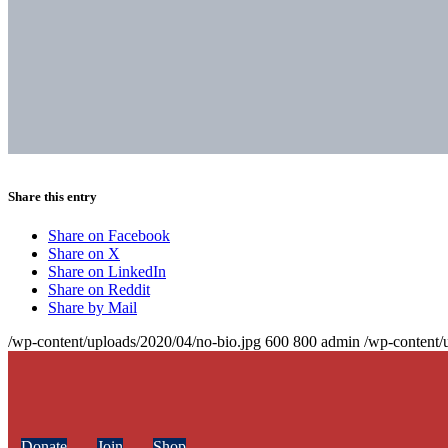
Share this entry
Share on Facebook
Share on X
Share on LinkedIn
Share on Reddit
Share by Mail
/wp-content/uploads/2020/04/no-bio.jpg
600
800
admin
/wp-content/
Donate
Join
Shop