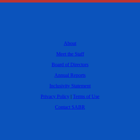
About
Meet the Staff
Board of Directors
Annual Reports
Inclusivity Statement
Privacy Policy
|
Terms of Use
Contact SABR