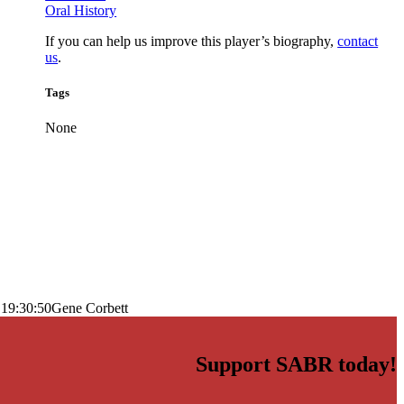
Oral History
If you can help us improve this player’s biography,
contact
us
.
Tags
None
 19:30:50
Gene Corbett
Support SABR today!