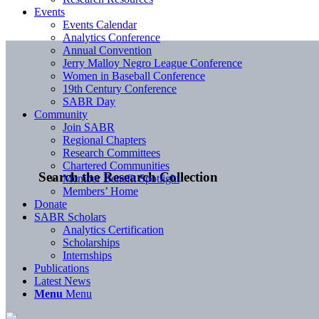
Events
Events Calendar
Analytics Conference
Annual Convention
Jerry Malloy Negro League Conference
Women in Baseball Conference
19th Century Conference
SABR Day
Community
Join SABR
Regional Chapters
Research Committees
Chartered Communities
Search the Research Collection
Member Benefit Spotlight
Members’ Home
Donate
SABR Scholars
Analytics Certification
Scholarships
Internships
Publications
Latest News
Menu
Menu