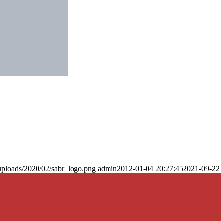
uploads/2020/02/sabr_logo.png
admin
2012-01-04 20:27:45
2021-09-22