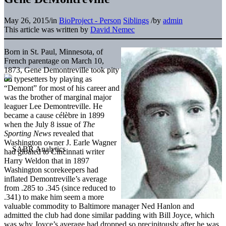
May 26, 2015
/
in
BioProject - Person
Siblings
/
by
admin
This article was written by
David Nemec
Born in St. Paul, Minnesota, of
French parentage on March 10,
1873, Gene Demontreville took pity
on typesetters by playing as
“Demont” for most of his career and
was the brother of marginal major
leaguer Lee Demontreville. He
became a cause célèbre in 1899
when the July 8 issue of
The
Sporting News
revealed that
Washington owner J. Earle Wagner
had gloated to Cincinnati writer
Harry Weldon that in 1897
Washington scorekeepers had
inflated Demontreville’s average
from .285 to .345 (since reduced to
.341) to make him seem a more
valuable commodity to Baltimore manager Ned Hanlon and
admitted the club had done similar padding with Bill Joyce, which
was why Joyce’s average had dropped so precipitously after he was