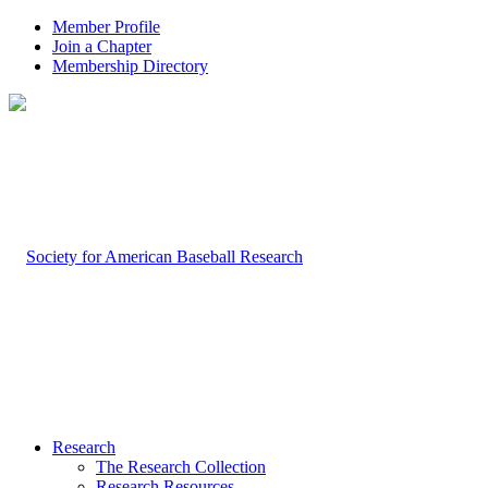
Member Profile
Join a Chapter
Membership Directory
Research
The Research Collection
Research Resources