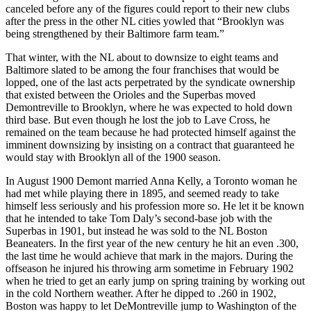
canceled before any of the figures could report to their new clubs
after the press in the other NL cities yowled that “Brooklyn was
being strengthened by their Baltimore farm team.”
That winter, with the NL about to downsize to eight teams and
Baltimore slated to be among the four franchises that would be
lopped, one of the last acts perpetrated by the syndicate ownership
that existed between the Orioles and the Superbas moved
Demontreville to Brooklyn, where he was expected to hold down
third base. But even though he lost the job to Lave Cross, he
remained on the team because he had protected himself against the
imminent downsizing by insisting on a contract that guaranteed he
would stay with Brooklyn all of the 1900 season.
In August 1900 Demont married Anna Kelly, a Toronto woman he
had met while playing there in 1895, and seemed ready to take
himself less seriously and his profession more so. He let it be known
that he intended to take Tom Daly’s second-base job with the
Superbas in 1901, but instead he was sold to the NL Boston
Beaneaters. In the first year of the new century he hit an even .300,
the last time he would achieve that mark in the majors. During the
offseason he injured his throwing arm sometime in February 1902
when he tried to get an early jump on spring training by working out
in the cold Northern weather. After he dipped to .260 in 1902,
Boston was happy to let DeMontreville jump to Washington of the