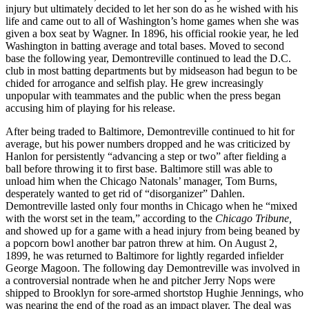
injury but ultimately decided to let her son do as he wished with his
life and came out to all of Washington’s home games when she was
given a box seat by Wagner. In 1896, his official rookie year, he led
Washington in batting average and total bases. Moved to second
base the following year, Demontreville continued to lead the D.C.
club in most batting departments but by midseason had begun to be
chided for arrogance and selfish play. He grew increasingly
unpopular with teammates and the public when the press began
accusing him of playing for his release.
After being traded to Baltimore, Demontreville continued to hit for
average, but his power numbers dropped and he was criticized by
Hanlon for persistently “advancing a step or two” after fielding a
ball before throwing it to first base. Baltimore still was able to
unload him when the Chicago Natonals’ manager, Tom Burns,
desperately wanted to get rid of “disorganizer” Dahlen.
Demontreville lasted only four months in Chicago when he “mixed
with the worst set in the team,” according to the
Chicago Tribune,
and showed up for a game with a head injury from being beaned by
a popcorn bowl another bar patron threw at him. On August 2,
1899, he was returned to Baltimore for lightly regarded infielder
George Magoon. The following day Demontreville was involved in
a controversial nontrade when he and pitcher Jerry Nops were
shipped to Brooklyn for sore-armed shortstop Hughie Jennings, who
was nearing the end of the road as an impact player. The deal was