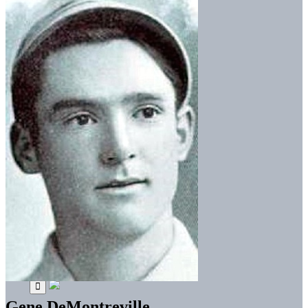
Gene DeMontreville