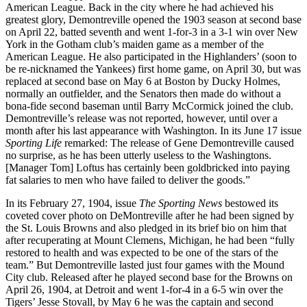
American League. Back in the city where he had achieved his
greatest glory, Demontreville opened the 1903 season at second base
on April 22, batted seventh and went 1-for-3 in a 3-1 win over New
York in the Gotham club’s maiden game as a member of the
American League. He also participated in the Highlanders’ (soon to
be re-nicknamed the Yankees) first home game, on April 30, but was
replaced at second base on May 6 at Boston by Ducky Holmes,
normally an outfielder, and the Senators then made do without a
bona-fide second baseman until Barry McCormick joined the club.
Demontreville’s release was not reported, however, until over a
month after his last appearance with Washington. In its June 17 issue
Sporting Life
remarked: The release of Gene Demontreville caused
no surprise, as he has been utterly useless to the Washingtons.
[Manager Tom] Loftus has certainly been goldbricked into paying
fat salaries to men who have failed to deliver the goods.”
In its February 27, 1904, issue
The Sporting News
bestowed its
coveted cover photo on DeMontreville after he had been signed by
the St. Louis Browns and also pledged in its brief bio on him that
after recuperating at Mount Clemens, Michigan, he had been “fully
restored to health and was expected to be one of the stars of the
team.” But Demontreville lasted just four games with the Mound
City club. Released after he played second base for the Browns on
April 26, 1904, at Detroit and went 1-for-4 in a 6-5 win over the
Tigers’ Jesse Stovall, by May 6 he was the captain and second