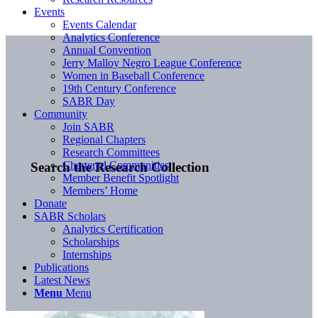
Events
Events Calendar
Analytics Conference
Annual Convention
Jerry Malloy Negro League Conference
Women in Baseball Conference
19th Century Conference
SABR Day
Community
Join SABR
Regional Chapters
Research Committees
Chartered Communities
Search the Research Collection
Member Benefit Spotlight
Members’ Home
Donate
SABR Scholars
Analytics Certification
Scholarships
Internships
Publications
Latest News
Menu
Menu