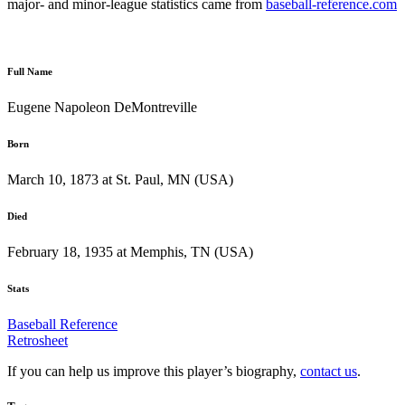
major- and minor-league statistics came from
baseball-reference.com
Full Name
Eugene Napoleon DeMontreville
Born
March 10, 1873 at St. Paul, MN (USA)
Died
February 18, 1935 at Memphis, TN (USA)
Stats
Baseball Reference
Retrosheet
If you can help us improve this player’s biography,
contact us
.