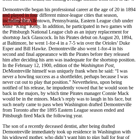
Demontreville began his professional career at the age of 20 in 1894
and played in four different minor-league cities that season,
Learn More
including the Allentown, Pennsylvania, Eastern League club under
Mike “King” Kelly. In addition, he participated in two games with
the Pittsburgh National League club as an injury replacement for
shortstop Jack Glasscock. In his Pirates debut on August 20, 1894,
at Baltimore, he went 1-for-4 in a 7-5 win over the Orioles’ Duke
Esper and Bill Hawke. Demontreville also went 1-for-4 in his
second and final appearance with the Pirates before they released
him after deciding his arm was inadequate for the shortstop position.
In the February 12, 1900, edition of the
Washington Post,
DeMontreville himself was uniquely frank when he said: “I was
never a howling success as a shortfielder, perhaps because I was
never cut out to play that position.” Nevertheless, upon being
notified of his release, he impudently vowed that he would soon be
back in the majors, by which time Pirates manager Connie Mack
would be in the minors. Mack’s reply was to laugh in his face, but
such nearly came to pass when Washington drafted Demontreville
from Toronto after the 1895 Eastern League season ended and
Pittsburgh fired Mack the following year.
The son of a recently deceased dentist, after being drafted
Demontreville immediately took up residence in Washington with
his widowed mother, who didn’t want him to play ball for fear of