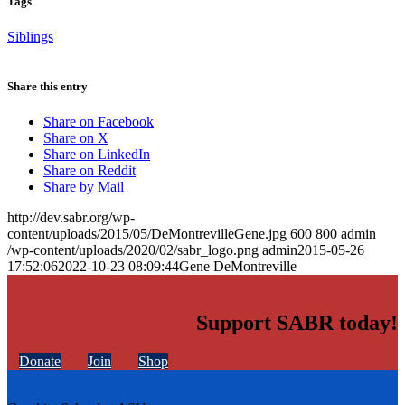
Tags
Siblings
Share this entry
Share on Facebook
Share on X
Share on LinkedIn
Share on Reddit
Share by Mail
http://dev.sabr.org/wp-
content/uploads/2015/05/DeMontrevilleGene.jpg
600
800
admin
/wp-content/uploads/2020/02/sabr_logo.png
admin
2015-05-26
17:52:06
2022-10-23 08:09:44
Gene DeMontreville
Support SABR today!
Donate
Join
Shop