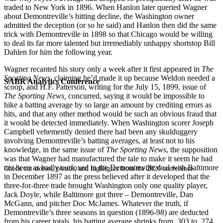
traded to New York in 1896. When Hanlon later queried Wagner
about Demontreville’s hitting decline, the Washington owner
admitted the deception (or so he said) and Hanlon then did the same
trick with Demontreville in 1898 so that Chicago would be willing
to deal its far more talented but irremediably unhappy shortstop Bill
Dahlen for him the following year.
Wagner recanted his story only a week after it first appeared in
The
Sporting News
, claiming he’d made it up because Weldon needed a
SABR Analytics Conference
scoop, and H.F. Patterson, writing for the July 15, 1899, issue of
The Sporting News,
concurred, saying it would be impossible to
hike a batting average by so large an amount by crediting errors as
hits, and that any other method would be such an obvious fraud that
it would be detected immediately. When Washington scorer Joseph
Campbell vehemently denied there had been any skulduggery
involving Demontreville’s batting averages, at least not to his
knowledge, in the same issue of
The Sporting News
, the supposition
was that Wagner had manufactured the tale to make it seem he had
not been as badly outfoxed in the Demontreville deal with Baltimore
Check out stories, photos, and highlights from the 2026 conference.
in December 1897 as the press believed after it developed that the
three-for-three trade brought Washington only one quality player,
Jack Doyle, while Baltimore got three – Demontreville, Dan
McGann, and pitcher Doc McJames. Whatever the truth, if
Demontreville’s three seasons in question (1896-98) are deducted
from his career totals, his batting average shrinks from .303 to .274.