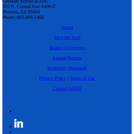
Cronkite School at ASU
555 N. Central Ave. #406-C
Phoenix, AZ 85004
Phone: 602-496-1460
About
Meet the Staff
Board of Directors
Annual Reports
Inclusivity Statement
Privacy Policy
|
Terms of Use
Contact SABR