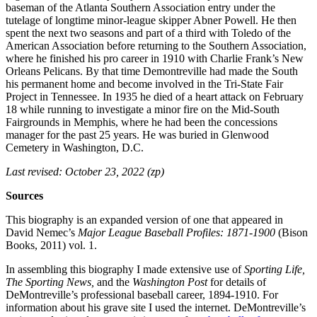
baseman of the Atlanta Southern Association entry under the
tutelage of longtime minor-league skipper Abner Powell. He then
spent the next two seasons and part of a third with Toledo of the
American Association before returning to the Southern Association,
where he finished his pro career in 1910 with Charlie Frank’s New
Orleans Pelicans. By that time Demontreville had made the South
his permanent home and become involved in the Tri-State Fair
Project in Tennessee. In 1935 he died of a heart attack on February
18 while running to investigate a minor fire on the Mid-South
Fairgrounds in Memphis, where he had been the concessions
manager for the past 25 years. He was buried in Glenwood
Cemetery in Washington, D.C.
Last revised: October 23, 2022 (zp)
Sources
This biography is an expanded version of one that appeared in
David Nemec’s
Major League Baseball Profiles: 1871-1900
(Bison
Books, 2011) vol. 1.
In assembling this biography I made extensive use of
Sporting Life,
The Sporting News,
and the
Washington Post
for details of
DeMontreville’s professional baseball career, 1894-1910. For
information about his grave site I used the internet. DeMontreville’s