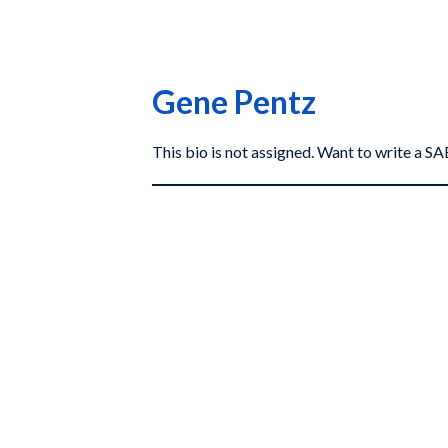
Gene Pentz
This bio is not assigned. Want to write a 