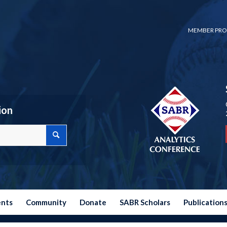
MEMBER PRO
ion
ents
Community
Donate
SABR Scholars
Publication