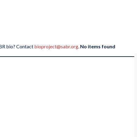
SABR bio? Contact
bioproject@sabr.org
.
No items found