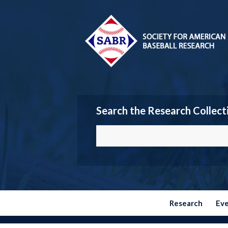
Search the Research Collect
Research
Ev