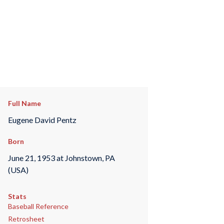
Full Name
Eugene David Pentz
Born
June 21, 1953 at Johnstown, PA
(USA)
Stats
Baseball Reference
Retrosheet