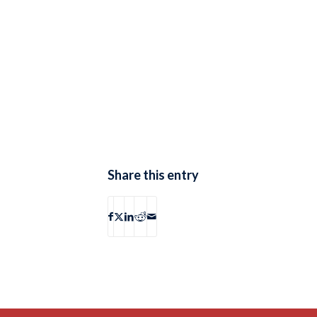
Share this entry