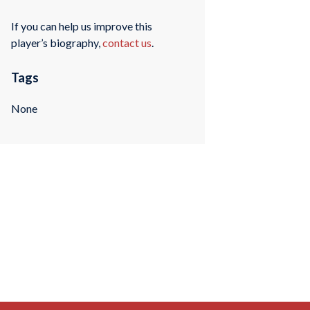
If you can help us improve this
player’s biography,
contact us
.
Tags
None