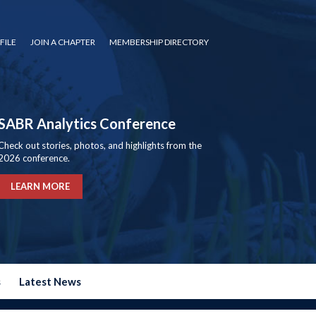
FILE
JOIN A CHAPTER
MEMBERSHIP DIRECTORY
SABR Analytics Conference
Check out stories, photos, and highlights from the
2026 conference.
LEARN MORE
s
Latest News