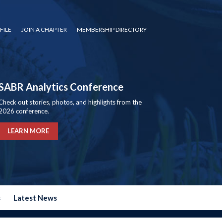
FILE
JOIN A CHAPTER
MEMBERSHIP DIRECTORY
SABR Analytics Conference
Check out stories, photos, and highlights from the
2026 conference.
LEARN MORE
s
Latest News