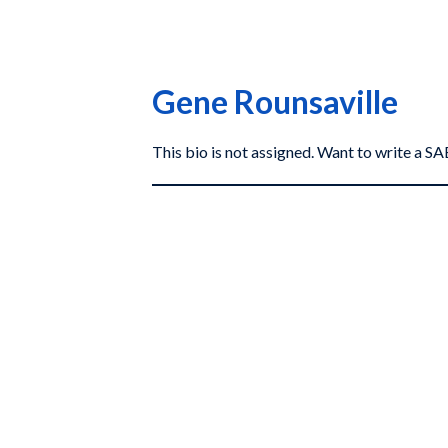
Gene Rounsaville
This bio is not assigned. Want to write a 