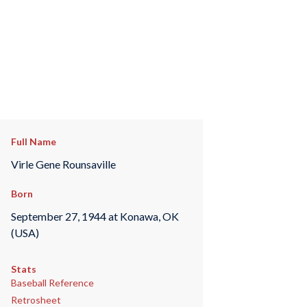
Full Name
Virle Gene Rounsaville
Born
September 27, 1944 at Konawa, OK
(USA)
Stats
Baseball Reference
Retrosheet