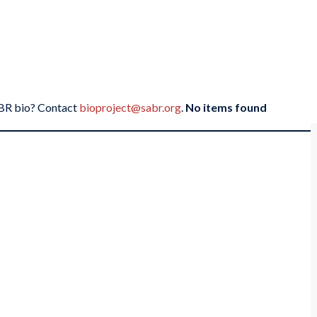
SABR bio? Contact
bioproject@sabr.org
.
No items found