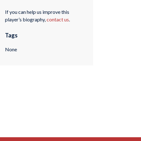
If you can help us improve this
player’s biography,
contact us
.
Tags
None