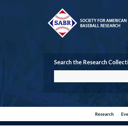
Search the Research Collect
Research
Ev