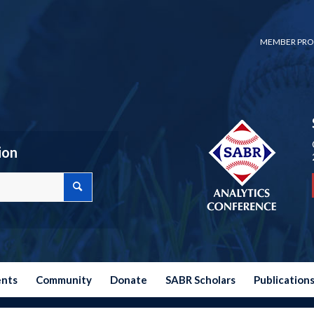
MEMBER PRO
ion
ents
Community
Donate
SABR Scholars
Publication