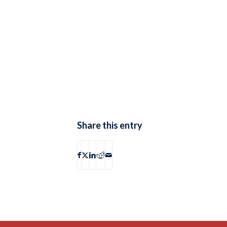
Share this entry