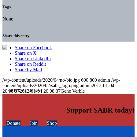
Tags
None
Share this entry
Share on Facebook
Share on X
Share on LinkedIn
Share on Reddit
Share by Mail
/wp-content/uploads/2020/04/no-bio.jpg
600
800
admin
/wp-
content/uploads/2020/02/sabr_logo.png
admin
2012-01-04
20:08:37
2012-01-04 20:08:37
Gene Verble
Support SABR today!
Donate
Join
Shop