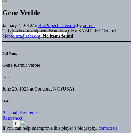
Gene Verble
January 4, 2012
/
in
BioProject - Person
/
by
admin
This bio is not assigned. Want to write a SABR bio? Contact
bioproject@sabr.org
.
No items found
Full Name
Gene Kermit Verble
Born
June 29, 1928 at Concord, NC (USA)
Stats
Baseball Reference
Retrosheet
If you can help us improve this player’s biography,
contact us
.