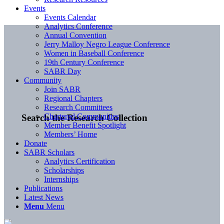
Events
Events Calendar
Analytics Conference
Annual Convention
Jerry Malloy Negro League Conference
Women in Baseball Conference
19th Century Conference
SABR Day
Community
Join SABR
Regional Chapters
Research Committees
Chartered Communities
Search the Research Collection
Member Benefit Spotlight
Members’ Home
Donate
SABR Scholars
Analytics Certification
Scholarships
Internships
Publications
Latest News
Menu
Menu