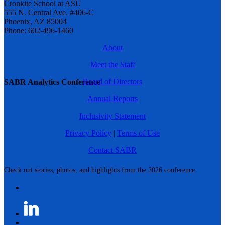
Cronkite School at ASU
555 N. Central Ave. #406-C
Phoenix, AZ 85004
Phone: 602-496-1460
About
Meet the Staff
Board of Directors
SABR Analytics Conference
Annual Reports
Inclusivity Statement
Privacy Policy
|
Terms of Use
Contact SABR
Check out stories, photos, and highlights from the 2026 conference.