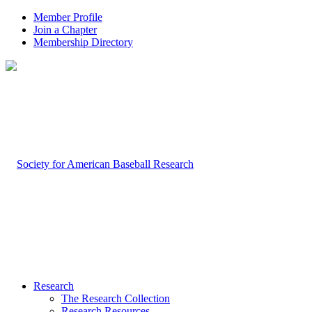
Member Profile
Join a Chapter
Membership Directory
Research
The Research Collection
Research Resources