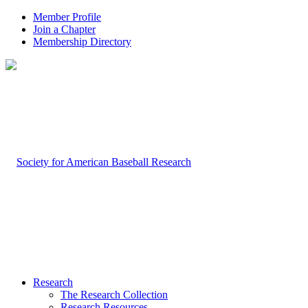
Member Profile
Join a Chapter
Membership Directory
Research
The Research Collection
Research Resources