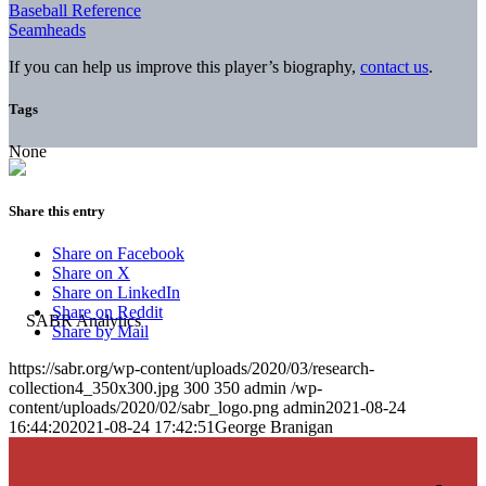
Baseball Reference
Seamheads
If you can help us improve this player’s biography,
contact us
.
Tags
None
Share this entry
Share on Facebook
Share on X
Share on LinkedIn
Share on Reddit
Share by Mail
https://sabr.org/wp-content/uploads/2020/03/research-
collection4_350x300.jpg
300
350
admin
/wp-
content/uploads/2020/02/sabr_logo.png
admin
2021-08-24
16:44:20
2021-08-24 17:42:51
George Branigan