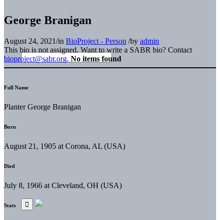
George Branigan
August 24, 2021
/
in
BioProject - Person
/
by
admin
This bio is not assigned. Want to write a SABR bio? Contact
bioproject@sabr.org
.
No items found
Full Name
Planter George Branigan
Born
August 21, 1905 at Corona, AL (USA)
Died
July 8, 1966 at Cleveland, OH (USA)
Stats