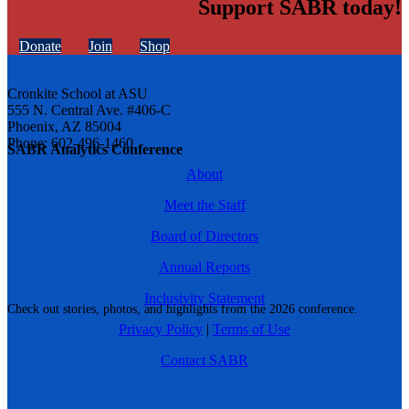
Support SABR today!
Donate
Join
Shop
Cronkite School at ASU
555 N. Central Ave. #406-C
Phoenix, AZ 85004
Phone: 602-496-1460
SABR Analytics Conference
About
Meet the Staff
Board of Directors
Annual Reports
Inclusivity Statement
Check out stories, photos, and highlights from the 2026 conference.
Privacy Policy
|
Terms of Use
Contact SABR