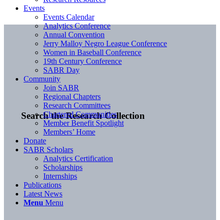
Events
Events Calendar
Analytics Conference
Annual Convention
Jerry Malloy Negro League Conference
Women in Baseball Conference
19th Century Conference
SABR Day
Community
Join SABR
Regional Chapters
Research Committees
Chartered Communities
Search the Research Collection
Member Benefit Spotlight
Members’ Home
Donate
SABR Scholars
Analytics Certification
Scholarships
Internships
Publications
Latest News
Menu
Menu