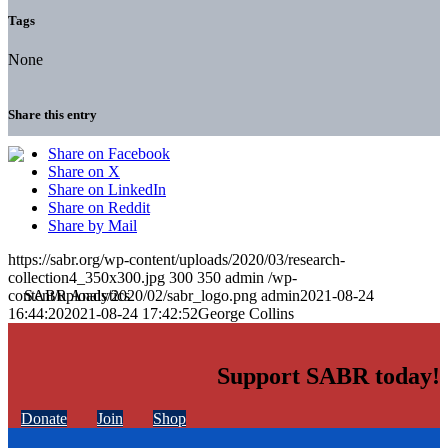
Tags
None
Share this entry
Share on Facebook
Share on X
Share on LinkedIn
Share on Reddit
Share by Mail
https://sabr.org/wp-content/uploads/2020/03/research-
collection4_350x300.jpg
300
350
admin
/wp-
content/uploads/2020/02/sabr_logo.png
admin
2021-08-24
16:44:20
2021-08-24 17:42:52
George Collins
Support SABR today!
Donate
Join
Shop