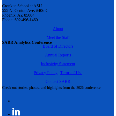
Cronkite School at ASU
555 N. Central Ave. #406-C
Phoenix, AZ 85004
Phone: 602-496-1460
About
Meet the Staff
SABR Analytics Conference
Board of Directors
Annual Reports
Inclusivity Statement
Privacy Policy
|
Terms of Use
Contact SABR
Check out stories, photos, and highlights from the 2026 conference.