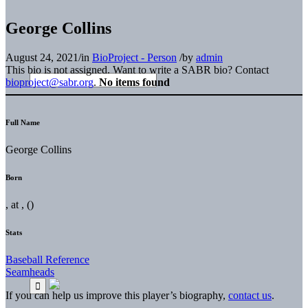
George Collins
August 24, 2021
/
in
BioProject - Person
/
by
admin
This bio is not assigned. Want to write a SABR bio? Contact
bioproject@sabr.org
.
No items found
Full Name
George Collins
Born
, at , ()
Stats
Baseball Reference
Seamheads
If you can help us improve this player’s biography,
contact us
.