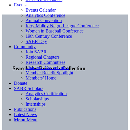
Events
Events Calendar
Analytics Conference
Annual Convention
Jerry Malloy Negro League Conference
Women in Baseball Conference
19th Century Conference
SABR Day
Community
Join SABR
Regional Chapters
Research Committees
Chartered Communities
Search the Research Collection
Member Benefit Spotlight
Members’ Home
Donate
SABR Scholars
Analytics Certification
Scholarships
Internships
Publications
Latest News
Menu
Menu