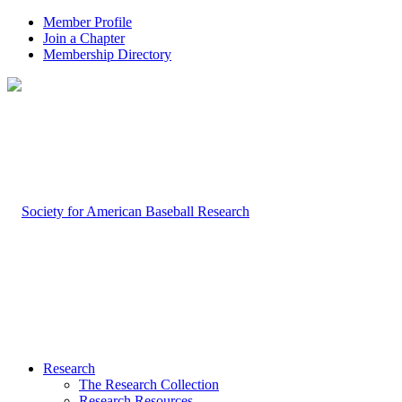
Member Profile
Join a Chapter
Membership Directory
Research
The Research Collection
Research Resources