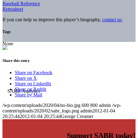
Baseball Reference
Retrosheet
If you can help us improve this player’s biography,
contact us
.
Tags
None
Share this entry
Share on Facebook
Share on X
Share on LinkedIn
Share on Reddit
Share by Mail
/wp-content/uploads/2020/04/no-bio.jpg
600
800
admin
/wp-
content/uploads/2020/02/sabr_logo.png
admin
2012-01-04
20:25:44
2012-01-04 20:25:44
George Creamer
Support SABR today!