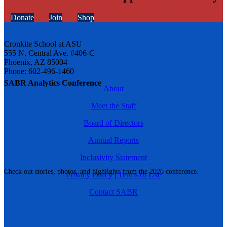
Donate
Join
Shop
Cronkite School at ASU
555 N. Central Ave. #406-C
Phoenix, AZ 85004
Phone: 602-496-1460
SABR Analytics Conference
About
Meet the Staff
Board of Directors
Annual Reports
Inclusivity Statement
Check out stories, photos, and highlights from the 2026 conference.
Privacy Policy
|
Terms of Use
Contact SABR