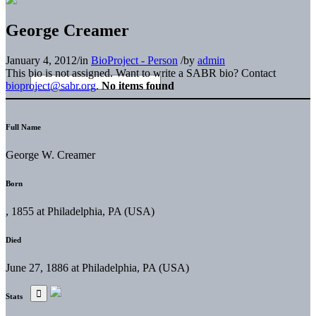
George Creamer
January 4, 2012
/
in
BioProject - Person
/
by
admin
This bio is not assigned. Want to write a SABR bio? Contact
bioproject@sabr.org
.
No items found
Full Name
George W. Creamer
Born
, 1855 at Philadelphia, PA (USA)
Died
June 27, 1886 at Philadelphia, PA (USA)
Stats