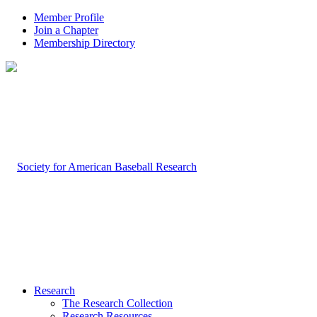
Member Profile
Join a Chapter
Membership Directory
Research
The Research Collection
Research Resources