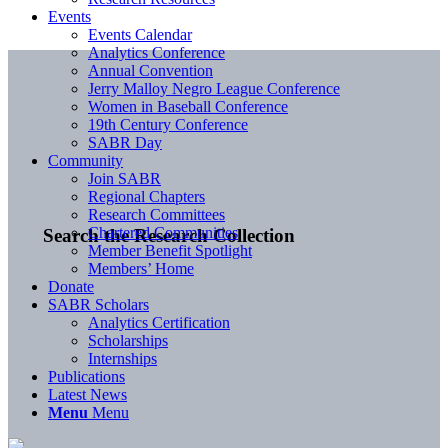
Events
Events Calendar
Analytics Conference
Annual Convention
Jerry Malloy Negro League Conference
Women in Baseball Conference
19th Century Conference
SABR Day
Community
Join SABR
Regional Chapters
Research Committees
Chartered Communities
Search the Research Collection
Member Benefit Spotlight
Members’ Home
Donate
SABR Scholars
Analytics Certification
Scholarships
Internships
Publications
Latest News
Menu
Menu