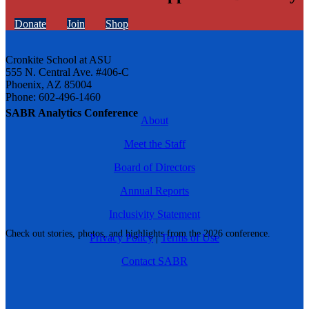
Donate
Join
Shop
Cronkite School at ASU
555 N. Central Ave. #406-C
Phoenix, AZ 85004
Phone: 602-496-1460
SABR Analytics Conference
About
Meet the Staff
Board of Directors
Annual Reports
Inclusivity Statement
Check out stories, photos, and highlights from the 2026 conference.
Privacy Policy
|
Terms of Use
Contact SABR