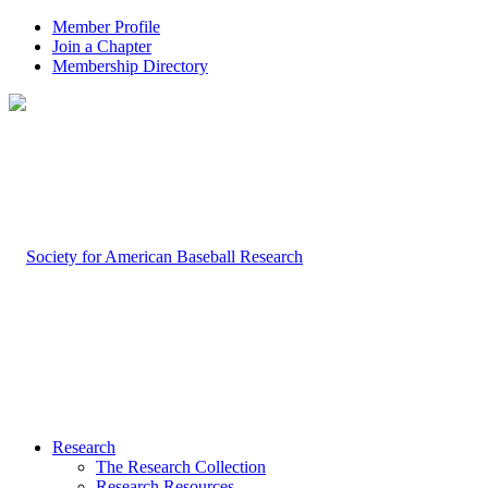
Member Profile
Join a Chapter
Membership Directory
Research
The Research Collection
Research Resources