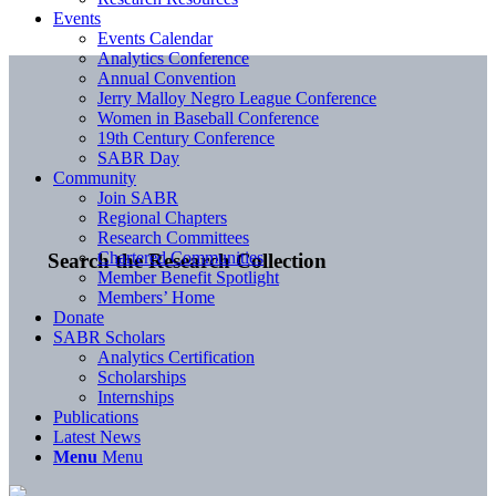
Events
Events Calendar
Analytics Conference
Annual Convention
Jerry Malloy Negro League Conference
Women in Baseball Conference
19th Century Conference
SABR Day
Community
Join SABR
Regional Chapters
Research Committees
Chartered Communities
Search the Research Collection
Member Benefit Spotlight
Members’ Home
Donate
SABR Scholars
Analytics Certification
Scholarships
Internships
Publications
Latest News
Menu
Menu