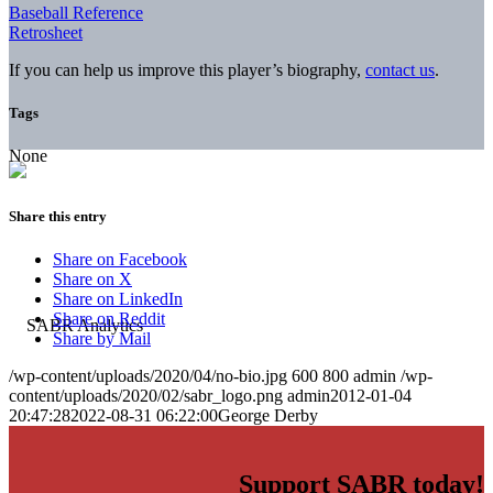
Baseball Reference
Retrosheet
If you can help us improve this player’s biography,
contact us
.
Tags
None
Share this entry
Share on Facebook
Share on X
Share on LinkedIn
Share on Reddit
Share by Mail
/wp-content/uploads/2020/04/no-bio.jpg
600
800
admin
/wp-
content/uploads/2020/02/sabr_logo.png
admin
2012-01-04
20:47:28
2022-08-31 06:22:00
George Derby
Support SABR today!