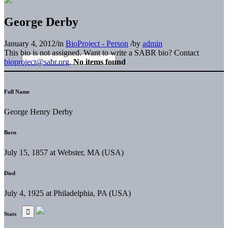
George Derby
January 4, 2012
/
in
BioProject - Person
/
by
admin
This bio is not assigned. Want to write a SABR bio? Contact
bioproject@sabr.org
.
No items found
Full Name
George Henry Derby
Born
July 15, 1857 at Webster, MA (USA)
Died
July 4, 1925 at Philadelphia, PA (USA)
Stats