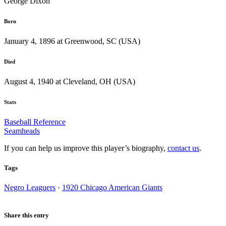
George Dixon
Born
January 4, 1896 at Greenwood, SC (USA)
Died
August 4, 1940 at Cleveland, OH (USA)
Stats
Baseball Reference
Seamheads
If you can help us improve this player’s biography,
contact us
.
Tags
Negro Leaguers
·
1920 Chicago American Giants
Share this entry