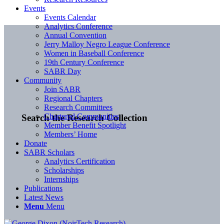
Events
Events Calendar
Analytics Conference
Annual Convention
Jerry Malloy Negro League Conference
Women in Baseball Conference
19th Century Conference
SABR Day
Community
Join SABR
Regional Chapters
Research Committees
Chartered Communities
Search the Research Collection
Member Benefit Spotlight
Members’ Home
Donate
SABR Scholars
Analytics Certification
Scholarships
Internships
Publications
Latest News
Menu
Menu