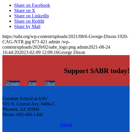
Share on Facebook
Share on X
Share on LinkedIn
Share on Reddit
Share by Mail
https://sabr.org/wp-content/uploads/2021/08/6-George-Dixon-1920-
CAG-NTR.jpg
873
421
admin
/wp-
content/uploads/2020/02/sabr_logo.png
admin
2021-08-24
16:44:20
2023-02-09 12:09:16
George Dixon
Support SABR today!
Donate
Join
Shop
Cronkite School at ASU
555 N. Central Ave. #406-C
Phoenix, AZ 85004
Phone: 602-496-1460
About