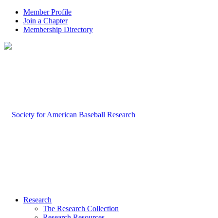
Member Profile
Join a Chapter
Membership Directory
Research
The Research Collection
Research Resources