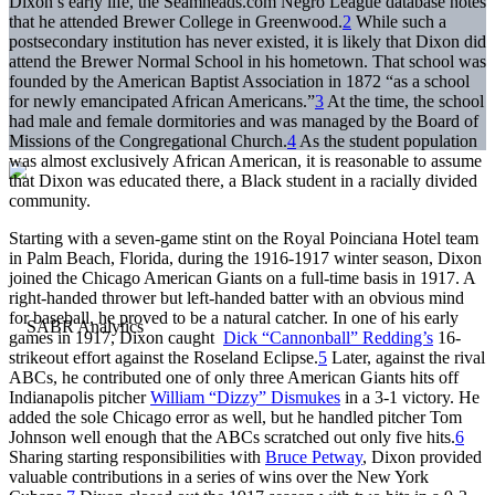
Dixon’s early life, the Seamheads.com Negro League database notes
that he attended Brewer College in Greenwood.
2
While such a
postsecondary institution has never existed, it is likely that Dixon did
attend the Brewer Normal School in his hometown. That school was
founded by the American Baptist Association in 1872 “as a school
for newly emancipated African Americans.”
3
At the time, the school
had male and female dormitories and was managed by the Board of
Missions of the Congregational Church.
4
As the student population
was almost exclusively African American, it is reasonable to assume
that Dixon was educated there, a Black student in a racially divided
community.
Starting with a seven-game stint on the Royal Poinciana Hotel team
in Palm Beach, Florida, during the 1916-1917 winter season, Dixon
joined the Chicago American Giants on a full-time basis in 1917. A
right-handed thrower but left-handed batter with an obvious mind
for baseball, he proved to be a natural catcher. In one of his early
games in 1917, Dixon caught
Dick “Cannonball” Redding’s
16-
strikeout effort against the Roseland Eclipse.
5
Later, against the rival
ABCs, he contributed one of only three American Giants hits off
Indianapolis pitcher
William “Dizzy” Dismukes
in a 3-1 victory. He
added the sole Chicago error as well, but he handled pitcher Tom
Johnson well enough that the ABCs scratched out only five hits.
6
Sharing starting responsibilities with
Bruce Petway
, Dixon provided
valuable contributions in a series of wins over the New York