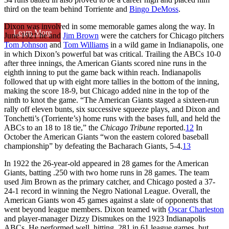
third on the team behind Torriente and
Bingo DeMoss
.
Dixon was involved in some memorable games along the way. In
Learn More
June 1921 he and
Jim Brown
were the catchers for Chicago pitchers
Tom Johnson
and
Tom Williams
in a wild game in Indianapolis, one
in which Dixon’s powerful bat was critical. Trailing the ABCs 10-0
after three innings, the American Giants scored nine runs in the
eighth inning to put the game back within reach. Indianapolis
followed that up with eight more tallies in the bottom of the inning,
making the score 18-9, but Chicago added nine in the top of the
ninth to knot the game. “The American Giants staged a sixteen-run
rally off eleven bunts, six successive squeeze plays, and Dixon and
Tonchetti’s (Torriente’s) home runs with the bases full, and held the
ABCs to an 18 to 18 tie,” the
Chicago Tribune
reported.
12
In
October the American Giants “won the eastern colored baseball
championship” by defeating the Bacharach Giants, 5-4.
13
In 1922 the 26-year-old appeared in 28 games for the American
Giants, batting .250 with two home runs in 28 games. The team
used Jim Brown as the primary catcher, and Chicago posted a 37-
24-1 record in winning the Negro National League. Overall, the
American Giants won 45 games against a slate of opponents that
went beyond league members. Dixon teamed with
Oscar Charleston
and player-manager Dizzy Dismukes on the 1923 Indianapolis
ABCs. He performed well, hitting .281 in 61 league games, but