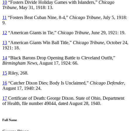
10
“Fosters Divide Holiday Games with Islanders,”
Chicago
Tribune
, May 31, 1918: 13.
11
“Fosters Beat Cuban Nine, 8-4,”
Chicago Tribune
, July 5, 1918:
9.
12
“American Giants in Tie,”
Chicago Tribune
, June 29, 1921: 19.
13
“American Giants Win Ball Title,”
Chicago Tribune
, October 24,
1921: 18.
14
“Black Barons Drop Opening Battle to Cleveland Outfit,”
Birmingham News
, August 17, 1924: 66.
15
Riley, 268.
16
“Catcher Dixon Dies; Body Is Unclaimed,”
Chicago Defender
,
August 17, 1940: 24.
17
Certificate of Death: George Dixon. State of Ohio, Department
of Health, file number 49044, dated August 28, 1940.
Full Name