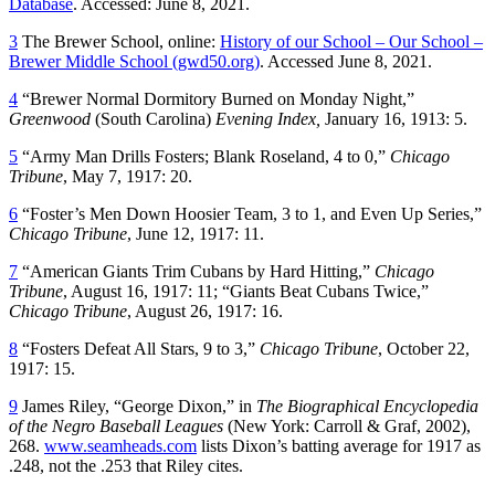
Database
. Accessed: June 8, 2021.
3
The Brewer School, online:
History of our School – Our School –
Brewer Middle School (gwd50.org)
. Accessed June 8, 2021.
4
“Brewer Normal Dormitory Burned on Monday Night,”
Greenwood
(South Carolina)
Evening Index,
January 16, 1913: 5.
5
“Army Man Drills Fosters; Blank Roseland, 4 to 0,”
Chicago
Tribune
, May 7, 1917: 20.
6
“Foster’s Men Down Hoosier Team, 3 to 1, and Even Up Series,”
Chicago Tribune
, June 12, 1917: 11.
7
“American Giants Trim Cubans by Hard Hitting,”
Chicago
Tribune
, August 16, 1917: 11; “Giants Beat Cubans Twice,”
Chicago Tribune
, August 26, 1917: 16.
8
“Fosters Defeat All Stars, 9 to 3,”
Chicago Tribune
, October 22,
1917: 15.
9
James Riley, “George Dixon,” in
The Biographical Encyclopedia
of the Negro Baseball Leagues
(New York: Carroll & Graf, 2002),
268.
www.seamheads.com
lists Dixon’s batting average for 1917 as
.248, not the .253 that Riley cites.