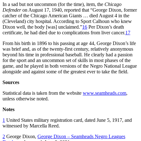
In a sad but not uncommon (for the time), item, the
Chicago
Defender
on August 17, 1940, reported that “George Dixon, former
catcher of the Chicago American Giants … died August 4 in the
(Cleveland) city hospital. According to Sport Calhoun who knew
Dixon well, the body [was] unclaimed.”
16
Per Dixon’s death
certificate, he had died due to complications from liver cancer.
17
From his birth in 1896 to his passing at age 44, George Dixon’s life
was brief and, as of the twenty-first century, relatively anonymous
beyond his time in professional baseball. He clearly had a passion
for the sport and an uncommon set of skills in most phases of the
game, and he played in both versions of the Negro National League
alongside and against some of the greatest ever to take the field.
Sources
Statistical data is taken from the website
www.seamheads.com
,
unless otherwise noted.
Notes
1
United States military registration card, dated June 5, 1917, and
witnessed by Marcella Reed.
2
George Dixon,
George Dixon – Seamheads Negro Leagues