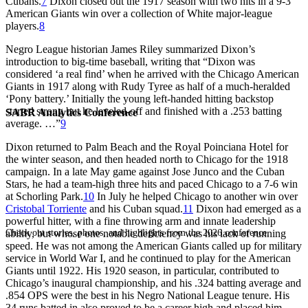
Cubans.
7
Dixon closed out the 1917 season with two hits in a 9-3
American Giants win over a collection of White major-league
players.
8
Negro League historian James Riley summarized Dixon’s
introduction to big-time baseball, writing that “Dixon was
considered ‘a real find’ when he arrived with the Chicago American
Giants in 1917 along with Rudy Tyree as half of a much-heralded
‘Pony battery.’ Initially the young left-handed hitting backstop
started strong but he leveled-off and finished with a .253 batting
SABR Analytics Conference
average. …”
9
Dixon returned to Palm Beach and the Royal Poinciana Hotel for
the winter season, and then headed north to Chicago for the 1918
campaign. In a late May game against Jose Junco and the Cuban
Stars, he had a team-high three hits and paced Chicago to a 7-6 win
at Schorling Park.
10
In July he helped Chicago to another win over
Cristobal Torriente
and his Cuban squad.
11
Dixon had emerged as a
powerful hitter, with a fine throwing arm and innate leadership
Check out stories, photos, and highlights from the 2026 conference.
ability, but whose one notable deficiency was his lack of running
speed. He was not among the American Giants called up for military
service in World War I, and he continued to play for the American
Giants until 1922. His 1920 season, in particular, contributed to
Chicago’s inaugural championship, and his .324 batting average and
.854 OPS were the best in his Negro National League tenure. His
34 runs batted in also proved to be a career high and placed him