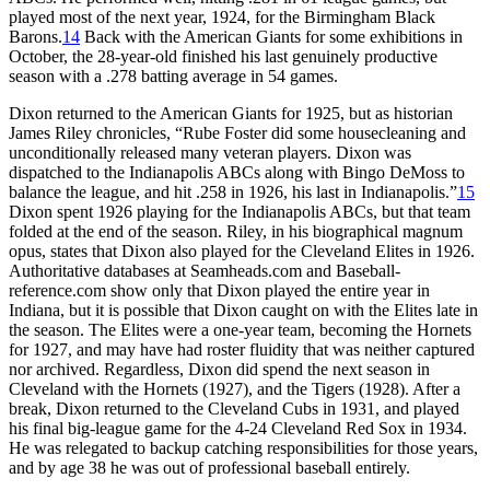
played most of the next year, 1924, for the Birmingham Black
Barons.
14
Back with the American Giants for some exhibitions in
October, the 28-year-old finished his last genuinely productive
season with a .278 batting average in 54 games.
Dixon returned to the American Giants for 1925, but as historian
James Riley chronicles, “Rube Foster did some housecleaning and
unconditionally released many veteran players. Dixon was
dispatched to the Indianapolis ABCs along with Bingo DeMoss to
balance the league, and hit .258 in 1926, his last in Indianapolis.”
15
Dixon spent 1926 playing for the Indianapolis ABCs, but that team
folded at the end of the season. Riley, in his biographical magnum
opus, states that Dixon also played for the Cleveland Elites in 1926.
Authoritative databases at Seamheads.com and Baseball-
reference.com show only that Dixon played the entire year in
Indiana, but it is possible that Dixon caught on with the Elites late in
the season. The Elites were a one-year team, becoming the Hornets
for 1927, and may have had roster fluidity that was neither captured
nor archived. Regardless, Dixon did spend the next season in
Cleveland with the Hornets (1927), and the Tigers (1928). After a
break, Dixon returned to the Cleveland Cubs in 1931, and played
his final big-league game for the 4-24 Cleveland Red Sox in 1934.
He was relegated to backup catching responsibilities for those years,
and by age 38 he was out of professional baseball entirely.