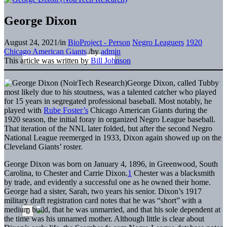
George Dixon
August 24, 2021
/
in
BioProject - Person
Negro Leaguers
1920
Chicago American Giants
/
by
admin
This article was written by
Bill Johnson
George Dixon, called Tubby
most likely due to his stoutness, was a talented catcher who played
for 15 years in segregated professional baseball. Most notably, he
played with
Rube Foster’s
Chicago American Giants during the
1920 season, the initial foray in organized Negro League baseball.
That iteration of the NNL later folded, but after the second Negro
National League reemerged in 1933, Dixon again showed up on the
Cleveland Giants’ roster.
George Dixon was born on January 4, 1896, in Greenwood, South
Carolina, to Chester and Carrie Dixon.
1
Chester was a blacksmith
by trade, and evidently a successful one as he owned their home.
George had a sister, Sarah, two years his senior. Dixon’s 1917
military draft registration card notes that he was “short” with a
medium build, that he was unmarried, and that his sole dependent at
the time was his unnamed mother. Although little is clear about