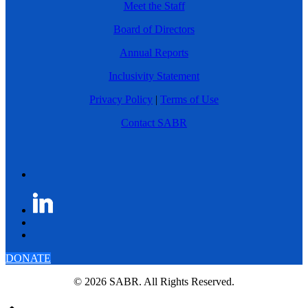
Meet the Staff
Board of Directors
Annual Reports
Inclusivity Statement
Privacy Policy
|
Terms of Use
Contact SABR
DONATE
© 2026 SABR. All Rights Reserved.