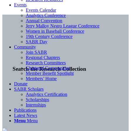
Events
Events Calendar
Analytics Conference
Annual Convention
Jerry Malloy Negro League Conference
Women in Baseball Conference
19th Century Conference
SABR Day
Community
Join SABR
Regional Chapters
Research Committees
Chartered Communities
Search the Research Collection
Member Benefit Spotlight
Members’ Home
Donate
SABR Scholars
Analytics Certification
Scholarships
Internships
Publications
Latest News
Menu
Menu