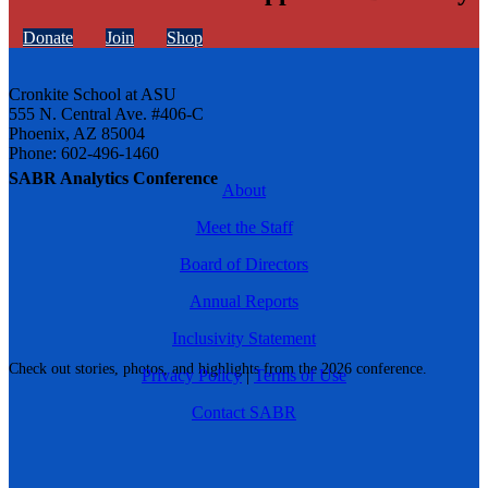
Donate
Join
Shop
Cronkite School at ASU
555 N. Central Ave. #406-C
Phoenix, AZ 85004
Phone: 602-496-1460
SABR Analytics Conference
About
Meet the Staff
Board of Directors
Annual Reports
Inclusivity Statement
Check out stories, photos, and highlights from the 2026 conference.
Privacy Policy
|
Terms of Use
Contact SABR