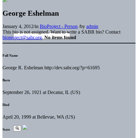
George Eshelman
January 4, 2012
/
in
BioProject - Person
/
by
admin
This bio is not assigned. Want to write a SABR bio? Contact
bioproject@sabr.org
.
No items found
Full Name
George R. Eshelman http://dev.sabr.org/?p=61695
Born
September 26, 1921 at Decatur, IL (US)
Died
April 20, 1999 at Bellevue, WA (US)
Stats