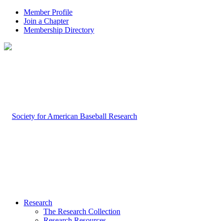
Member Profile
Join a Chapter
Membership Directory
Research
The Research Collection
Research Resources