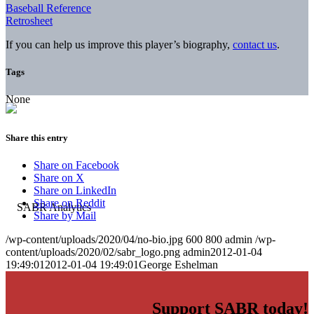
Baseball Reference
Retrosheet
If you can help us improve this player’s biography,
contact us
.
Tags
None
Share this entry
Share on Facebook
Share on X
Share on LinkedIn
Share on Reddit
Share by Mail
/wp-content/uploads/2020/04/no-bio.jpg
600
800
admin
/wp-
content/uploads/2020/02/sabr_logo.png
admin
2012-01-04
19:49:01
2012-01-04 19:49:01
George Eshelman
Support SABR today!