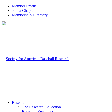
Member Profile
Join a Chapter
Membership Directory
Research
The Research Collection
Research Resources