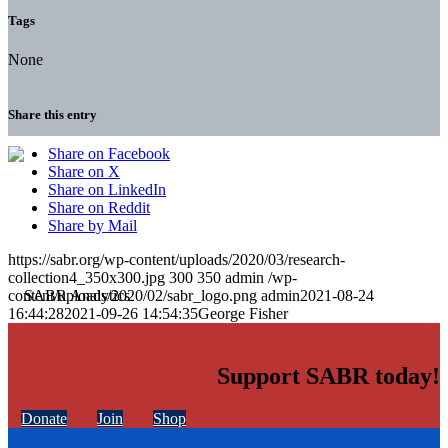
Tags
None
Share this entry
Share on Facebook
Share on X
Share on LinkedIn
Share on Reddit
Share by Mail
https://sabr.org/wp-content/uploads/2020/03/research-
collection4_350x300.jpg
300
350
admin
/wp-
content/uploads/2020/02/sabr_logo.png
admin
2021-08-24
16:44:28
2021-09-26 14:54:35
George Fisher
Support SABR today!
Donate
Join
Shop