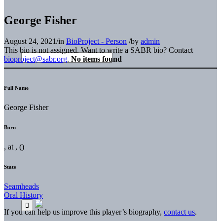
George Fisher
August 24, 2021
/
in
BioProject - Person
/
by
admin
This bio is not assigned. Want to write a SABR bio? Contact
bioproject@sabr.org
.
No items found
Full Name
George Fisher
Born
, at , ()
Stats
Seamheads
Oral History
If you can help us improve this player’s biography,
contact us
.