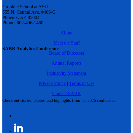
Cronkite School at ASU
555 N. Central Ave. #406-C
Phoenix, AZ 85004
Phone: 602-496-1460
About
Meet the Staff
SABR Analytics Conference
Board of Directors
Annual Reports
Inclusivity Statement
Privacy Policy
|
Terms of Use
Contact SABR
Check out stories, photos, and highlights from the 2026 conference.