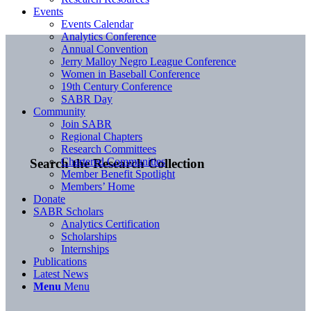
Events
Events Calendar
Analytics Conference
Annual Convention
Jerry Malloy Negro League Conference
Women in Baseball Conference
19th Century Conference
SABR Day
Community
Join SABR
Regional Chapters
Research Committees
Chartered Communities
Search the Research Collection
Member Benefit Spotlight
Members’ Home
Donate
SABR Scholars
Analytics Certification
Scholarships
Internships
Publications
Latest News
Menu
Menu