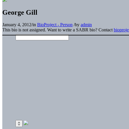
George Gill
January 4, 2012
/
in
BioProject - Person
/
by
admin
This bio is not assigned. Want to write a SABR bio? Contact
bioproj