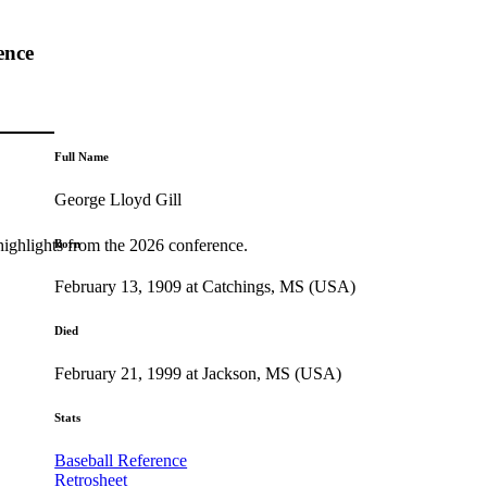
ence
Full Name
George Lloyd Gill
highlights from the 2026 conference.
Born
February 13, 1909 at Catchings, MS (USA)
Died
February 21, 1999 at Jackson, MS (USA)
Stats
Baseball Reference
Retrosheet