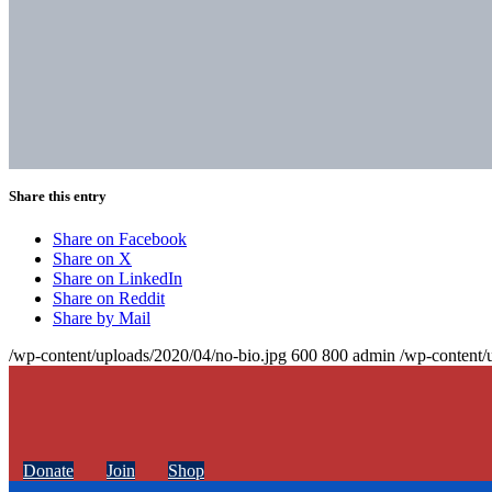
Share this entry
Share on Facebook
Share on X
Share on LinkedIn
Share on Reddit
Share by Mail
/wp-content/uploads/2020/04/no-bio.jpg
600
800
admin
/wp-content/
Donate
Join
Shop