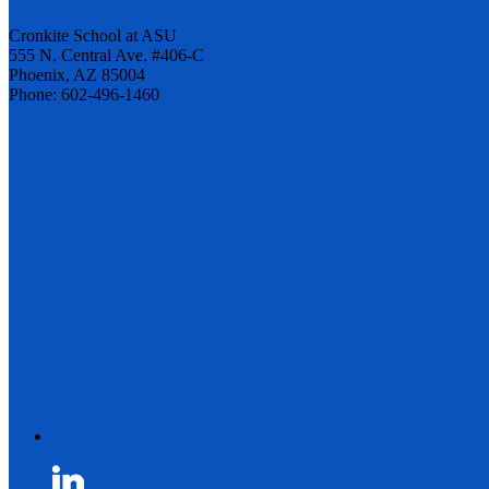
Cronkite School at ASU
555 N. Central Ave. #406-C
Phoenix, AZ 85004
Phone: 602-496-1460