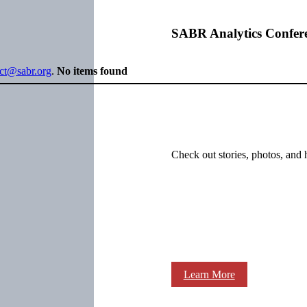
SABR Analytics Confer
ect@sabr.org
.
No items found
Check out stories, photos, and 
Learn More