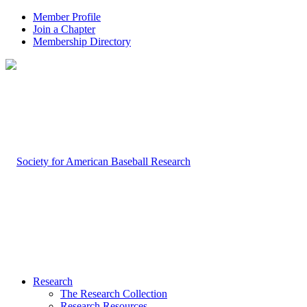
Member Profile
Join a Chapter
Membership Directory
Research
The Research Collection
Research Resources