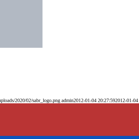
uploads/2020/02/sabr_logo.png
admin
2012-01-04 20:27:59
2012-01-04