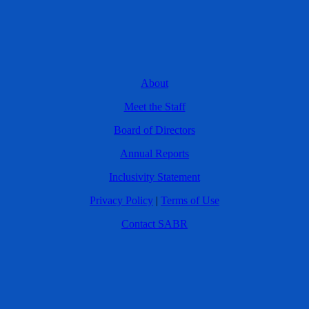
About
Meet the Staff
Board of Directors
Annual Reports
Inclusivity Statement
Privacy Policy
|
Terms of Use
Contact SABR