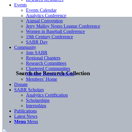
Events
Events Calendar
Analytics Conference
Annual Convention
Jerry Malloy Negro League Conference
Women in Baseball Conference
19th Century Conference
SABR Day
Community
Join SABR
Regional Chapters
Research Committees
Chartered Communities
Search the Research Collection
Member Benefit Spotlight
Members’ Home
Donate
SABR Scholars
Analytics Certification
Scholarships
Internships
Publications
Latest News
Menu
Menu