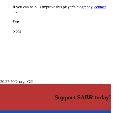
If you can help us improve this player’s biography,
contact
us
.
Tags
None
 20:27:59
George Gill
Support SABR today!