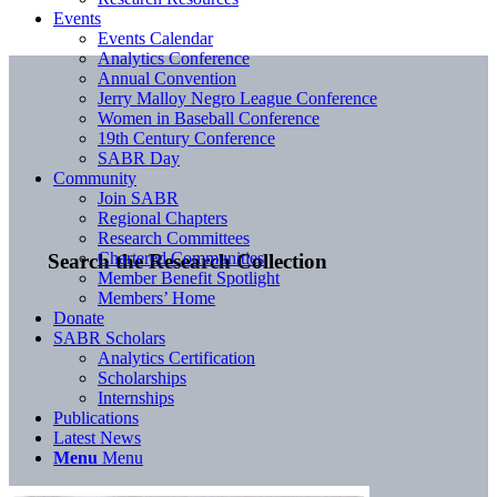
Events
Events Calendar
Analytics Conference
Annual Convention
Jerry Malloy Negro League Conference
Women in Baseball Conference
19th Century Conference
SABR Day
Community
Join SABR
Regional Chapters
Research Committees
Chartered Communities
Search the Research Collection
Member Benefit Spotlight
Members’ Home
Donate
SABR Scholars
Analytics Certification
Scholarships
Internships
Publications
Latest News
Menu
Menu