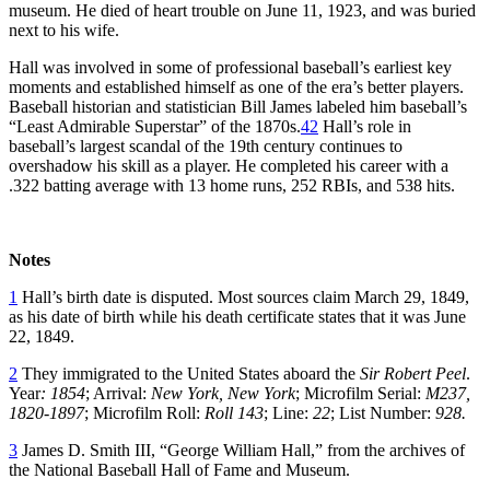
museum. He died of heart trouble on June 11, 1923, and was buried
next to his wife.
Hall was involved in some of professional baseball’s earliest key
moments and established himself as one of the era’s better players.
Baseball historian and statistician Bill James labeled him baseball’s
“Least Admirable Superstar” of the 1870s.
42
Hall’s role in
baseball’s largest scandal of the 19th century continues to
overshadow his skill as a player. He completed his career with a
.322 batting average with 13 home runs, 252 RBIs, and 538 hits.
Notes
1
Hall’s birth date is disputed. Most sources claim March 29, 1849,
as his date of birth while his death certificate states that it was June
22, 1849.
2
They immigrated to the United States aboard the
Sir Robert Peel
.
Year
:
1854
; Arrival:
New York, New York
; Microfilm Serial:
M237,
1820-1897
; Microfilm Roll:
Roll 143
; Line:
22
; List Number:
928.
3
James D. Smith III, “George William Hall,” from the archives of
the National Baseball Hall of Fame and Museum.