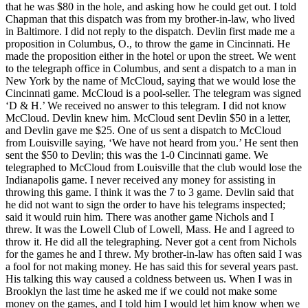
that he was $80 in the hole, and asking how he could get out. I told
Chapman that this dispatch was from my brother-in-law, who lived
in Baltimore. I did not reply to the dispatch. Devlin first made me a
proposition in Columbus, O., to throw the game in Cincinnati. He
made the proposition either in the hotel or upon the street. We went
to the telegraph office in Columbus, and sent a dispatch to a man in
New York by the name of McCloud, saying that we would lose the
Cincinnati game. McCloud is a pool-seller. The telegram was signed
‘D & H.’ We received no answer to this telegram. I did not know
McCloud. Devlin knew him. McCloud sent Devlin $50 in a letter,
and Devlin gave me $25. One of us sent a dispatch to McCloud
from Louisville saying, ‘We have not heard from you.’ He sent then
sent the $50 to Devlin; this was the 1-0 Cincinnati game. We
telegraphed to McCloud from Louisville that the club would lose the
Indianapolis game. I never received any money for assisting in
throwing this game. I think it was the 7 to 3 game. Devlin said that
he did not want to sign the order to have his telegrams inspected;
said it would ruin him. There was another game Nichols and I
threw. It was the Lowell Club of Lowell, Mass. He and I agreed to
throw it. He did all the telegraphing. Never got a cent from Nichols
for the games he and I threw. My brother-in-law has often said I was
a fool for not making money. He has said this for several years past.
His talking this way caused a coldness between us. When I was in
Brooklyn the last time he asked me if we could not make some
money on the games, and I told him I would let him know when we