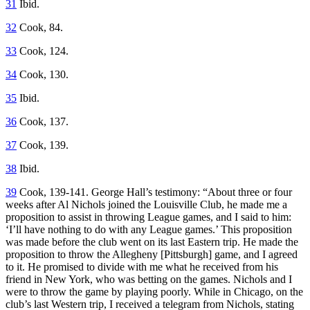
31
Ibid.
32
Cook, 84.
33
Cook, 124.
34
Cook, 130.
35
Ibid.
36
Cook, 137.
37
Cook, 139.
38
Ibid.
39
Cook, 139-141. George Hall’s testimony: “About three or four
weeks after Al Nichols joined the Louisville Club, he made me a
proposition to assist in throwing League games, and I said to him:
‘I’ll have nothing to do with any League games.’ This proposition
was made before the club went on its last Eastern trip. He made the
proposition to throw the Allegheny [Pittsburgh] game, and I agreed
to it. He promised to divide with me what he received from his
friend in New York, who was betting on the games. Nichols and I
were to throw the game by playing poorly. While in Chicago, on the
club’s last Western trip, I received a telegram from Nichols, stating