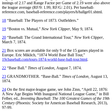
innings of 2.17 and Range Factor per Game of 2.19 were also above
the league average (RF/9: 1.99, RF/G: 2.01). Per baseball-
reference.com, baseball-reference.com/players/h/hallge01.shtml.
18
“Baseball: The Players of 1873. Outfielders.”
19
“Boston vs. Mutual,”
New York Clipper
, May 9, 1874.
20
“Baseball: The Grand International Tour,”
New York Clipper
,
March 7, 1874.
21
Box scores are available for only 9 of the 15 games played in
Europe. Eric Miklich, “1874 World Base Ball Tour,”
19cbaseball.com/tours-1874-world-base-ball-tour.html
.
22
“Base Ball.”
Times
of London,
August 7, 1874.
23
GRANDMOTHER. “Base-Ball.”
Times
of London,
August 13,
1874.
24
On the first major-league game, see John Zinn, “April 22, 1876:
A New Age Begins With Inaugural National League Game,” in Bill
Felber, ed.,
Inventing Baseball: The 100 Greatest Games of the 19th
Century
(Phoenix: Society for American Baseball Research, 2013),
97-99.