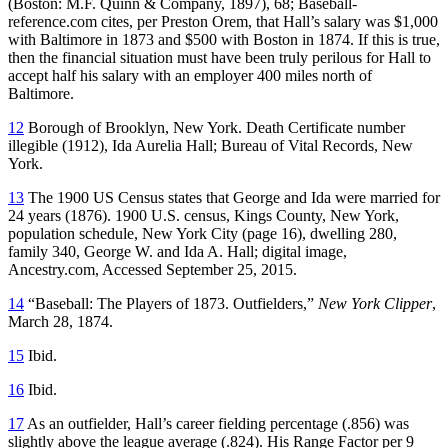
(Boston: M.F. Quinn & Company, 1897), 68; Baseball-
reference.com cites, per Preston Orem, that Hall’s salary was $1,000
with Baltimore in 1873 and $500 with Boston in 1874. If this is true,
then the financial situation must have been truly perilous for Hall to
accept half his salary with an employer 400 miles north of
Baltimore.
12
Borough of Brooklyn, New York. Death Certificate number
illegible (1912), Ida Aurelia Hall; Bureau of Vital Records, New
York.
13
The 1900 US Census states that George and Ida were married for
24 years (1876). 1900 U.S. census, Kings County, New York,
population schedule, New York City (page 16), dwelling 280,
family 340, George W. and Ida A. Hall; digital image,
Ancestry.com, Accessed September 25, 2015.
14
“Baseball: The Players of 1873. Outfielders,”
New York Clipper
,
March 28, 1874.
15
Ibid.
16
Ibid.
17
As an outfielder, Hall’s career fielding percentage (.856) was
slightly above the league average (.824). His Range Factor per 9