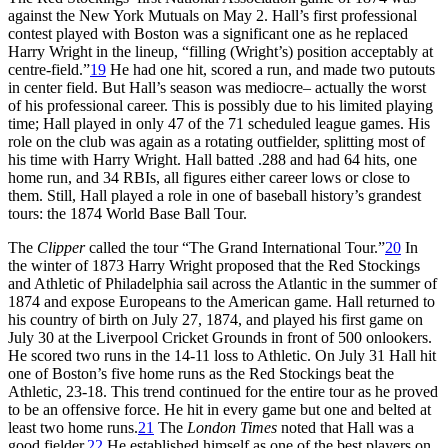
against the New York Mutuals on May 2. Hall’s first professional
contest played with Boston was a significant one as he replaced
Harry Wright in the lineup, “filling (Wright’s) position acceptably at
centre-field.”
19
He had one hit, scored a run, and made two putouts
in center field. But Hall’s season was mediocre– actually the worst
of his professional career. This is possibly due to his limited playing
time; Hall played in only 47 of the 71 scheduled league games. His
role on the club was again as a rotating outfielder, splitting most of
his time with Harry Wright. Hall batted .288 and had 64 hits, one
home run, and 34 RBIs, all figures either career lows or close to
them. Still, Hall played a role in one of baseball history’s grandest
tours: the 1874 World Base Ball Tour.
The
Clipper
called the tour “The Grand International Tour.”
20
In
the winter of 1873 Harry Wright proposed that the Red Stockings
and Athletic of Philadelphia sail across the Atlantic in the summer of
1874 and expose Europeans to the American game. Hall returned to
his country of birth on July 27, 1874, and played his first game on
July 30 at the Liverpool Cricket Grounds in front of 500 onlookers.
He scored two runs in the 14-11 loss to Athletic. On July 31 Hall hit
one of Boston’s five home runs as the Red Stockings beat the
Athletic, 23-18. This trend continued for the entire tour as he proved
to be an offensive force. He hit in every game but one and belted at
least two home runs.
21
The
London Times
noted that Hall was a
good fielder.
22
He established himself as one of the best players on