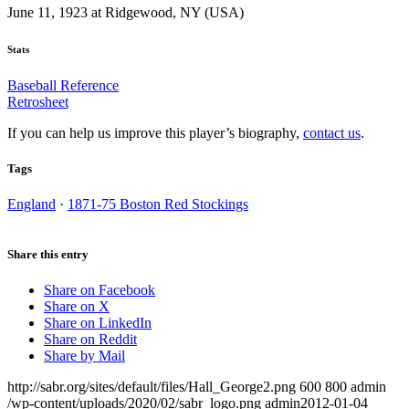
June 11, 1923 at Ridgewood, NY (USA)
Stats
Baseball Reference
Retrosheet
If you can help us improve this player’s biography,
contact us
.
Tags
England
·
1871-75 Boston Red Stockings
Share this entry
Share on Facebook
Share on X
Share on LinkedIn
Share on Reddit
Share by Mail
http://sabr.org/sites/default/files/Hall_George2.png
600
800
admin
/wp-content/uploads/2020/02/sabr_logo.png
admin
2012-01-04