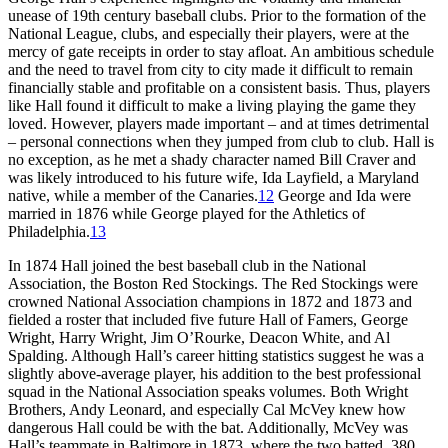
unease of 19th century baseball clubs. Prior to the formation of the
National League, clubs, and especially their players, were at the
mercy of gate receipts in order to stay afloat. An ambitious schedule
and the need to travel from city to city made it difficult to remain
financially stable and profitable on a consistent basis. Thus, players
like Hall found it difficult to make a living playing the game they
loved. However, players made important – and at times detrimental
– personal connections when they jumped from club to club. Hall is
no exception, as he met a shady character named Bill Craver and
was likely introduced to his future wife, Ida Layfield, a Maryland
native, while a member of the Canaries.
12
George and Ida were
married in 1876 while George played for the Athletics of
Philadelphia.
13
In 1874 Hall joined the best baseball club in the National
Association, the Boston Red Stockings. The Red Stockings were
crowned National Association champions in 1872 and 1873 and
fielded a roster that included five future Hall of Famers, George
Wright, Harry Wright, Jim O’Rourke, Deacon White, and Al
Spalding. Although Hall’s career hitting statistics suggest he was a
slightly above-average player, his addition to the best professional
squad in the National Association speaks volumes. Both Wright
Brothers, Andy Leonard, and especially Cal McVey knew how
dangerous Hall could be with the bat. Additionally, McVey was
Hall’s teammate in Baltimore in 1873, where the two batted .380