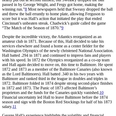
passed in by George Wright, and Fergy got home, making the
winning run.”
8
Most newspapers held that Sweasy dropped the ball
and threw the ball errantly to home plate, allowing Ferguson to
score but it was Hall’s action that initiated the play that ended
Cincinnati’s unbeaten streak. Chadwick’s guide called the game
“The Match of the Season of 1870.”
9
Despite the incredible victory, the Atlantics reorganized as an
amateur club in 1871. Because of this, Hall decided to take his
services elsewhere and found a home as a center fielder for the
Washington Olympics of the newly christened National Association.
Hall batted .294 in 1871 and continued to impress fans and players
with his speed. In 1872 the Olympics reorganized as a co-op team
and Hall again decided to move on, this time to Baltimore. He spent
1872 and 1873 as a member of the Baltimore Canaries (also known
as the Lord Baltimores). Hall batted .340 in his two years with
Baltimore and ranked third in the league in doubles and triples in
1872. Baltimore folded in 1874 despite strong second-place finishes
in 1872 and 1873. The Panic of 1873 affected Baltimore’s
proprietors and the funds for the Canaries quickly vanished.
10
Financial uncertainty led Hall to leave Baltimore before the 1874
season and sign with the Boston Red Stockings for half of his 1873
salary.
11
George Hall’s experience highlights the volatility and financial