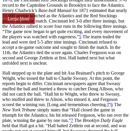
record to the Capitoline Grounds in Brooklyn to face the Atlantics.
Henry Chadwick’s
Base-ball Manual
for 1871 estimated that nearly
10,000 people watched as the Atlantics and the Red Stockings
Learn More
played an intense match. Cincinnati led 3-0 after three innings, but
the Atlantics rallied to score four runs in the following three innings.
“The game now began to get quite exciting, and every movement of
the players was watched with eagerness.”
5
The teams traded the
lead and were tied 5-5 after nine innings. Cincinnati refused to
accept a tie-game outcome and sought to finish the match. In the
11th, the Atlantics tied the score again. Charles Ferguson was on
second and George Zettlein at first. Hall batted next but what
unfolded next is unclear.
Hall stepped up to the plate and hit Asa Brainard’s pitch to George
Wright, who tossed the ball to Charlie Sweasy. At this point, the
reports begin to differ. Cincinnati newspapers agree that Sweasy
muffed the ball and hurried a throw to catcher Doug Allison, who
did not catch the ball. “Hall hit to Wright, who threw to Sweasy,
who muffed and threw to Alison, who missed it, and Ferguson
scored the winning run. [Long and tremendous cheering.]”
6
The
New York Tribune
simply states that “Hall closed the game in
triumph for the Atlantics; his hit released Ferguson, who ran over the
plate, winning the game by one run.”
7
The
Brooklyn Daily Eagle
held that Hall got a hit. “Hall batted Zettlein out at second, and was
nearly put out at second himself, but Sweasey dropped the ball