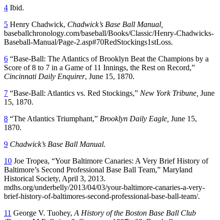
4
Ibid.
5
Henry Chadwick,
Chadwick’s Base Ball Manual,
baseballchronology.com/baseball/Books/Classic/Henry-Chadwicks-
Baseball-Manual/Page-2.asp#70RedStockings1stLoss.
6
“Base-Ball: The Atlantics of Brooklyn Beat the Champions by a
Score of 8 to 7 in a Game of 11 Innings, the Rest on Record,”
Cincinnati Daily Enquirer
, June 15, 1870.
7
“Base-Ball: Atlantics vs. Red Stockings,”
New York Tribune,
June
15, 1870.
8
“The Atlantics Triumphant,”
Brooklyn Daily Eagle,
June 15,
1870.
9
Chadwick’s Base Ball Manual.
10
Joe Tropea, “Your Baltimore Canaries: A Very Brief History of
Baltimore’s Second Professional Base Ball Team,” Maryland
Historical Society, April 3, 2013.
mdhs.org/underbelly/2013/04/03/your-baltimore-canaries-a-very-
brief-history-of-baltimores-second-professional-base-ball-team/.
11
George V. Tuohey,
A History of the Boston Base Ball Club