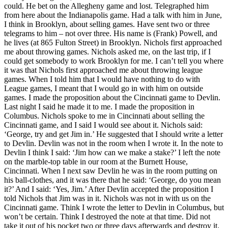
could. He bet on the Allegheny game and lost. Telegraphed him
from here about the Indianapolis game. Had a talk with him in June,
I think in Brooklyn, about selling games. Have sent two or three
telegrams to him – not over three. His name is (Frank) Powell, and
he lives (at 865 Fulton Street) in Brooklyn. Nichols first approached
me about throwing games. Nichols asked me, on the last trip, if I
could get somebody to work Brooklyn for me. I can’t tell you where
it was that Nichols first approached me about throwing league
games. When I told him that I would have nothing to do with
League games, I meant that I would go in with him on outside
games. I made the proposition about the Cincinnati game to Devlin.
Last night I said he made it to me. I made the proposition in
Columbus. Nichols spoke to me in Cincinnati about selling the
Cincinnati game, and I said I would see about it. Nichols said:
‘George, try and get Jim in.’ He suggested that I should write a letter
to Devlin. Devlin was not in the room when I wrote it. In the note to
Devlin I think I said: ‘Jim how can we make a stake?’ I left the note
on the marble-top table in our room at the Burnett House,
Cincinnati. When I next saw Devlin he was in the room putting on
his ball-clothes, and it was there that he said: ‘George, do you mean
it?’ And I said: ‘Yes, Jim.’ After Devlin accepted the proposition I
told Nichols that Jim was in it. Nichols was not in with us on the
Cincinnati game. Think I wrote the letter to Devlin in Columbus, but
won’t be certain. Think I destroyed the note at that time. Did not
take it out of his pocket two or three days afterwards and destroy it.