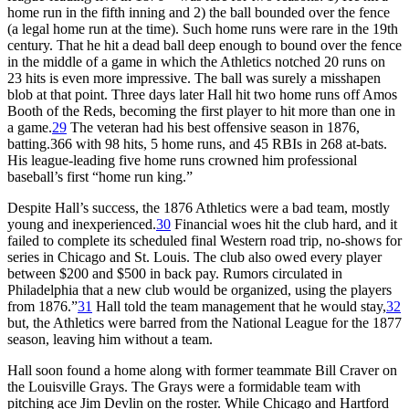
home run in the fifth inning and 2) the ball bounded over the fence
(a legal home run at the time). Such home runs were rare in the 19th
century. That he hit a dead ball deep enough to bound over the fence
in the middle of a game in which the Athletics notched 20 runs on
23 hits is even more impressive. The ball was surely a misshapen
blob at that point. Three days later Hall hit two home runs off Amos
Booth of the Reds, becoming the first player to hit more than one in
a game.
29
The veteran had his best offensive season in 1876,
batting.366 with 98 hits, 5 home runs, and 45 RBIs in 268 at-bats.
His league-leading five home runs crowned him professional
baseball’s first “home run king.”
Despite Hall’s success, the 1876 Athletics were a bad team, mostly
young and inexperienced.
30
Financial woes hit the club hard, and it
failed to complete its scheduled final Western road trip, no-shows for
series in Chicago and St. Louis. The club also owed every player
between $200 and $500 in back pay. Rumors circulated in
Philadelphia that a new club would be organized, using the players
from 1876.”
31
Hall told the team management that he would stay,
32
but, the Athletics were barred from the National League for the 1877
season, leaving him without a team.
Hall soon found a home along with former teammate Bill Craver on
the Louisville Grays. The Grays were a formidable team with
pitching ace Jim Devlin on the roster. While Chicago and Hartford