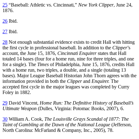
25
“Baseball: Athletic vs. Cincinnati,”
New York Clipper
, June 24,
1876.
26
Ibid.
27
Ibid.
28
Not enough substantial evidence exists to credit Hall with hitting
the first cycle in professional baseball. In addition to the
Clipper
’s
account, the June 15, 1876,
Cincinnati Enquirer
states that Hall
totaled 14 bases (four for a home run, nine for three triples, and one
for a single). The
Times
of Philadelphia, June 15, 1876, credits Hall
with a home run, two triples, a double, and a single (totaling 13
bases). Major League Baseball Historian John Thorn agrees with the
information provided in both the
Clipper
and
Enquirer.
The
accepted first cycle in the major leagues was completed by Curry
Foley in 1882.
29
David Vincent,
Home Run: The Definitive History of Baseball’s
Ultimate Weapon
(Dulles, Virginia: Potomac Books, 2007), 6.
30
William A. Cook,
The Louisville Grays Scandal of 1877: The
Taint of Gambling at the Dawn of the National League
(Jefferson,
North Carolina: McFarland & Company, Inc., 2005), 78.