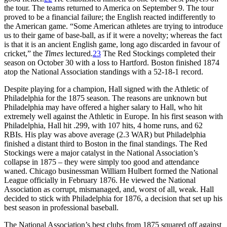
the tour. The teams returned to America on September 9. The tour
proved to be a financial failure; the English reacted indifferently to
the American game. “Some American athletes are trying to introduce
us to their game of base-ball, as if it were a novelty; whereas the fact
is that it is an ancient English game, long ago discarded in favour of
cricket,” the
Times
lectured.
23
The Red Stockings completed their
season on October 30 with a loss to Hartford. Boston finished 1874
atop the National Association standings with a 52-18-1 record.
Despite playing for a champion, Hall signed with the Athletic of
Philadelphia for the 1875 season. The reasons are unknown but
Philadelphia may have offered a higher salary to Hall, who hit
extremely well against the Athletic in Europe. In his first season with
Philadelphia, Hall hit .299, with 107 hits, 4 home runs, and 62
RBIs. His play was above average (2.3 WAR) but Philadelphia
finished a distant third to Boston in the final standings. The Red
Stockings were a major catalyst in the National Association’s
collapse in 1875 – they were simply too good and attendance
waned. Chicago businessman William Hulbert formed the National
League officially in February 1876. He viewed the National
Association as corrupt, mismanaged, and, worst of all, weak. Hall
decided to stick with Philadelphia for 1876, a decision that set up his
best season in professional baseball.
The National Association’s best clubs from 1875 squared off against