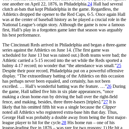
one another on April 22, 1876, in Philadelphia.
24
Hall had several
clutch at-bats that kept Philadelphia in the game. Regardless, the
Athletics dropped the opener to the Red Caps, 6-5. Once again Hall
was at the center of baseball history as he played a crucial role in the
National League’s origin story. Although the game is now a famous
first, Hall’s play in a forgotten game later that season was arguably
his best performance.
The Cincinnati Reds arrived in Philadelphia and began a three-game
series against the Athletics on June 14. (The first game was
scheduled for June 13 but was rained out.) Both teams were bad; the
Athletic carried a 5-15 record into the set while the Reds sported a
balmy 4-17 record; no wonder that “the attendance was small.”
25
Despite their poor record, Philadelphia put on a powerful offensive
display. “The extraordinary batting of the Athletics on this occasion
has perhaps never been equaled, and certainly, has not been
excelled. … Hall’s wonderful batting was
the
feature. …”
26
During
the game, Hall tallied five hits in six plate appearances, “once
making a clean home-run by driving the ball over the right-field
fence, and making, besides, three three-basers [triples].”
27
It is
likely that his omitted fifth hit was a single because the
Clipper
noted all Athletics who registered extra-base hits that day. Thus,
George Hall was probably a double away from being the first major-
league player to hit for the cycle.
28
His home run – one of his
league-leading five in 1876 – was rare for two reasons: 1) He hit a