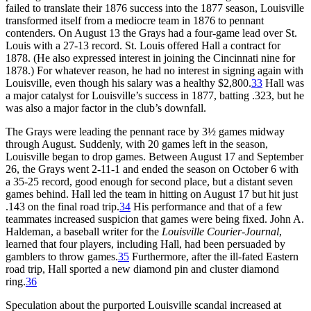
failed to translate their 1876 success into the 1877 season, Louisville
transformed itself from a mediocre team in 1876 to pennant
contenders. On August 13 the Grays had a four-game lead over St.
Louis with a 27-13 record. St. Louis offered Hall a contract for
1878. (He also expressed interest in joining the Cincinnati nine for
1878.) For whatever reason, he had no interest in signing again with
Louisville, even though his salary was a healthy $2,800.
33
Hall was
a major catalyst for Louisville’s success in 1877, batting .323, but he
was also a major factor in the club’s downfall.
The Grays were leading the pennant race by 3½ games midway
through August. Suddenly, with 20 games left in the season,
Louisville began to drop games. Between August 17 and September
26, the Grays went 2-11-1 and ended the season on October 6 with
a 35-25 record, good enough for second place, but a distant seven
games behind. Hall led the team in hitting on August 17 but hit just
.143 on the final road trip.
34
His performance and that of a few
teammates increased suspicion that games were being fixed. John A.
Haldeman, a baseball writer for the
Louisville Courier-Journal
,
learned that four players, including Hall, had been persuaded by
gamblers to throw games.
35
Furthermore, after the ill-fated Eastern
road trip, Hall sported a new diamond pin and cluster diamond
ring.
36
Speculation about the purported Louisville scandal increased at