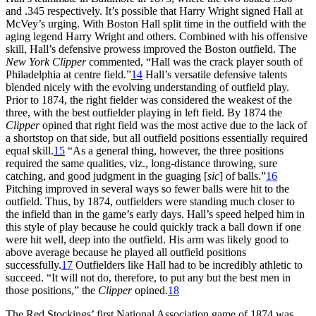
and .345 respectively. It’s possible that Harry Wright signed Hall at
McVey’s urging. With Boston Hall split time in the outfield with the
aging legend Harry Wright and others. Combined with his offensive
skill, Hall’s defensive prowess improved the Boston outfield. The
New York Clipper
commented, “Hall was the crack player south of
Philadelphia at centre field.”
14
Hall’s versatile defensive talents
blended nicely with the evolving understanding of outfield play.
Prior to 1874, the right fielder was considered the weakest of the
three, with the best outfielder playing in left field. By 1874 the
Clipper
opined that right field was the most active due to the lack of
a shortstop on that side, but all outfield positions essentially required
equal skill.
15
“As a general thing, however, the three positions
required the same qualities, viz., long-distance throwing, sure
catching, and good judgment in the guaging [
sic
] of balls.”
16
Pitching improved in several ways so fewer balls were hit to the
outfield. Thus, by 1874, outfielders were standing much closer to
the infield than in the game’s early days. Hall’s speed helped him in
this style of play because he could quickly track a ball down if one
were hit well, deep into the outfield. His arm was likely good to
above average because he played all outfield positions
successfully.
17
Outfielders like Hall had to be incredibly athletic to
succeed. “It will not do, therefore, to put any but the best men in
those positions,” the
Clipper
opined.
18
The Red Stockings’ first National Association game of 1874 was