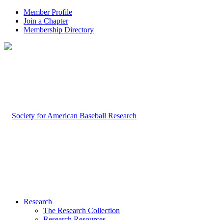
Member Profile
Join a Chapter
Membership Directory
Research
The Research Collection
Research Resources