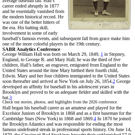
average baseball fan. Hall’s
career ended abruptly in 1877
and he essentially vanished from
the modern historical record. He
was one of the better hitters of
the era. His batting skill,
involvement in some of early
baseball’s famous events, and subsequent fall from grace make him
one of the more colorful players in the 19th century.
SABR Analytics Conference
George William Hall was born on March 29, 1849,
1
in Stepney,
England, to George R. and Mary Hall; he was the third of five
children. Hall’s father, an engraver, emigrated from England to the
United States around the time Mary birthed their fourth child,
Edwin. Mary and her four children immigrated to the United States
soon thereafter and arrived at New York on July 26, 1854.
2
George
developed an affinity for baseball in his adolescent years in
Brooklyn and proved to be an adequate fielder and skilled with the
bat.
3
Check out stories, photos, and highlights from the 2026 conference.
Hall began his baseball career as an amateur and played for the
Excelsior Juniors of Brooklyn in 1868 and as a first baseman for the
Cambridge Stars (New York) in 1868 and 1869.
4
In 1870 he joined
the Brooklyn Atlantics and was responsible for ending the most
famous undefeated streak in professional sports history. On June 14,
1870, the Cincinnati Red Stockings brought their unblemished 57-0