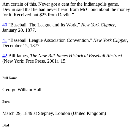
Am certain of this. Never got a cent for the Indianapolis game.
Devlin said that he had never heard from McCloud about the money
for it. Received but $25 from Devlin.”
40
“Baseball: The League and Its Work,”
New York Clipper
,
January 20, 1877.
41
“Baseball: League Association Convention,”
New York Clipper
,
December 15, 1877.
42
Bill James,
The New Bill James Historical Baseball Abstract
(New York: Free Press, 2001), 15.
Full Name
George William Hall
Born
March 29, 1849 at Stepney, London (United Kingdom)
Died