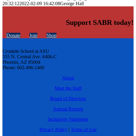
20:32:12
2022-02-09 16:42:08
George Hall
Support SABR today!
Donate
Join
Shop
Cronkite School at ASU
555 N. Central Ave. #406-C
Phoenix, AZ 85004
Phone: 602-496-1460
About
Meet the Staff
Board of Directors
Annual Reports
Inclusivity Statement
Privacy Policy
|
Terms of Use