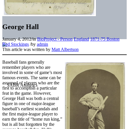
George Hall
January 4, 2012
/
in
BioProject - Person
England
1871-75 Boston
Red Stockings
/
by
admin
This article was written by
Matt Albertson
Baseball fans generally
remember players who are
involved in some of game’s most
famous events. The same can be
assumed of players who are the
first to accomplish a particular
feat in the game. However,
George Hall was both a central
figure in one of major-league
baseball’s earliest scandals and
the first major-league player to
earn the title of “home run king,”
but is all but forgotten by the