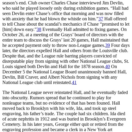
season’s end. Club owner Charles Chase interviewed Jim Devlin,
who said he played loosely only during exhibition games. “Hall had
seen Devlin enter Chase’s office that morning and was now filled
with anxiety that he had blown the whistle on him.”
37
Hall offered
to tell Chase about the scandal’s mechanics if Chase “promised to let
[him] down easy.”
38
Eventually Hall admitted to fixing games. On
October 26, at a meeting of the Grays’ board of directors with the
entire team to discuss the Grays’ last 20 games, Hall maintained that
he accepted payment only to throw non-League games.
39
Four days
later, the directors expelled Hall and others from the Louisville club.
Despite that, and the League rule barring players convicted of
disreputable play from signing with other National League clubs, St.
Louis signed both Devlin and Hall for the 1878 season.
40
On
December 5 the National League Board unanimously banned Hall,
Devlin, Bill Craver, and Albert Nichols from signing with any
National League club until reinstated.
41
The National League never reinstated Hall, and he eventually faded
into obscurity. Rumors spread that he continued to play for
nonleague teams, but no evidence of that has been founed. Hall
moved back to Brooklyn with his wife, Ida, and took up steel
engraving, his father’s trade. The couple had six children. Ida died
of acute nephritis in 1912 and was buried in Brooklyn’s Evergreen
Cemetery. In his later years, George either quit or retired from the
engraving profession and became a clerk in a New York art