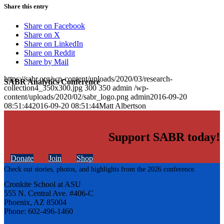
Share this entry
Share on Facebook
Share on X
Share on LinkedIn
Share on Reddit
Share by Mail
https://sabr.org/wp-content/uploads/2020/03/research-
SABR Analytics Conference
collection4_350x300.jpg
300
350
admin
/wp-
content/uploads/2020/02/sabr_logo.png
admin
2016-09-20
08:51:44
2016-09-20 08:51:44
Matt Albertson
Support SABR today!
Donate
Join
Shop
Check out stories, photos, and highlights from the 2026 conference.
Cronkite School at ASU
555 N. Central Ave. #406-C
Phoenix, AZ 85004
Phone: 602-496-1460