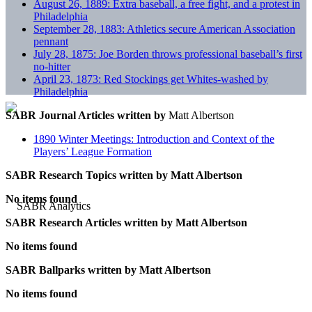
August 26, 1889: Extra baseball, a free fight, and a protest in
Philadelphia
September 28, 1883: Athletics secure American Association
pennant
July 28, 1875: Joe Borden throws professional baseball’s first
no-hitter
April 23, 1873: Red Stockings get Whites-washed by
Philadelphia
SABR Journal Articles written by
Matt Albertson
1890 Winter Meetings: Introduction and Context of the
Players’ League Formation
SABR Research Topics written by
Matt Albertson
No items found
SABR Research Articles written by
Matt Albertson
No items found
SABR Ballparks written by
Matt Albertson
No items found