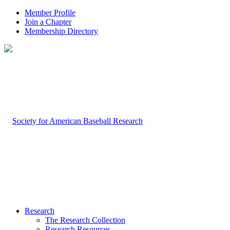
Member Profile
Join a Chapter
Membership Directory
Research
The Research Collection
Research Resources