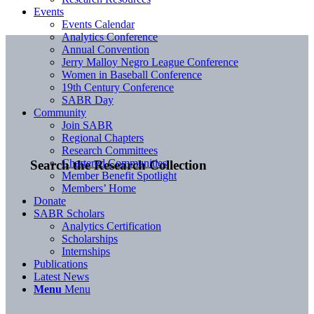
Events
Events Calendar
Analytics Conference
Annual Convention
Jerry Malloy Negro League Conference
Women in Baseball Conference
19th Century Conference
SABR Day
Community
Join SABR
Regional Chapters
Research Committees
Chartered Communities
Search the Research Collection
Member Benefit Spotlight
Members’ Home
Donate
SABR Scholars
Analytics Certification
Scholarships
Internships
Publications
Latest News
Menu
Menu