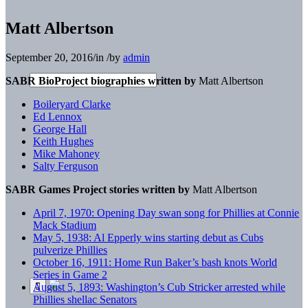
Matt Albertson
September 20, 2016
/
in
/
by
admin
SABR BioProject biographies written by
Matt Albertson
Boileryard Clarke
Ed Lennox
George Hall
Keith Hughes
Mike Mahoney
Salty Ferguson
SABR Games Project stories written by
Matt Albertson
April 7, 1970: Opening Day swan song for Phillies at Connie
Mack Stadium
May 5, 1938: Al Epperly wins starting debut as Cubs
pulverize Phillies
October 16, 1911: Home Run Baker’s bash knots World
Series in Game 2
August 5, 1893: Washington’s Cub Stricker arrested while
Phillies shellac Senators