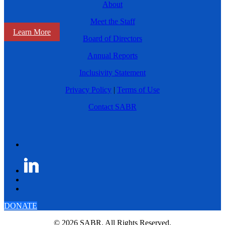
About
Meet the Staff
Learn More
Board of Directors
Annual Reports
Inclusivity Statement
Privacy Policy
|
Terms of Use
Contact SABR
DONATE
© 2026 SABR. All Rights Reserved.