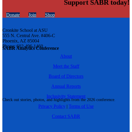
Support SABR today!
Donate
Join
Shop
Cronkite School at ASU
555 N. Central Ave. #406-C
Phoenix, AZ 85004
Phone: 602-496-1460
SABR Analytics Conference
About
Meet the Staff
Board of Directors
Annual Reports
Inclusivity Statement
Check out stories, photos, and highlights from the 2026 conference.
Privacy Policy
|
Terms of Use
Contact SABR