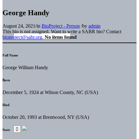
George Handy
August 24, 2021
/
in
BioProject - Person
/
by
admin
This bio is not assigned. Want to write a SABR bio? Contact
bioproject@sabr.org
.
No items found
Full Name
George William Handy
Born
December 5, 1924 at Wilson County, NC (USA)
Died
October 20, 1993 at Brentwood, NY (USA)
Stats