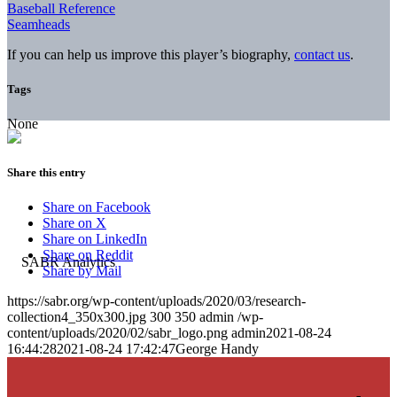
Baseball Reference
Seamheads
If you can help us improve this player’s biography,
contact us
.
Tags
None
Share this entry
Share on Facebook
Share on X
Share on LinkedIn
Share on Reddit
Share by Mail
https://sabr.org/wp-content/uploads/2020/03/research-
collection4_350x300.jpg
300
350
admin
/wp-
content/uploads/2020/02/sabr_logo.png
admin
2021-08-24
16:44:28
2021-08-24 17:42:47
George Handy