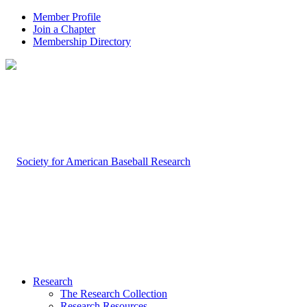
Member Profile
Join a Chapter
Membership Directory
Research
The Research Collection
Research Resources