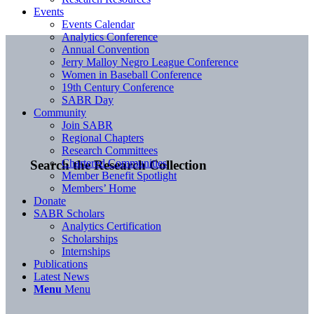
Events
Events Calendar
Analytics Conference
Annual Convention
Jerry Malloy Negro League Conference
Women in Baseball Conference
19th Century Conference
SABR Day
Community
Join SABR
Regional Chapters
Research Committees
Chartered Communities
Search the Research Collection
Member Benefit Spotlight
Members’ Home
Donate
SABR Scholars
Analytics Certification
Scholarships
Internships
Publications
Latest News
Menu
Menu