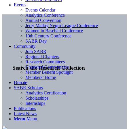
Events
Events Calendar
Analytics Conference
Annual Convention
Jerry Malloy Negro League Conference
Women in Baseball Conference
19th Century Conference
SABR Day
Community
Join SABR
Regional Chapters
Research Committees
Chartered Communities
Search the Research Collection
Member Benefit Spotlight
Members’ Home
Donate
SABR Scholars
Analytics Certification
Scholarships
Internships
Publications
Latest News
Menu
Menu