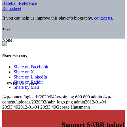
Baseball Reference
Retrosheet
If you can help us improve this player’s biography,
contact us
.
Tags
None
Share this entry
Share on Facebook
Share on X
Share on LinkedIn
Share on Reddit
Share by Mail
/wp-content/uploads/2020/04/no-bio.jpg
600
800
admin
/wp-
content/uploads/2020/02/sabr_logo.png
admin
2012-01-04
20:33:49
2012-01-04 20:33:49
George Hausmann
Support SABR today!