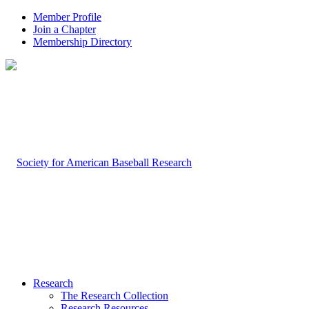
Member Profile
Join a Chapter
Membership Directory
Research
The Research Collection
Research Resources