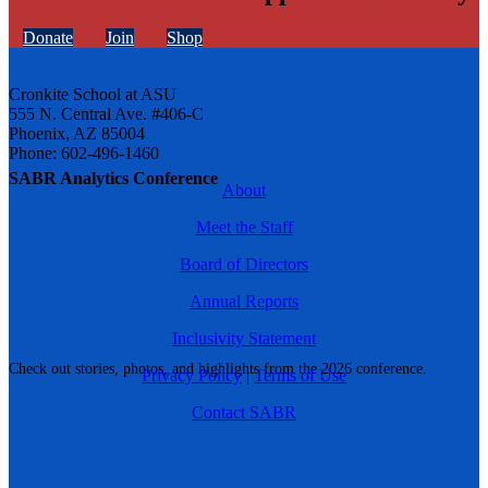
Donate
Join
Shop
Cronkite School at ASU
555 N. Central Ave. #406-C
Phoenix, AZ 85004
Phone: 602-496-1460
SABR Analytics Conference
About
Meet the Staff
Board of Directors
Annual Reports
Inclusivity Statement
Check out stories, photos, and highlights from the 2026 conference.
Privacy Policy
|
Terms of Use
Contact SABR