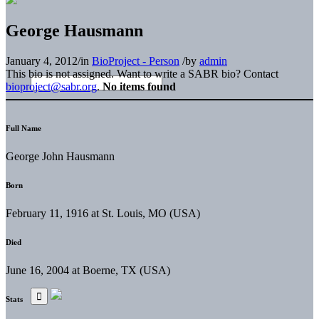
George Hausmann
January 4, 2012
/
in
BioProject - Person
/
by
admin
This bio is not assigned. Want to write a SABR bio? Contact
bioproject@sabr.org
.
No items found
Full Name
George John Hausmann
Born
February 11, 1916 at St. Louis, MO (USA)
Died
June 16, 2004 at Boerne, TX (USA)
Stats