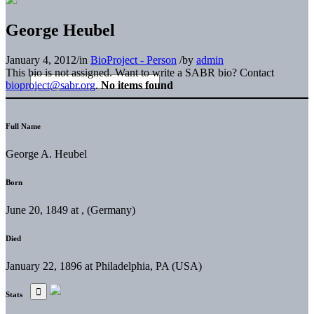
George Heubel
January 4, 2012
/
in
BioProject - Person
/
by
admin
This bio is not assigned. Want to write a SABR bio? Contact
bioproject@sabr.org
.
No items found
Full Name
George A. Heubel
Born
June 20, 1849 at , (Germany)
Died
January 22, 1896 at Philadelphia, PA (USA)
Stats