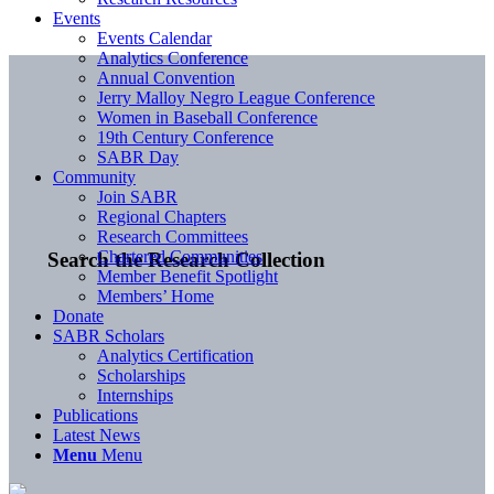
Events
Events Calendar
Analytics Conference
Annual Convention
Jerry Malloy Negro League Conference
Women in Baseball Conference
19th Century Conference
SABR Day
Community
Join SABR
Regional Chapters
Research Committees
Chartered Communities
Search the Research Collection
Member Benefit Spotlight
Members’ Home
Donate
SABR Scholars
Analytics Certification
Scholarships
Internships
Publications
Latest News
Menu
Menu