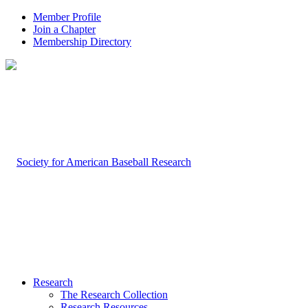
Member Profile
Join a Chapter
Membership Directory
Research
The Research Collection
Research Resources