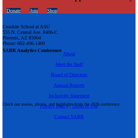
Donate
Join
Shop
Cronkite School at ASU
555 N. Central Ave. #406-C
Phoenix, AZ 85004
Phone: 602-496-1460
SABR Analytics Conference
About
Meet the Staff
Board of Directors
Annual Reports
Inclusivity Statement
Check out stories, photos, and highlights from the 2026 conference.
Privacy Policy
|
Terms of Use
Contact SABR