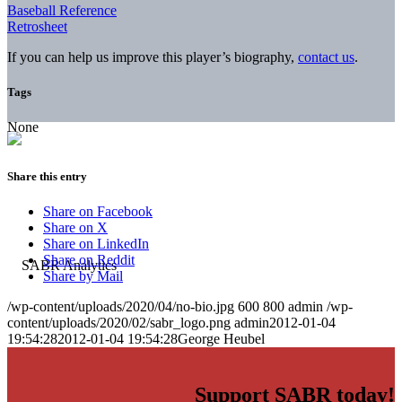
Baseball Reference
Retrosheet
If you can help us improve this player’s biography,
contact us
.
Tags
None
Share this entry
Share on Facebook
Share on X
Share on LinkedIn
Share on Reddit
Share by Mail
/wp-content/uploads/2020/04/no-bio.jpg
600
800
admin
/wp-
content/uploads/2020/02/sabr_logo.png
admin
2012-01-04
19:54:28
2012-01-04 19:54:28
George Heubel
Support SABR today!