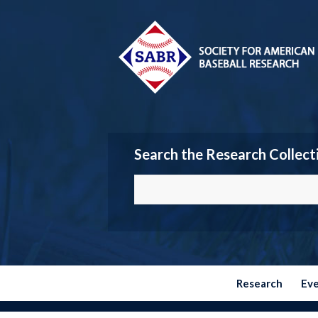
Search the Research Collect
Research
Ev