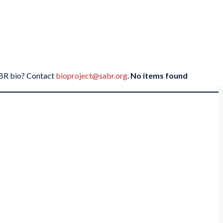
SABR bio? Contact
bioproject@sabr.org
.
No items found