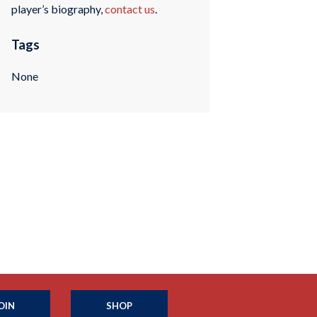
player’s biography,
contact us
.
Tags
None
OIN
SHOP