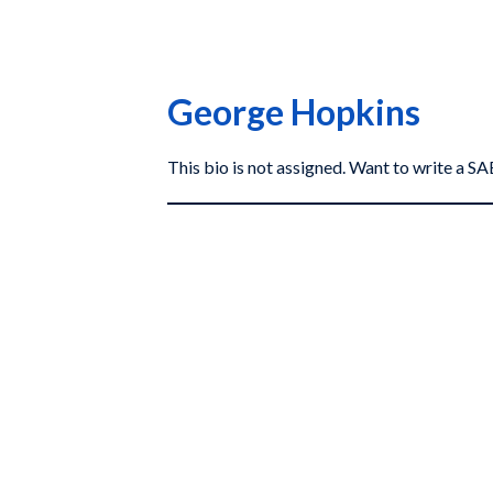
George Hopkins
This bio is not assigned. Want to write a 