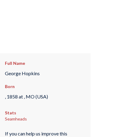
Full Name
George Hopkins
Born
, 1858 at , MO (USA)
Stats
Seamheads
If you can help us improve this