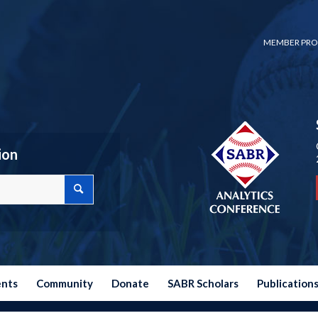
MEMBER PRO
ion
ents
Community
Donate
SABR Scholars
Publication