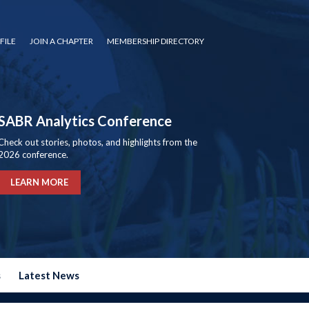
FILE
JOIN A CHAPTER
MEMBERSHIP DIRECTORY
SABR Analytics Conference
Check out stories, photos, and highlights from the
2026 conference.
LEARN MORE
s
Latest News