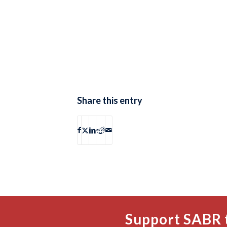
Share this entry
Support SABR 