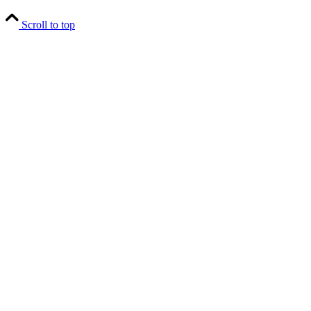
Scroll to top