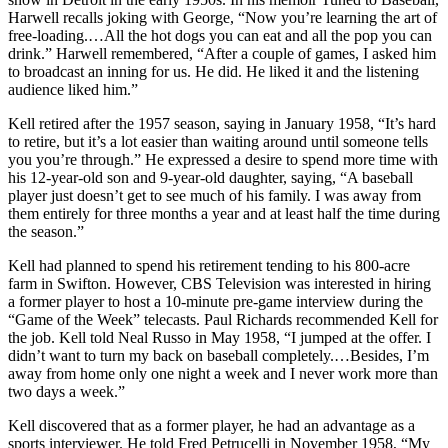
Harwell recalls joking with George, “Now you’re learning the art of
free-loading.…All the hot dogs you can eat and all the pop you can
drink.” Harwell remembered, “After a couple of games, I asked him
to broadcast an inning for us. He did. He liked it and the listening
audience liked him.”
Kell retired after the 1957 season, saying in January 1958, “It’s hard
to retire, but it’s a lot easier than waiting around until someone tells
you you’re through.” He expressed a desire to spend more time with
his 12-year-old son and 9-year-old daughter, saying, “A baseball
player just doesn’t get to see much of his family. I was away from
them entirely for three months a year and at least half the time during
the season.”
Kell had planned to spend his retirement tending to his 800-acre
farm in Swifton. However, CBS Television was interested in hiring
a former player to host a 10-minute pre-game interview during the
“Game of the Week” telecasts. Paul Richards recommended Kell for
the job. Kell told Neal Russo in May 1958, “I jumped at the offer. I
didn’t want to turn my back on baseball completely.…Besides, I’m
away from home only one night a week and I never work more than
two days a week.”
Kell discovered that as a former player, he had an advantage as a
sports interviewer. He told Fred Petrucelli in November 1958, “My