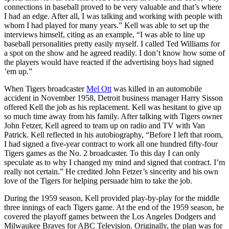
connections in baseball proved to be very valuable and that’s where
I had an edge. After all, I was talking and working with people with
whom I had played for many years.” Kell was able to set up the
interviews himself, citing as an example, “I was able to line up
baseball personalities pretty easily myself. I called Ted Williams for
a spot on the show and he agreed readily. I don’t know how some of
the players would have reacted if the advertising boys had signed
’em up.”
When Tigers broadcaster
Mel Ott
was killed in an automobile
accident in November 1958, Detroit business manager Harry Sisson
offered Kell the job as his replacement. Kell was hesitant to give up
so much time away from his family. After talking with Tigers owner
John Fetzer, Kell agreed to team up on radio and TV with Van
Patrick. Kell reflected in his autobiography, “Before I left that room,
I had signed a five-year contract to work all one hundred fifty-four
Tigers games as the No. 2 broadcaster. To this day I can only
speculate as to why I changed my mind and signed that contract. I’m
really not certain.” He credited John Fetzer’s sincerity and his own
love of the Tigers for helping persuade him to take the job.
During the 1959 season, Kell provided play-by-play for the middle
three innings of each Tigers game. At the end of the 1959 season, he
covered the playoff games between the Los Angeles Dodgers and
Milwaukee Braves for ABC Television. Originally, the plan was for