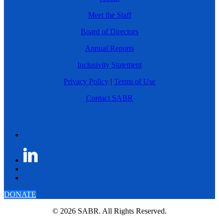
Meet the Staff
Board of Directors
Annual Reports
Inclusivity Statement
Privacy Policy
|
Terms of Use
Contact SABR
DONATE
© 2026 SABR. All Rights Reserved.