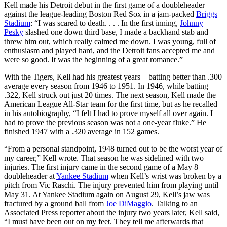
Kell made his Detroit debut in the first game of a doubleheader
against the league-leading Boston Red Sox in a jam-packed
Briggs
Stadium
: “I was scared to death. . . . In the first inning,
Johnny
Pesky
slashed one down third base, I made a backhand stab and
threw him out, which really calmed me down. I was young, full of
enthusiasm and played hard, and the Detroit fans accepted me and
were so good. It was the beginning of a great romance.”
With the Tigers, Kell had his greatest years—batting better than .300
average every season from 1946 to 1951. In 1946, while batting
.322, Kell struck out just 20 times. The next season, Kell made the
American League All-Star team for the first time, but as he recalled
in his autobiography, “I felt I had to prove myself all over again. I
had to prove the previous season was not a one-year fluke.” He
finished 1947 with a .320 average in 152 games.
“From a personal standpoint, 1948 turned out to be the worst year of
my career,” Kell wrote. That season he was sidelined with two
injuries. The first injury came in the second game of a May 8
doubleheader at
Yankee Stadium
when Kell’s wrist was broken by a
pitch from Vic Raschi. The injury prevented him from playing until
May 31. At Yankee Stadium again on August 29, Kell’s jaw was
fractured by a ground ball from
Joe DiMaggio
. Talking to an
Associated Press reporter about the injury two years later, Kell said,
“I must have been out on my feet. They tell me afterwards that