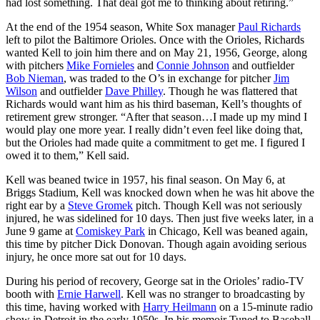
had lost something. That deal got me to thinking about retiring.”
At the end of the 1954 season, White Sox manager
Paul Richards
left to pilot the Baltimore Orioles. Once with the Orioles, Richards
wanted Kell to join him there and on May 21, 1956, George, along
with pitchers
Mike Fornieles
and
Connie Johnson
and outfielder
Bob Nieman
, was traded to the O’s in exchange for pitcher
Jim
Wilson
and outfielder
Dave Philley
. Though he was flattered that
Richards would want him as his third baseman, Kell’s thoughts of
retirement grew stronger. “After that season…I made up my mind I
would play one more year. I really didn’t even feel like doing that,
but the Orioles had made quite a commitment to get me. I figured I
owed it to them,” Kell said.
Kell was beaned twice in 1957, his final season. On May 6, at
Briggs Stadium, Kell was knocked down when he was hit above the
right ear by a
Steve Gromek
pitch. Though Kell was not seriously
injured, he was sidelined for 10 days. Then just five weeks later, in a
June 9 game at
Comiskey Park
in Chicago, Kell was beaned again,
this time by pitcher Dick Donovan. Though again avoiding serious
injury, he once more sat out for 10 days.
During his period of recovery, George sat in the Orioles’ radio-TV
booth with
Ernie Harwell
. Kell was no stranger to broadcasting by
this time, having worked with
Harry Heilmann
on a 15-minute radio
show in Detroit in the early 1950s. In his memoir Tuned to Baseball,