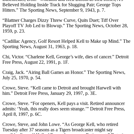
Believed Holding Inside Track for Slugging Pair; George Tops
Hitters.” The Sporting News, September 9, 1943, p. 7.
“Blattner Charges Dizzy Threw Curve, Quits Duet; Tiff Over
Playoff TV Job Led to Blowup.” The Sporting News, October 28,
1959, p. 23.
“Cadillac Agency, Golf Resort Helped Kell to Make up Mind.” The
Sporting News, August 31, 1963, p. 18.
Chi, Victor. “Charlene Kell, George’s wife, dies of cancer.” Detroit
Free Press, August 22, 1991, p. 1F.
Craig, Jack. “Airing Ball Games an Honor.” The Sporting News,
July 25, 1970, p. 54.
Crowe, Steve. “Kell came to Detroit and brought Harwell with
him.” Detroit Free Press, January 29, 1997, p. 3E.
Crowe, Steve. “For openers, Kell pays a visit. Retired announcer
admits: ‘Yeah, this really does seem strange.’” Detroit Free Press,
April 8, 1997, p. 6C.
Crowe, Steve, and John Lowe. “As George Kell, who retired
Tuesday after 37 seasons as a Tigers broadcaster might say