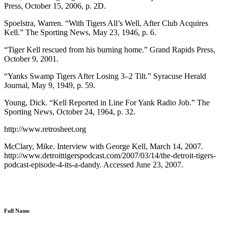
Press, October 15, 2006, p. 2D.
Spoelstra, Warren. “With Tigers All’s Well, After Club Acquires
Kell.” The Sporting News, May 23, 1946, p. 6.
“Tiger Kell rescued from his burning home.” Grand Rapids Press,
October 9, 2001.
“Yanks Swamp Tigers After Losing 3–2 Tilt.” Syracuse Herald
Journal, May 9, 1949, p. 59.
Young, Dick. “Kell Reported in Line For Yank Radio Job.” The
Sporting News, October 24, 1964, p. 32.
http://www.retrosheet.org
McClary, Mike. Interview with George Kell, March 14, 2007.
http://www.detroittigerspodcast.com/2007/03/14/the-detroit-tigers-
podcast-episode-4-its-a-dandy. Accessed June 23, 2007.
Full Name