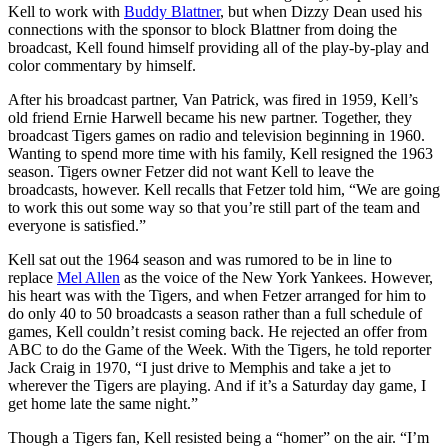
Kell to work with
Buddy Blattner
, but when Dizzy Dean used his
connections with the sponsor to block Blattner from doing the
broadcast, Kell found himself providing all of the play-by-play and
color commentary by himself.
After his broadcast partner, Van Patrick, was fired in 1959, Kell’s
old friend Ernie Harwell became his new partner. Together, they
broadcast Tigers games on radio and television beginning in 1960.
Wanting to spend more time with his family, Kell resigned the 1963
season. Tigers owner Fetzer did not want Kell to leave the
broadcasts, however. Kell recalls that Fetzer told him, “We are going
to work this out some way so that you’re still part of the team and
everyone is satisfied.”
Kell sat out the 1964 season and was rumored to be in line to
replace
Mel Allen
as the voice of the New York Yankees. However,
his heart was with the Tigers, and when Fetzer arranged for him to
do only 40 to 50 broadcasts a season rather than a full schedule of
games, Kell couldn’t resist coming back. He rejected an offer from
ABC to do the Game of the Week. With the Tigers, he told reporter
Jack Craig in 1970, “I just drive to Memphis and take a jet to
wherever the Tigers are playing. And if it’s a Saturday day game, I
get home late the same night.”
Though a Tigers fan, Kell resisted being a “homer” on the air. “I’m