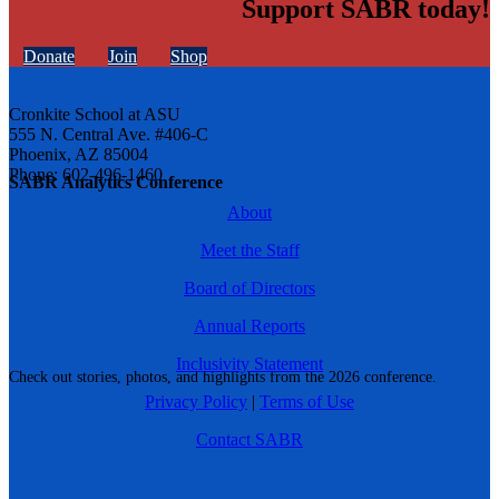
Support SABR today!
Donate
Join
Shop
Cronkite School at ASU
555 N. Central Ave. #406-C
Phoenix, AZ 85004
Phone: 602-496-1460
SABR Analytics Conference
About
Meet the Staff
Board of Directors
Annual Reports
Inclusivity Statement
Check out stories, photos, and highlights from the 2026 conference.
Privacy Policy
|
Terms of Use
Contact SABR