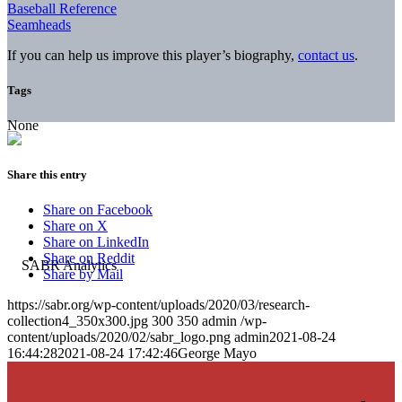
Baseball Reference
Seamheads
If you can help us improve this player’s biography,
contact us
.
Tags
None
Share this entry
Share on Facebook
Share on X
Share on LinkedIn
Share on Reddit
Share by Mail
https://sabr.org/wp-content/uploads/2020/03/research-
collection4_350x300.jpg
300
350
admin
/wp-
content/uploads/2020/02/sabr_logo.png
admin
2021-08-24
16:44:28
2021-08-24 17:42:46
George Mayo