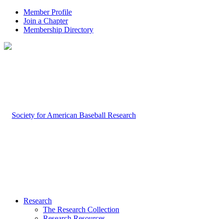
Member Profile
Join a Chapter
Membership Directory
Research
The Research Collection
Research Resources