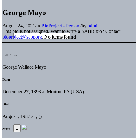
George Mayo
August 24, 2021
/
in
BioProject - Person
/
by
admin
This bio is not assigned. Want to write a SABR bio? Contact
bioproject@sabr.org
.
No items found
Full Name
George Wallace Mayo
Born
December 27, 1893 at Morton, PA (USA)
Died
August , 1987 at , ()
Stats