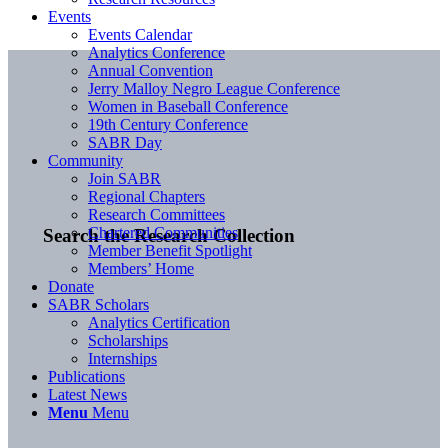
Events
Events Calendar
Analytics Conference
Annual Convention
Jerry Malloy Negro League Conference
Women in Baseball Conference
19th Century Conference
SABR Day
Community
Join SABR
Regional Chapters
Research Committees
Chartered Communities
Search the Research Collection
Member Benefit Spotlight
Members’ Home
Donate
SABR Scholars
Analytics Certification
Scholarships
Internships
Publications
Latest News
Menu
Menu