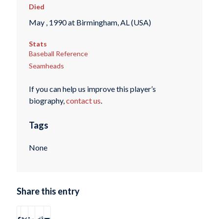
Died
May , 1990 at Birmingham, AL (USA)
Stats
Baseball Reference
Seamheads
If you can help us improve this player’s
biography,
contact us
.
Tags
None
Share this entry