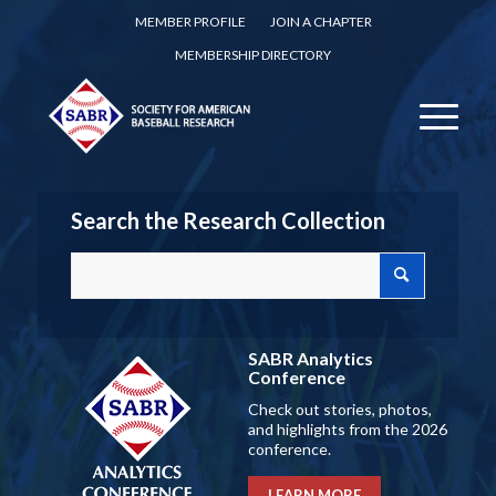
MEMBER PROFILE
JOIN A CHAPTER
MEMBERSHIP DIRECTORY
Search the Research Collection
SABR Analytics
Conference
Check out stories, photos,
and highlights from the 2026
conference.
LEARN MORE