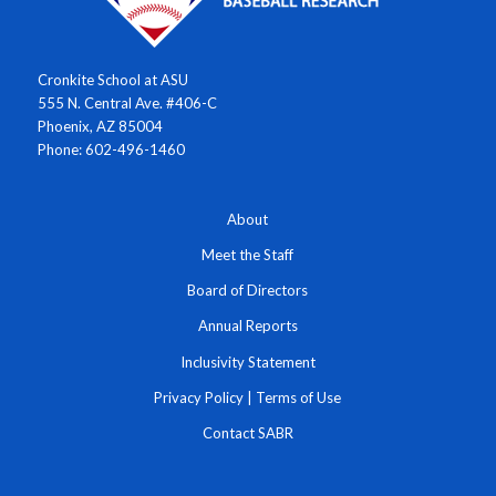
Cronkite School at ASU
555 N. Central Ave. #406-C
Phoenix, AZ 85004
Phone: 602-496-1460
About
Meet the Staff
Board of Directors
Annual Reports
Inclusivity Statement
Privacy Policy
|
Terms of Use
Contact SABR