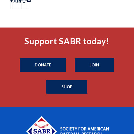
Support SABR today!
DONATE
JOIN
SHOP