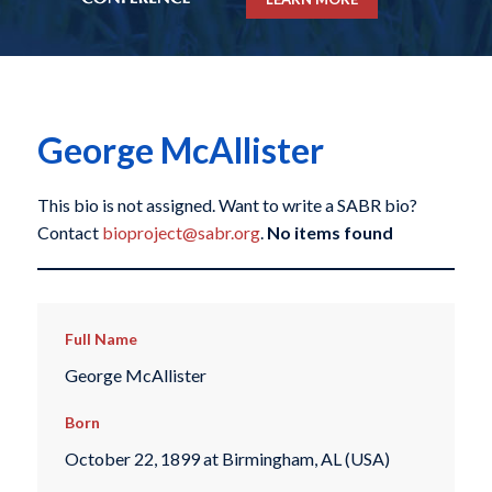
George McAllister
This bio is not assigned. Want to write a SABR bio?
Contact
bioproject@sabr.org
.
No items found
Full Name
George McAllister
Born
October 22, 1899 at Birmingham, AL (USA)